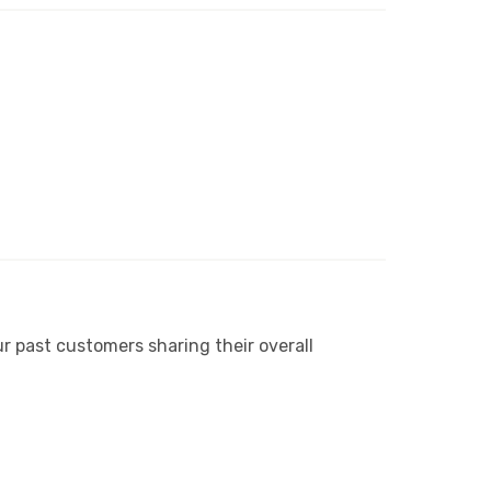
r past customers sharing their overall