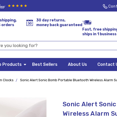
Cont
shipping,
30 day returns,
S orders
money back guaranteed
Fast, free shippin
ships in 1 business
p Products
Best Sellers
About Us
Contact 
m Clocks
Sonic Alert Sonic Bomb Portable Bluetooth Wireless Alarm 
Sonic Alert Soni
Wireless Alarm S