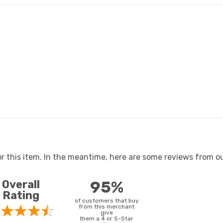
or this item. In the meantime, here are some reviews from ou
Overall
95%
Rating
of customers that buy
from this merchant
give
them a 4 or 5-Star