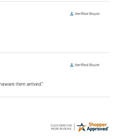
Verified Buyer
Verified Buyer
aware item arrived.”