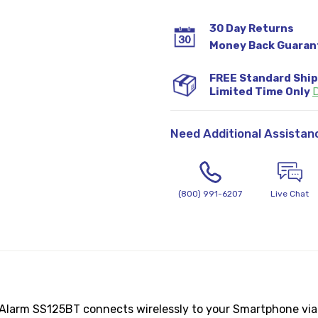
30 Day Returns
Money Back Guaran
FREE Standard Shi
Limited Time Only
D
Need Additional Assistan
(800) 991-6207
Live Chat
 Alarm SS125BT connects wirelessly to your Smartphone via 