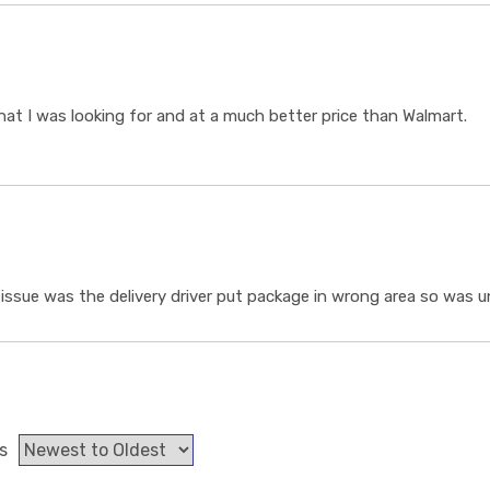
t I was looking for and at a much better price than Walmart.
ssue was the delivery driver put package in wrong area so was un
s