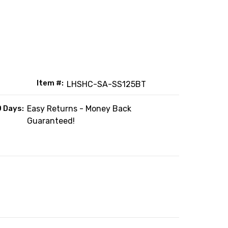
Item #:
LHSHC-SA-SS125BT
0 Days:
Easy Returns - Money Back
Guaranteed!