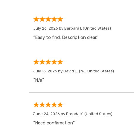
July 26, 2026 by
Barbara I.
(United States)
“Easy to find. Description clear.”
July 15, 2026 by
David E.
(NJ, United States)
“N/a”
June 24, 2026 by
Brenda K.
(United States)
“Need confirmation”