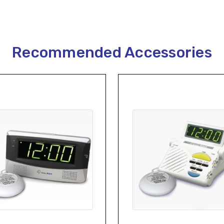
Recommended Accessories