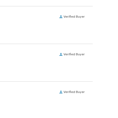
Verified Buyer
Verified Buyer
Verified Buyer