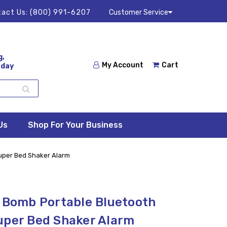
act Us:
(800) 991-6207
Customer Service
g,
My Account
Cart
 day
Us
Shop For Your Business
Super Bed Shaker Alarm
c Bomb Portable Bluetooth
uper Bed Shaker Alarm