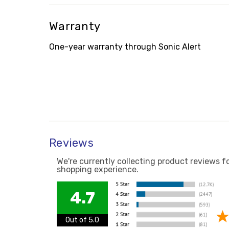
Warranty
One-year warranty through Sonic Alert
Reviews
We're currently collecting product reviews f
shopping experience.
4.7
Out of 5.0