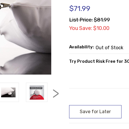
$71.99
List Price:
$81.99
You Save: $10.00
Availability:
Out of Stock
Try Product Risk Free for 3
Current
Stock: