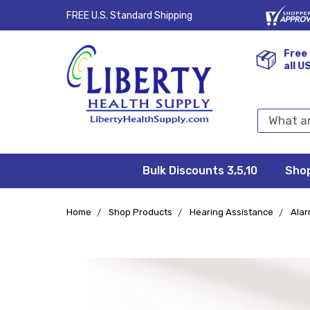
FREE U.S. Standard Shipping
Free 
all U
Search
Keyword:
Bulk Discounts 3,5,10
Privacy
FAQ/Help
Returns &
Shipping
Terms &
Sho
Conditions
Exchanges
Policy
&
Deliveries
Home
Shop Products
Hearing Assistance
Alar