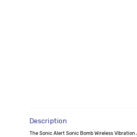
Description
The Sonic Alert Sonic Bomb Wireless Vibration