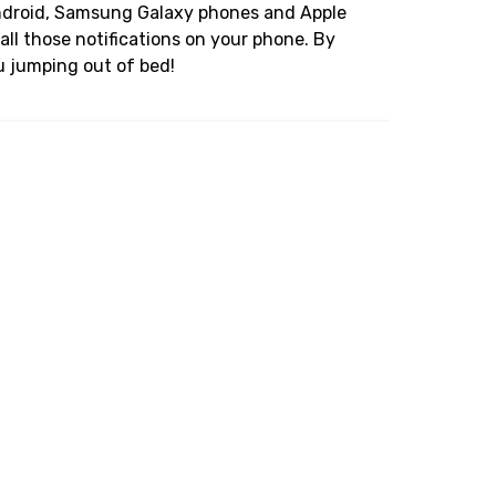
Android, Samsung Galaxy phones and Apple
all those notifications on your phone. By
u jumping out of bed!