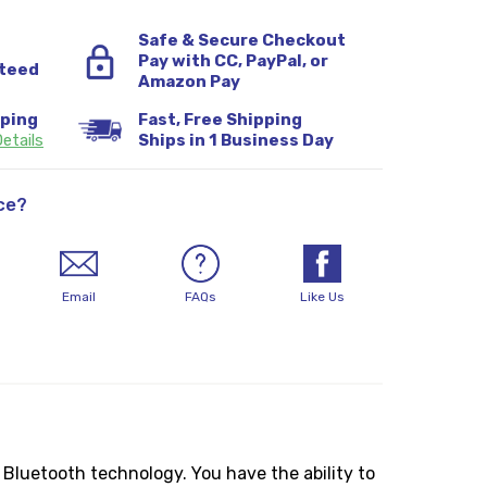
Safe & Secure Checkout
Pay with CC, PayPal, or
teed
Amazon Pay
pping
Fast, Free Shipping
etails
Ships in 1 Business Day
ce?
Email
FAQs
Like Us
Bluetooth technology. You have the ability to