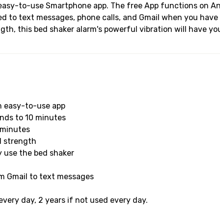
he easy-to-use Smartphone app. The free App functions on 
ted to text messages, phone calls, and Gmail when you have 
gth, this bed shaker alarm's powerful vibration will have yo
an easy-to-use app
onds to 10 minutes
 minutes
d strength
y use the bed shaker
om Gmail to text messages
very day, 2 years if not used every day.