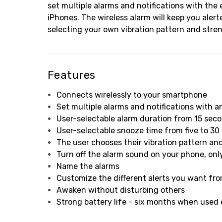
set multiple alarms and notifications with t
iPhones. The wireless alarm will keep you aler
selecting your own vibration pattern and stren
Features
Connects wirelessly to your smartphone
Set multiple alarms and notifications with 
User-selectable alarm duration from 15 sec
User-selectable snooze time from five to 30
The user chooses their vibration pattern an
Turn off the alarm sound on your phone, onl
Name the alarms
Customize the different alerts you want fr
Awaken without disturbing others
Strong battery life - six months when used e