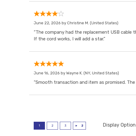
June 22, 2026 by
Christine M.
(United States)
“The company had the replacement USB cable tha
If the cord works, I will add a star.”
June 16, 2026 by
Wayne K.
(NY, United States)
“Smooth transaction and item as promised. The i
Display Option