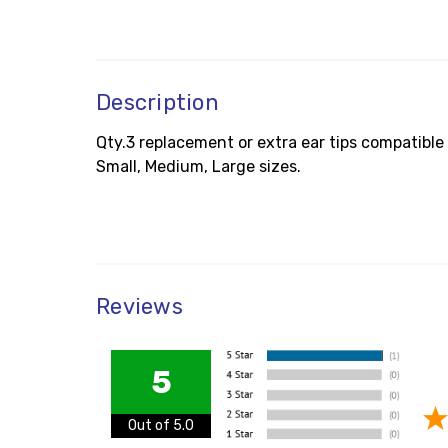
Description
Qty.3 replacement or extra ear tips compatible
Small, Medium, Large sizes.
Reviews
5
Out of 5.0