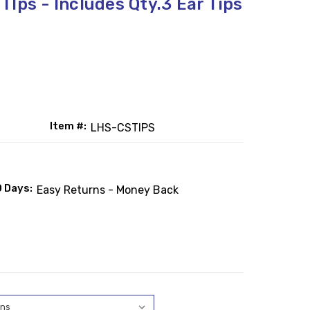
Ips - Includes Qty.3 Ear Tips
Item #:
LHS-CSTIPS
0 Days:
Easy Returns - Money Back