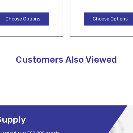
Choose Options
Choose Options
Customers Also Viewed
Supply