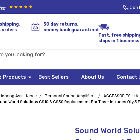
Cont
shipping,
30 day returns,
S orders
money back guaranteed
Fast, free shippin
ships in 1 business
p Products
Best Sellers
About Us
Contact 
Hearing Assistance
Personal Sound Amplifiers
ACCESSORIES - He
und World Solutions CS10 & CS50 Replacement Ear TIps - Includes Qty.3 E
Sound World Solu