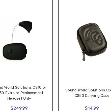
d World Solutions CS10 or
Sound World Solutions CS
50 Extra or Replacement
CS50 Carrying Case
Headset Only
$249.99
$14.99