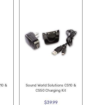
10 &
Sound World Solutions CS10 &
CS50 Charging Kit
$39.99