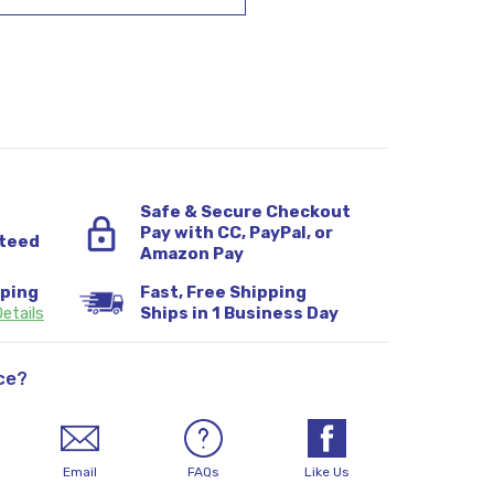
Safe & Secure Checkout
Pay with CC, PayPal, or
teed
Amazon Pay
pping
Fast, Free Shipping
etails
Ships in 1 Business Day
ce?
Email
FAQs
Like Us