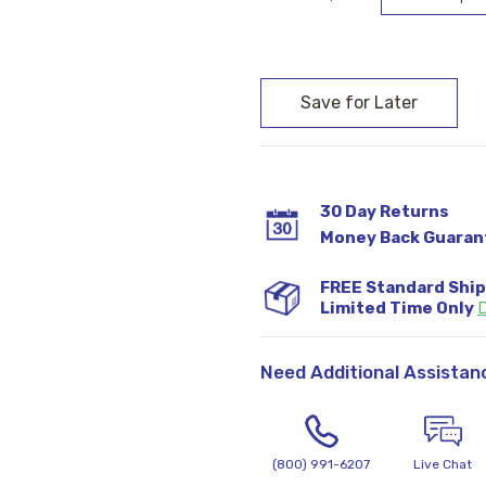
Current
Stock:
30 Day Returns
Money Back Guaran
FREE Standard Shi
Limited Time Only
D
Need Additional Assistan
(800) 991-6207
Live Chat