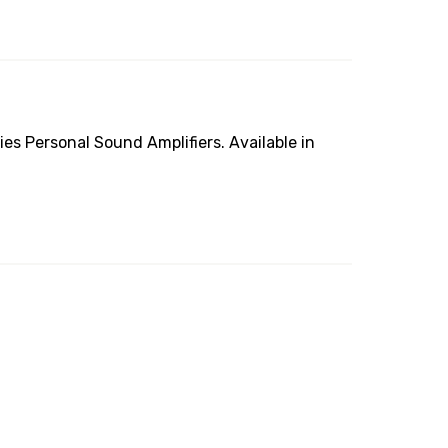
es Personal Sound Amplifiers. Available in