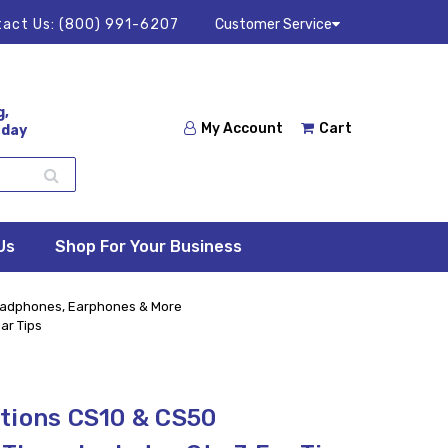
act Us:
(800) 991-6207
Customer Service
g,
My Account
Cart
 day
Us
Shop For Your Business
adphones, Earphones & More
ar Tips
tions CS10 & CS50