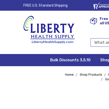
FREE U.S. Standard Shipping
Free 
all U
Search
Keyword:
Bulk Discounts 3,5,10
Privacy
FAQ/Help
Returns &
Shipping
Terms &
Sho
Conditions
Exchanges
Policy
&
Deliveries
Home
Shop Products
So