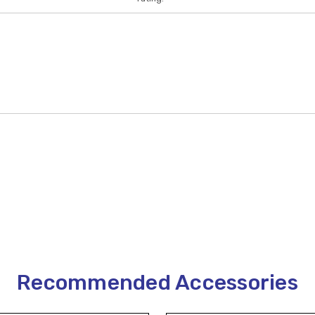
Recommended Accessories