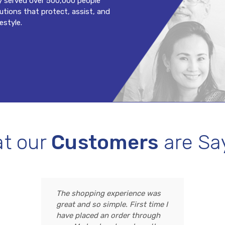
y served over 500,000 people
lutions that protect, assist, and
estyle.
t our
Customers
are Sa
The shopping experience was
great and so simple. First time I
have placed an order through