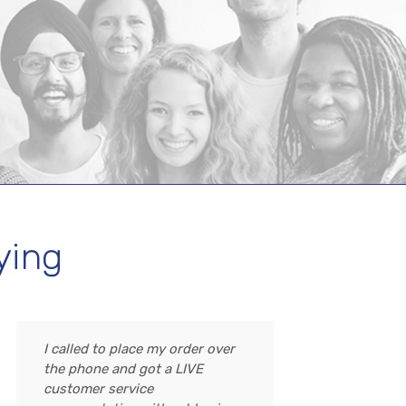
ying
I called to place my order over
the phone and got a LIVE
customer service