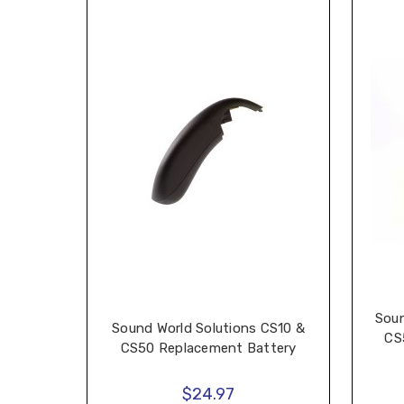
Soun
Sound World Solutions CS10 &
CS
CS50 Replacement Battery
$24.97