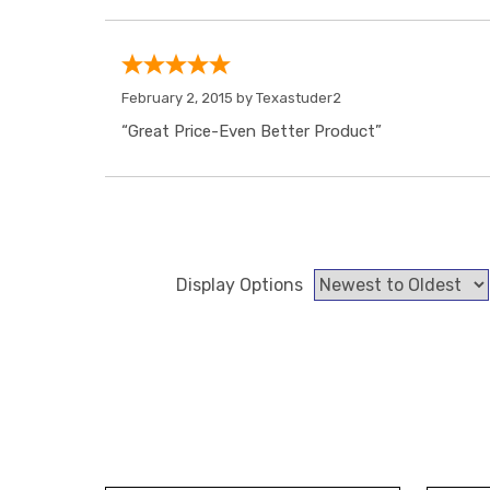
February 2, 2015 by
Texastuder2
“Great Price-Even Better Product”
Display Options