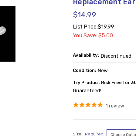
Replacement Ear T
$14.99
List Price:
$19.99
You Save: $5.00
Availability:
Discontinued
Condition:
New
Try Product Risk Free for 3
Guaranteed!
1
review
Size:
Required