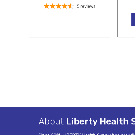
5
reviews
About
Liberty Health 