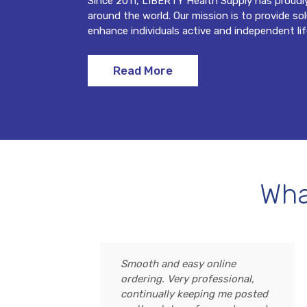
Since 2011, LIBERTY Health Supply has proudl
around the world. Our mission is to provide so
enhance individuals active and independent lif
Read More
Wha
Smooth and easy online
ordering. Very professional,
continually keeping me posted