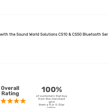
 with the Sound World Solutions CS10 & CS50 Bluetooth Seri
Overall
100%
Rating
of customers that buy
from this merchant
give
them a 4 or 5-Star
rating.