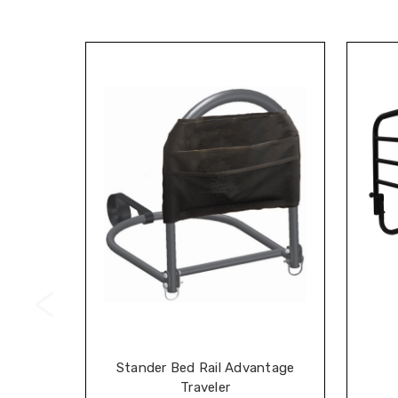
Stander Bed Rail Advantage
Traveler