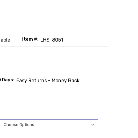
Item #:
lable
LHS-8051
0 Days:
Easy Returns - Money Back