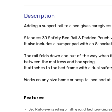
Description
Adding a support rail to a bed gives caregiver
Standers 30 Safety Bed Rail & Padded Pouch work
It also includes a bumper pad with an 8-pocket
The rail folds down and out of the way when it 
between the mattress and box spring.
It attaches to the bed frame with a dual safet
Works on any size home or hospital bed and at 
Features:
Bed Rail-prevents rolling or falling out of bed, providing s