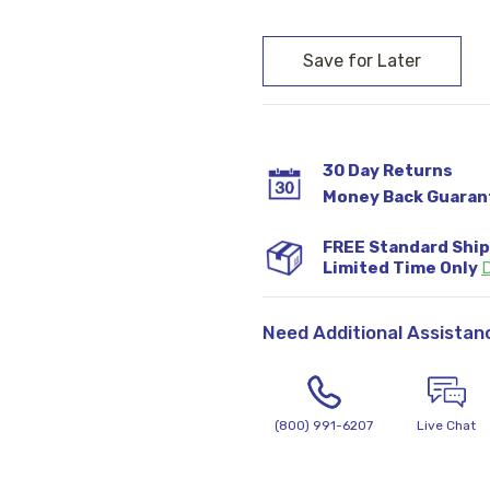
Current
Stock:
30 Day Returns
Money Back Guaran
FREE Standard Shi
Limited Time Only
D
Need Additional Assistan
(800) 991-6207
Live Chat