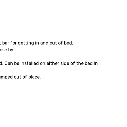
 bar for getting in and out of bed.
ose by.
. Can be installed on either side of the bed in
bumped out of place.