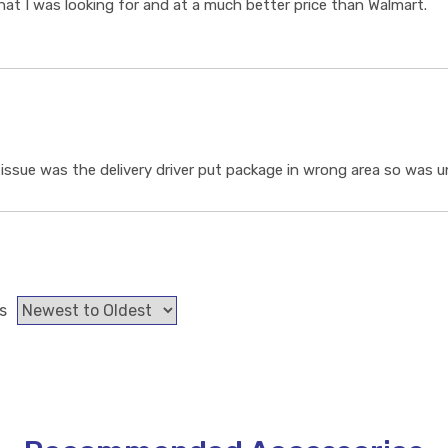
t I was looking for and at a much better price than Walmart.
ssue was the delivery driver put package in wrong area so was un
s