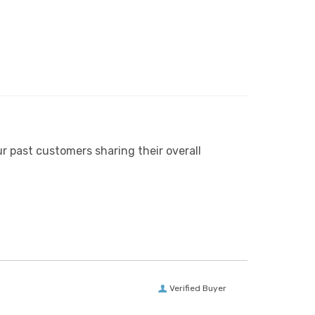
r past customers sharing their overall
Verified Buyer