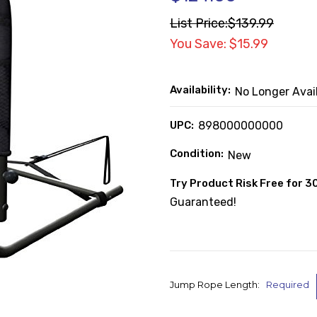
List Price:
$139.99
You Save: $15.99
Availability:
No Longer Avai
UPC:
898000000000
Condition:
New
Try Product Risk Free for 3
Guaranteed!
Jump Rope Length:
Required