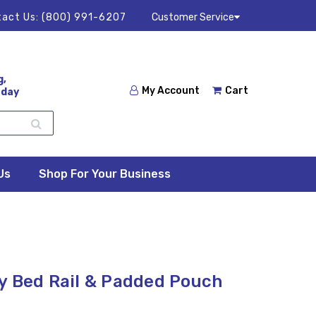
act Us:
(800) 991-6207
Customer Service
g,
My Account
Cart
 day
Us
Shop For Your Business
y Bed Rail & Padded Pouch