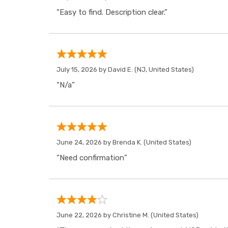
“Easy to find. Description clear.”
July 15, 2026 by
David E.
(NJ, United States)
“N/a”
June 24, 2026 by
Brenda K.
(United States)
“Need confirmation”
June 22, 2026 by
Christine M.
(United States)