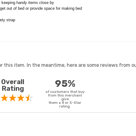
r keeping handy items close by
o get out of bed or provide space for making bed
ety strap
or this item. In the meantime, here are some reviews from ou
Overall
95%
Rating
of customers that buy
from this merchant
give
them a 4 or 5-Star
rating.