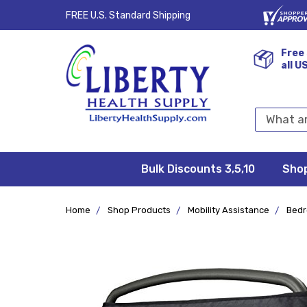
FREE U.S. Standard Shipping
Free 
all U
Search
Keyword:
Bulk Discounts 3,5,10
Privacy
FAQ/Help
Returns &
Shipping
Terms &
Sho
Conditions
Exchanges
Policy
&
Deliveries
Home
Shop Products
Mobility Assistance
Bed