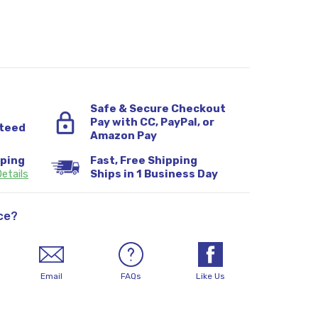
Safe & Secure Checkout
Pay with CC, PayPal, or
teed
Amazon Pay
pping
Fast, Free Shipping
etails
Ships in 1 Business Day
ce?
Email
FAQs
Like Us