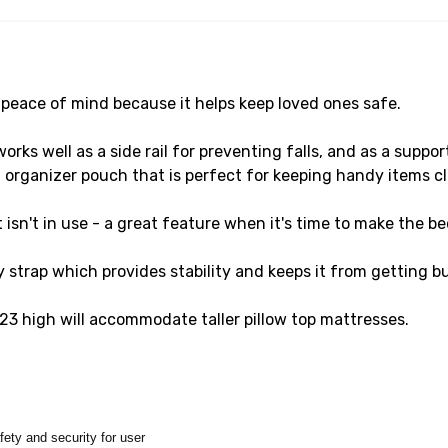
s peace of mind because it helps keep loved ones safe.
s well as a side rail for preventing falls, and as a support
 organizer pouch that is perfect for keeping handy items cl
isn't in use - a great feature when it's time to make the bed
y strap which provides stability and keeps it from getting 
23 high will accommodate taller pillow top mattresses.
afety and security for user