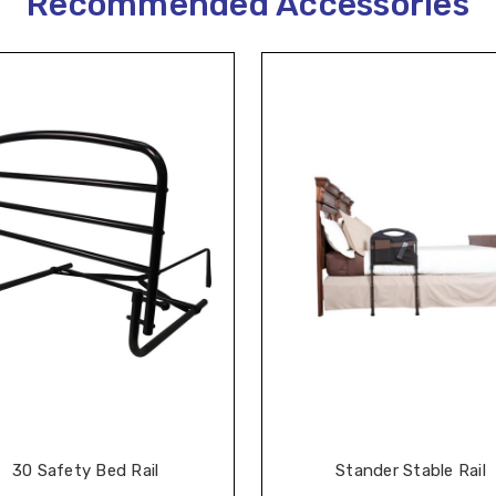
Recommended Accessories
30 Safety Bed Rail
Stander Stable Rail