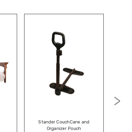
Stander CouchCane and
Stan
Organizer Pouch