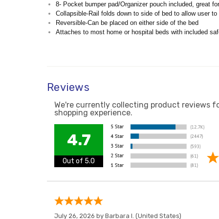
8- Pocket bumper pad/Organizer pouch included, great fo
Collapsible-Rail folds down to side of bed to allow user t
Reversible-Can be placed on either side of the bed
Attaches to most home or hospital beds with included saf
Reviews
We're currently collecting product reviews f
shopping experience.
4.7
Out of 5.0
July 26, 2026 by
Barbara I.
(United States)