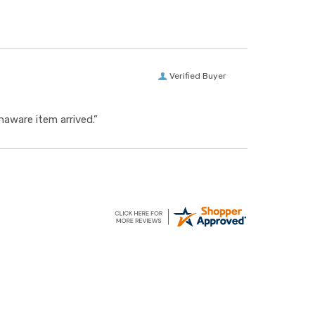
Verified Buyer
aware item arrived.”