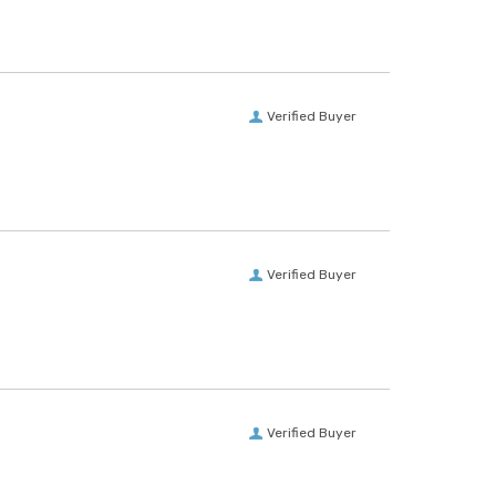
Verified Buyer
Verified Buyer
Verified Buyer