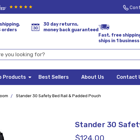
Cont
shipping,
30 day returns,
S orders
money back guaranteed
Fast, free shippin
ships in 1 business
p Products
Best Sellers
About Us
Contact 
room
Stander 30 Safety Bed Rail & Padded Pouch
Stander 30 Safet
$124.00