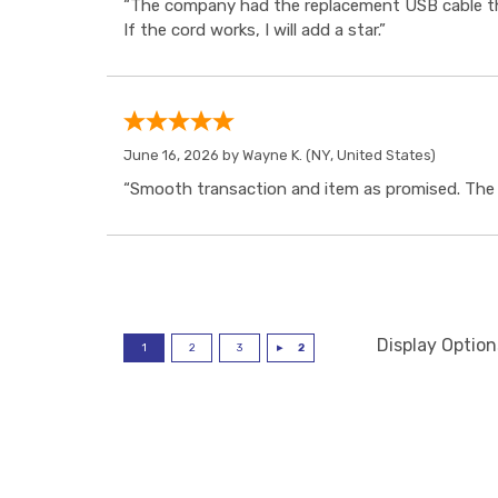
“The company had the replacement USB cable tha
If the cord works, I will add a star.”
June 16, 2026 by
Wayne K.
(NY, United States)
“Smooth transaction and item as promised. The i
Display Option