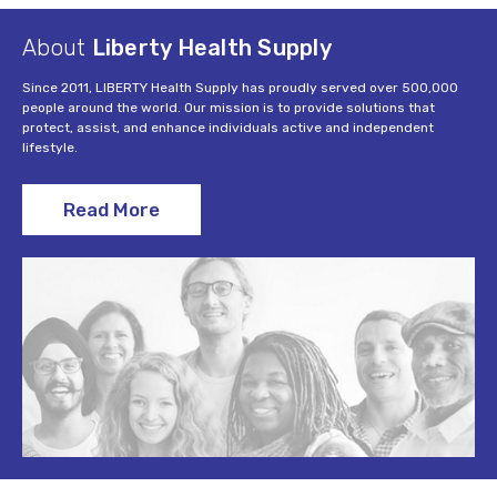
About
Liberty Health Supply
Since 2011, LIBERTY Health Supply has proudly served over 500,000
people around the world. Our mission is to provide solutions that
protect, assist, and enhance individuals active and independent
lifestyle.
Read More