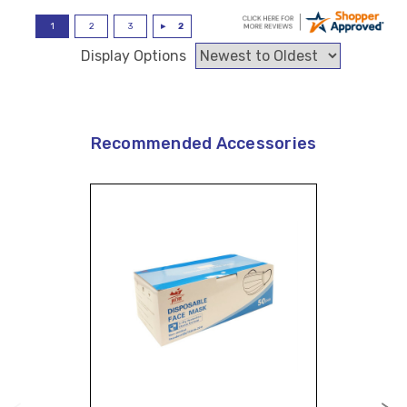
Display Options
Recommended Accessories