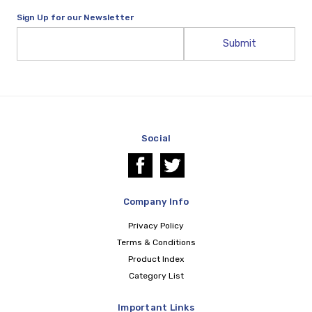
Sign Up for our Newsletter
Email
Address
Social
Company Info
Privacy Policy
Terms & Conditions
Product Index
Category List
Important Links