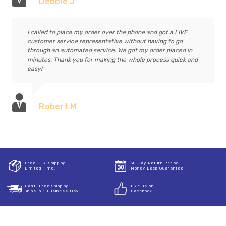
Debbie J
I called to place my order over the phone and got a LIVE
customer service representative without having to go
through an automated service. We got my order placed in
minutes. Thank you for making the whole process quick and
easy!
Robert M
Free U.S. Shipping,
30 Day Return Period,
Limited Time!
Money Back Guarantee
Fast, Free Shipping
Like us on
Ships in 1 Business Day
Facebook