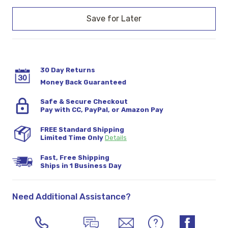
Current
Stock:
30 Day Returns
Money Back Guaranteed
Safe & Secure Checkout
Pay with CC, PayPal, or Amazon Pay
FREE Standard Shipping
Limited Time Only
Details
Fast, Free Shipping
Ships in 1 Business Day
Need Additional Assistance?