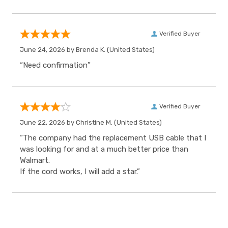
Verified Buyer
June 24, 2026 by
Brenda K.
(United States)
“Need confirmation”
Verified Buyer
June 22, 2026 by
Christine M.
(United States)
“The company had the replacement USB cable that I
was looking for and at a much better price than
Walmart.
If the cord works, I will add a star.”