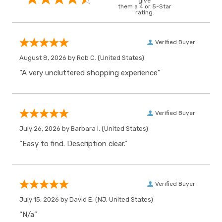
give
them a 4 or 5-Star
rating.
Verified Buyer
August 8, 2026 by
Rob C.
(United States)
“A very uncluttered shopping experience”
Verified Buyer
July 26, 2026 by
Barbara I.
(United States)
“Easy to find. Description clear.”
Verified Buyer
July 15, 2026 by
David E.
(NJ, United States)
“N/a”