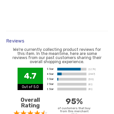
Reviews
We're currently collecting product reviews for
this item. In the meantime, here are some
reviews from our past customers sharing their
overall shopping experience.
4.7
Out of 5.0
Overall
95%
Rating
of customers that buy
from this merchant