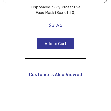
Disposable 3-Ply Protective
Face Mask (Box of 50)
$31.95
Add to Cart
Customers Also Viewed