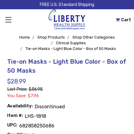
FREE U.S. Standard Shipping
Cart
Home
Shop Products
Shop Other Categories
Clinical Supplies
Tie-on Masks - Light Blue Color - Box of 50 Masks
Tie-on Masks - Light Blue Color - Box of
50 Masks
$28.99
List Price:
$36.95
You Save: $7.96
Availability:
Discontinued
Item #:
LHS-1818
UPC:
682858250686