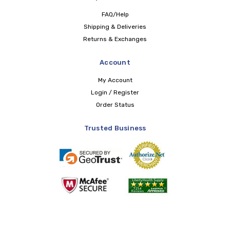
FAQ/Help
Shipping & Deliveries
Returns & Exchanges
Account
My Account
Login / Register
Order Status
Trusted Business