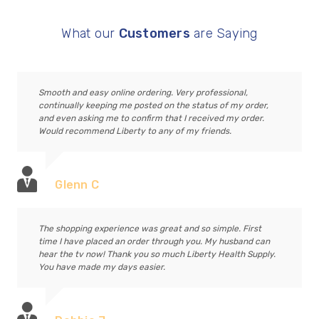
What our
Customers
are Saying
Smooth and easy online ordering. Very professional,
continually keeping me posted on the status of my order,
and even asking me to confirm that I received my order.
Would recommend Liberty to any of my friends.
Glenn C
The shopping experience was great and so simple. First
time I have placed an order through you. My husband can
hear the tv now! Thank you so much Liberty Health Supply.
You have made my days easier.