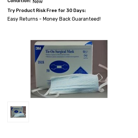
Condition:
New
Try Product Risk Free for 30 Days:
Easy Returns - Money Back Guaranteed!