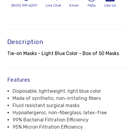
(800) 991-6207
Live Chat
Email
FAQs
Like Us
Description
Tie-on Masks - Light Blue Color - Box of 50 Masks
Features
Disposable, lightweight, light blue color
Made of synthetic, non-irritating fibers
Fluid resistant surgical masks
Hypoallergenic, non-fiberglass, latex-free
99% Bacterial Filtration Efficiency
95% Micron Filtration Efficiency