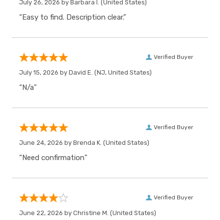
July 26, 2026 by
Barbara I.
(United States)
“Easy to find. Description clear.”
Verified Buyer
July 15, 2026 by
David E.
(NJ, United States)
“N/a”
Verified Buyer
June 24, 2026 by
Brenda K.
(United States)
“Need confirmation”
Verified Buyer
June 22, 2026 by
Christine M.
(United States)