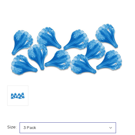
Size: