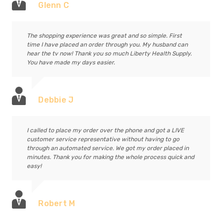
Glenn C
The shopping experience was great and so simple. First
time I have placed an order through you. My husband can
hear the tv now! Thank you so much Liberty Health Supply.
You have made my days easier.
Debbie J
I called to place my order over the phone and got a LIVE
customer service representative without having to go
through an automated service. We got my order placed in
minutes. Thank you for making the whole process quick and
easy!
Robert M