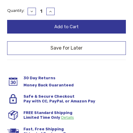
Current
Quantity:
Decrease
Increase
Quantity:
Quantity:
Stock:
30 Day Returns
Money Back Guaranteed
Safe & Secure Checkout
Pay with CC, PayPal, or Amazon Pay
FREE Standard Shipping
Limited Time Only
Details
Fast, Free Shipping