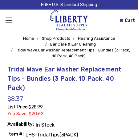
FREE U.S. Standard Shipping
Cart
Home
Shop Products
Hearing Assistance
Ear Care & Ear Cleaning
Tridal Wave Ear Washer Replacement Tips - Bundles (3 Pack,
10 Pack, 40 Pack)
Tridal Wave Ear Washer Replacement
Tips - Bundles (3 Pack, 10 Pack, 40
Pack)
$8.37
List Price:
$28.99
You Save: $20.62
Availability:
In Stock
Item #:
LHS-TridalTips(3PACK)