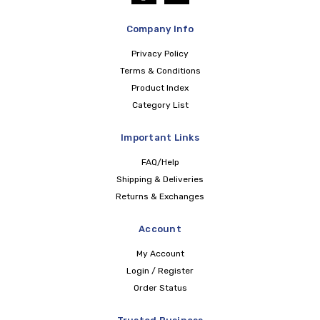
Company Info
Privacy Policy
Terms & Conditions
Product Index
Category List
Important Links
FAQ/Help
Shipping & Deliveries
Returns & Exchanges
Account
My Account
Login / Register
Order Status