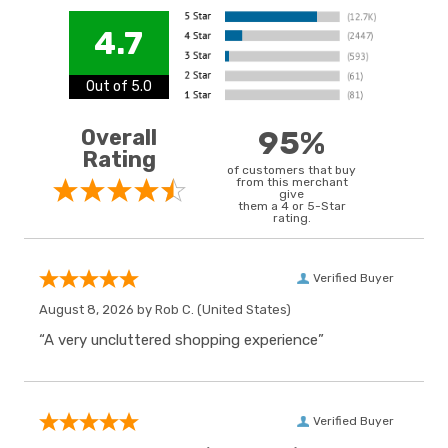
4.7
Out of 5.0
Overall
95%
Rating
of customers that buy
from this merchant
give
them a 4 or 5-Star
rating.
Verified Buyer
August 8, 2026 by
Rob C.
(United States)
“A very uncluttered shopping experience”
Verified Buyer