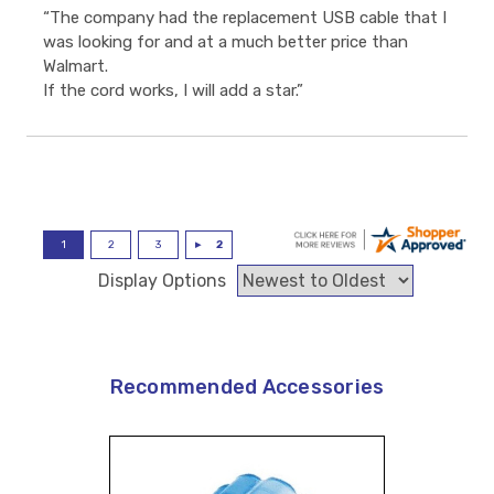
“The company had the replacement USB cable that I
was looking for and at a much better price than
Walmart.
If the cord works, I will add a star.”
Display Options
Recommended Accessories