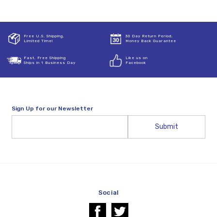
Free U.S. Shipping,
30 Day Return Period,
Limited Time!
Money Back Guarantee
Fast, Free Shipping
Like us on
Ships in 1 Business Day
Facebook
Sign Up for our Newsletter
Email
Address
Social