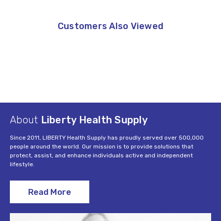
Customers Also Viewed
About
Liberty Health Supply
Since 2011, LIBERTY Health Supply has proudly served over 500,000
people around the world. Our mission is to provide solutions that
protect, assist, and enhance individuals active and independent
lifestyle.
Read More