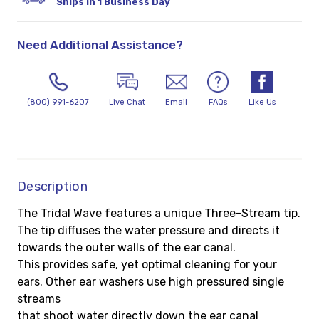
Ships in 1 Business Day
Need Additional Assistance?
(800) 991-6207
Live Chat
Email
FAQs
Like Us
Description
The Tridal Wave features a unique Three-Stream tip.
The tip diffuses the water pressure and directs it
towards the outer walls of the ear canal.
This provides safe, yet optimal cleaning for your
ears. Other ear washers use high pressured single
streams
that shoot water directly down the ear canal