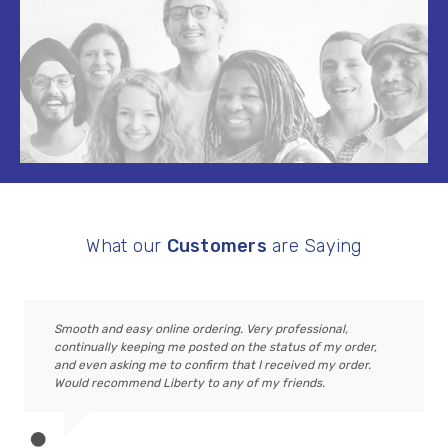
What our
Customers
are Saying
Smooth and easy online ordering. Very professional,
continually keeping me posted on the status of my order,
and even asking me to confirm that I received my order.
Would recommend Liberty to any of my friends.