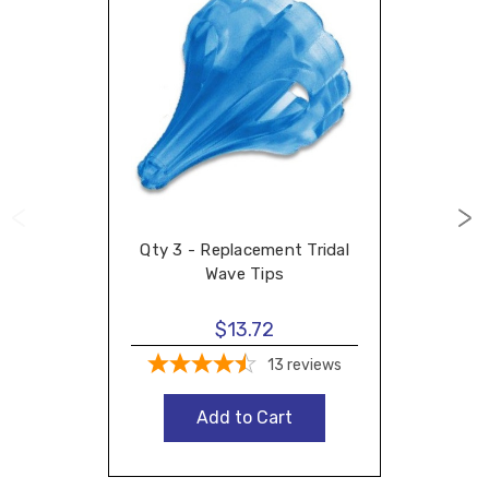
Qty 3 - Replacement Tridal
Wave Tips
$13.72
13
reviews
Add to Cart