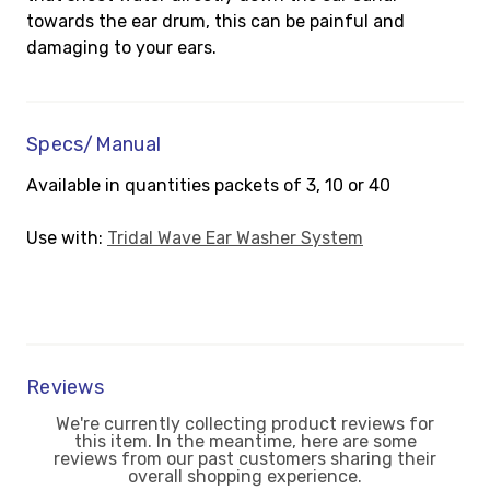
towards the ear drum, this can be painful and
damaging to your ears.
Specs/Manual
Available in quantities packets of 3, 10 or 40
Use with:
Tridal Wave Ear Washer System
Reviews
We're currently collecting product reviews for
this item. In the meantime, here are some
reviews from our past customers sharing their
overall shopping experience.