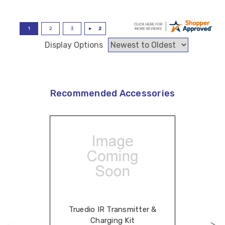
Display Options
Recommended Accessories
Truedio IR Transmitter &
Charging Kit