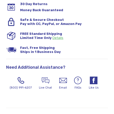
30 Day Returns
Money Back Guaranteed
Safe & Secure Checkout
Pay with CC, PayPal, or Amazon Pay
FREE Standard Shipping
Limited Time Only
Details
Fast, Free Shipping
Ships in 1 Business Day
Need Additional Assistance?
(800) 991-6207
Live Chat
Email
FAQs
Like Us