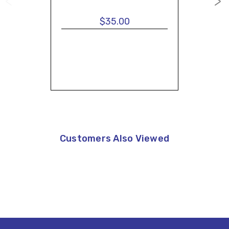
$35.00
Customers Also Viewed