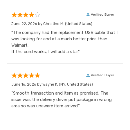
Verified Buyer
June 22, 2026 by
Christine M.
(United States)
“The company had the replacement USB cable that I
was looking for and at a much better price than
Walmart.
If the cord works, I will add a star.”
Verified Buyer
June 16, 2026 by
Wayne K.
(NY, United States)
“Smooth transaction and item as promised. The
issue was the delivery driver put package in wrong
area so was unaware item arrived.”