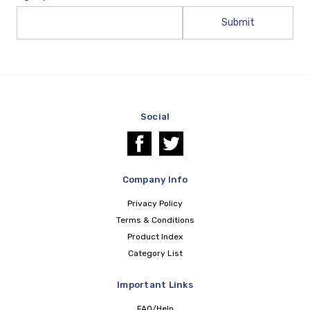
Email
Address
Social
Company Info
Privacy Policy
Terms & Conditions
Product Index
Category List
Important Links
FAQ/Help