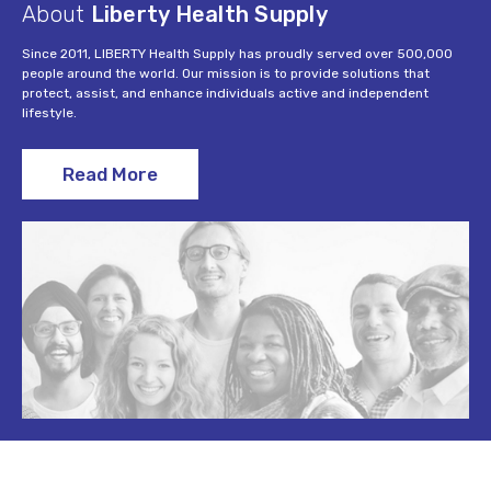
About
Liberty Health Supply
Since 2011, LIBERTY Health Supply has proudly served over 500,000
people around the world. Our mission is to provide solutions that
protect, assist, and enhance individuals active and independent
lifestyle.
Read More