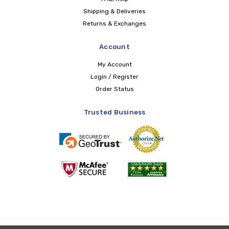
Shipping & Deliveries
Returns & Exchanges
Account
My Account
Login / Register
Order Status
Trusted Business