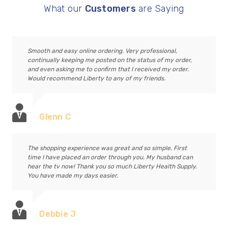
What our
Customers
are Saying
Smooth and easy online ordering. Very professional,
continually keeping me posted on the status of my order,
and even asking me to confirm that I received my order.
Would recommend Liberty to any of my friends.
Glenn C
The shopping experience was great and so simple. First
time I have placed an order through you. My husband can
hear the tv now! Thank you so much Liberty Health Supply.
You have made my days easier.
Debbie J