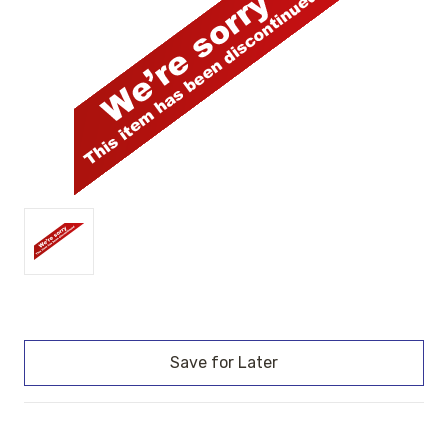
Current
Stock: