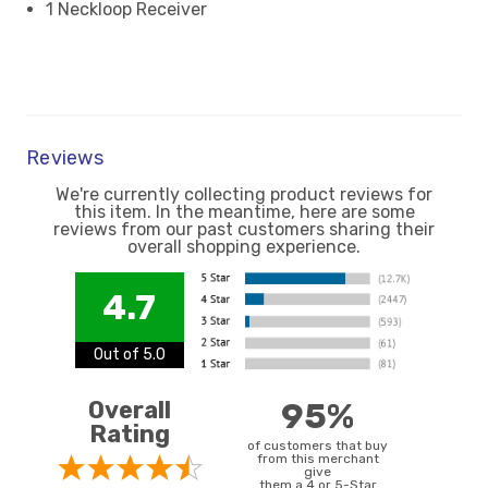
1 Neckloop Receiver
Reviews
We're currently collecting product reviews for
this item. In the meantime, here are some
reviews from our past customers sharing their
overall shopping experience.
4.7
Out of 5.0
Overall
95%
Rating
of customers that buy
from this merchant
give
them a 4 or 5-Star