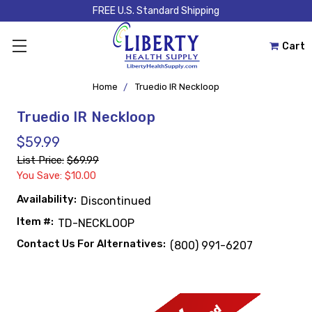
FREE U.S. Standard Shipping
Cart
Home
Truedio IR Neckloop
Truedio IR Neckloop
$59.99
List Price:
$69.99
You Save: $10.00
Availability:
Discontinued
Item #:
TD-NECKLOOP
Contact Us For Alternatives:
(800) 991-6207