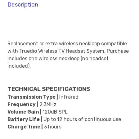
Description
Replacement or extra wireless neckloop compatible
with Truedio Wireless TV Headset System. Purchase
includes one wireless neckloop (no headset
included).
TECHNICAL SPECIFICATIONS
Transmission Type |
Infrared
Frequency |
2.3MHz
Volume Gain |
120dB SPL
Battery Life |
Up to 12 hours of continuous use
Charge Time |
3 hours