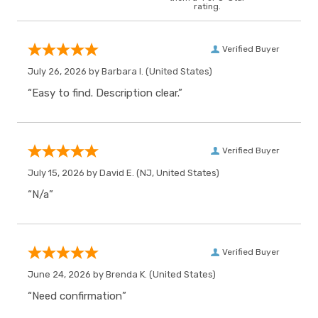
rating.
Verified Buyer
July 26, 2026 by
Barbara I.
(United States)
“Easy to find. Description clear.”
Verified Buyer
July 15, 2026 by
David E.
(NJ, United States)
“N/a”
Verified Buyer
June 24, 2026 by
Brenda K.
(United States)
“Need confirmation”