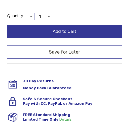
Current
Quantity:
Decrease
Increase
Quantity:
Quantity:
Stock:
30 Day Returns
Money Back Guaranteed
Safe & Secure Checkout
Pay with CC, PayPal, or Amazon Pay
FREE Standard Shipping
Limited Time Only
Details