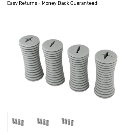
Easy Returns - Money Back Guaranteed!