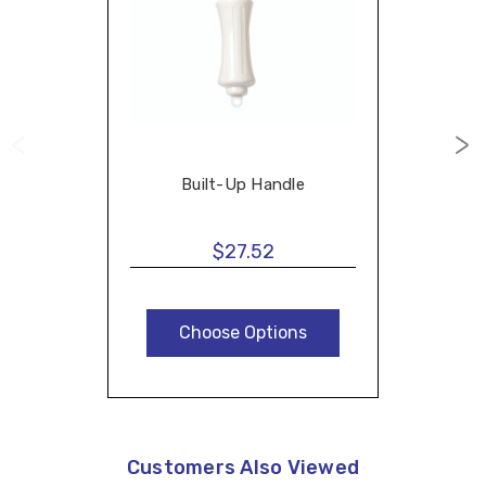
Built-Up Handle
$27.52
Choose Options
Customers Also Viewed