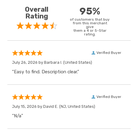
Overall
95%
Rating
of customers that buy
from this merchant
give
them a 4 or 5-Star
rating.
Verified Buyer
July 26, 2026 by
Barbara I.
(United States)
“Easy to find. Description clear.”
Verified Buyer
July 15, 2026 by
David E.
(NJ, United States)
“N/a”