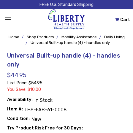
FREE U.S. Standard Shipping
Cart
Home
Shop Products
Mobility Assistance
Daily Living
Universal Built-up handle (4) - handles only
Universal Built-up handle (4) - handles
only
$44.95
List Price:
$54.95
You Save: $10.00
Availability:
In Stock
Item #:
LHS-FAB-61-0008
Condition:
New
Try Product Risk Free for 30 Days: