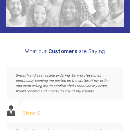
What our
Customers
are Saying
Smooth and easy online ordering. Very professional,
continually keeping me posted on the status of my order,
and even asking me to confirm that I received my order.
Would recommend Liberty to any of my friends.
Glenn C