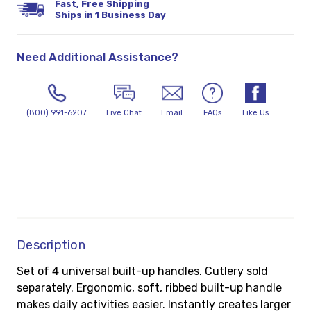
Fast, Free Shipping
Ships in 1 Business Day
Need Additional Assistance?
(800) 991-6207
Live Chat
Email
FAQs
Like Us
Description
Set of 4 universal built-up handles. Cutlery sold
separately. Ergonomic, soft, ribbed built-up handle
makes daily activities easier. Instantly creates larger