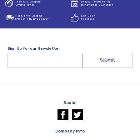
Free U.S. Shipping,
30 Day Return Period,
Limited Time!
Money Back Guarantee
Fast, Free Shipping
Like us on
Ships in 1 Business Day
Facebook
Sign Up for our Newsletter
Email
Address
Social
Company Info