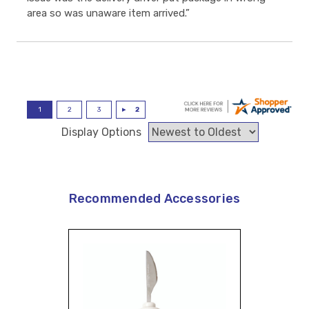
area so was unaware item arrived.”
Display Options
Recommended Accessories