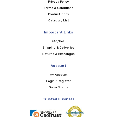
Privacy Policy
Terms & Conditions
Product Index
Category List
Important Links
FAQ/Help
Shipping & Deliveries
Returns & Exchanges
Account
My Account
Login / Register
Order Status
Trusted Business