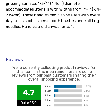
gripping surface. 1-3/4" (4.4cm) diameter
accommodates utensils with widths from ?"-1" (.64-
2.54cm). These handles can also be used with every-
day items such as pens, tooth brushes and knitting
needles. Handles are dishwasher safe.
Reviews
We're currently collecting product reviews for
this item. In the meantime, here are some
reviews from our past customers sharing their
overall shopping experience.
4.7
Out of 5.0