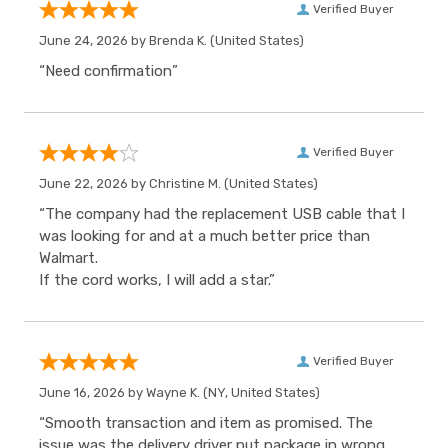
Verified Buyer
June 24, 2026 by
Brenda K.
(United States)
“Need confirmation”
Verified Buyer
June 22, 2026 by
Christine M.
(United States)
“The company had the replacement USB cable that I
was looking for and at a much better price than
Walmart.
If the cord works, I will add a star.”
Verified Buyer
June 16, 2026 by
Wayne K.
(NY, United States)
“Smooth transaction and item as promised. The
issue was the delivery driver put package in wrong