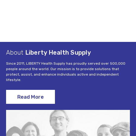
About
Liberty Health Supply
Since 2011, LIBERTY Health Supply has proudly served over 500,000
people around the world. Our mission is to provide solutions that
protect, assist, and enhance individuals active and independent
lifestyle.
Read More