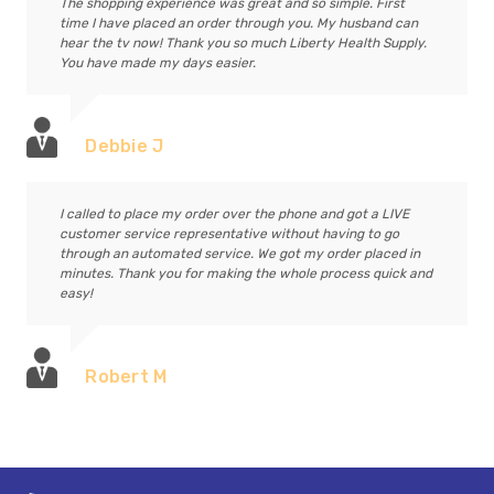
The shopping experience was great and so simple. First
time I have placed an order through you. My husband can
hear the tv now! Thank you so much Liberty Health Supply.
You have made my days easier.
Debbie J
I called to place my order over the phone and got a LIVE
customer service representative without having to go
through an automated service. We got my order placed in
minutes. Thank you for making the whole process quick and
easy!
Robert M