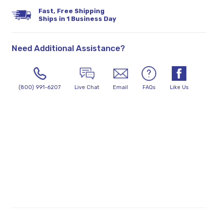
Fast, Free Shipping
Ships in 1 Business Day
Need Additional Assistance?
(800) 991-6207
Live Chat
Email
FAQs
Like Us