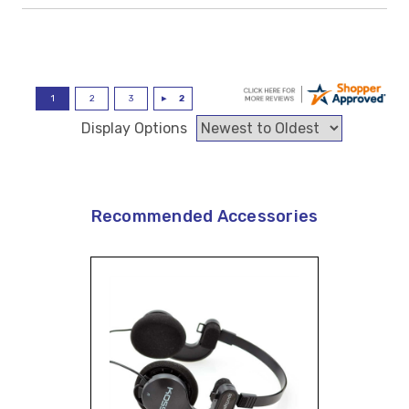
Display Options
Recommended Accessories