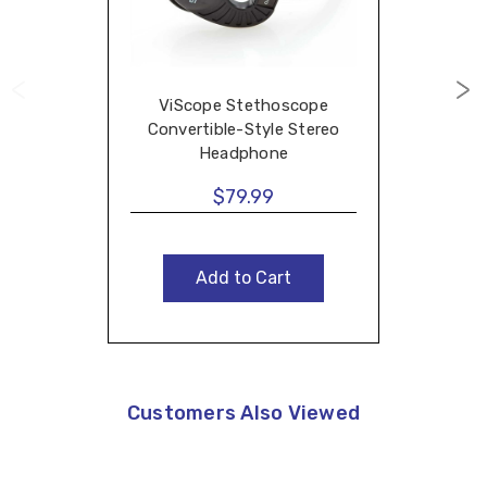
ViScope Stethoscope
Convertible-Style Stereo
Headphone
$79.99
Add to Cart
Customers Also Viewed