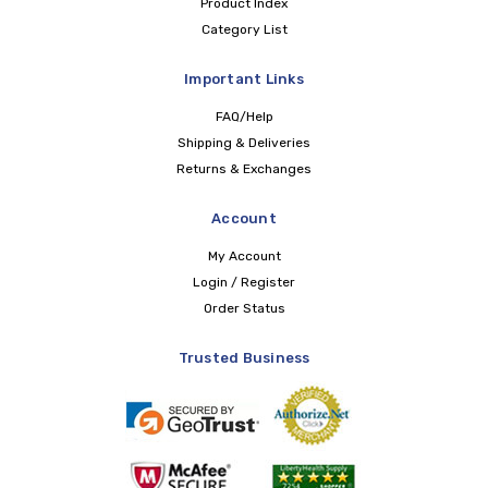
Product Index
Category List
Important Links
FAQ/Help
Shipping & Deliveries
Returns & Exchanges
Account
My Account
Login / Register
Order Status
Trusted Business