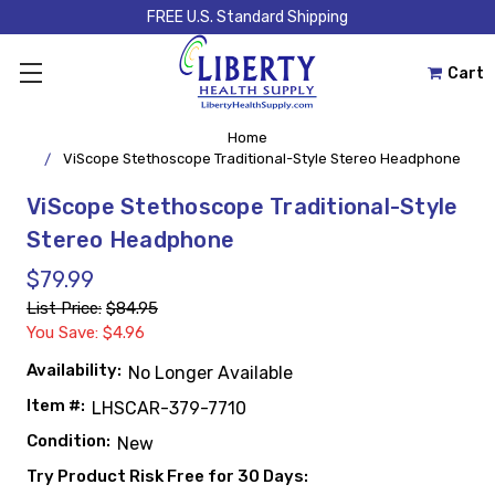
FREE U.S. Standard Shipping
Cart
Home
ViScope Stethoscope Traditional-Style Stereo Headphone
ViScope Stethoscope Traditional-Style
Stereo Headphone
$79.99
List Price:
$84.95
You Save: $4.96
Availability:
No Longer Available
Item #:
LHSCAR-379-7710
Condition:
New
Try Product Risk Free for 30 Days: