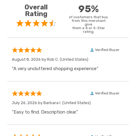
Overall
95%
Rating
of customers that buy
from this merchant
give
them a 4 or 5-Star
rating.
Verified Buyer
August 8, 2026 by
Rob C.
(United States)
“A very uncluttered shopping experience”
Verified Buyer
July 26, 2026 by
Barbara I.
(United States)
“Easy to find. Description clear.”