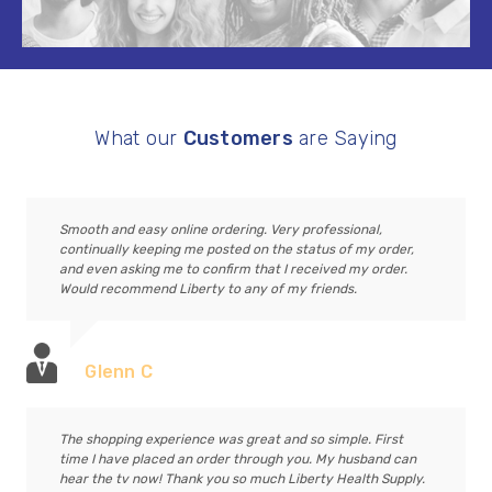
What our
Customers
are Saying
Smooth and easy online ordering. Very professional,
continually keeping me posted on the status of my order,
and even asking me to confirm that I received my order.
Would recommend Liberty to any of my friends.
Glenn C
The shopping experience was great and so simple. First
time I have placed an order through you. My husband can
hear the tv now! Thank you so much Liberty Health Supply.