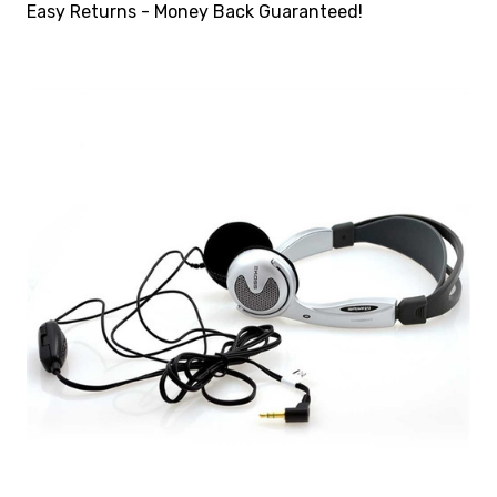
Easy Returns - Money Back Guaranteed!