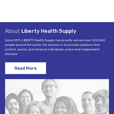
About
Liberty Health Supply
Since 2011, LIBERTY Health Supply has proudly served over 500,000
people around the world. Our mission is to provide solutions that
protect, assist, and enhance individuals active and independent
lifestyle.
Read More