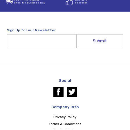
Ships in 1 Business Day
Facebook
Sign Up for our Newsletter
Email
Address
Social
Company Info
Privacy Policy
Terms & Conditions