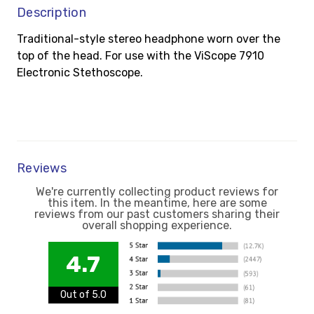
Description
Traditional-style stereo headphone worn over the
top of the head. For use with the ViScope 7910
Electronic Stethoscope.
Reviews
We're currently collecting product reviews for
this item. In the meantime, here are some
reviews from our past customers sharing their
overall shopping experience.
4.7
Out of 5.0