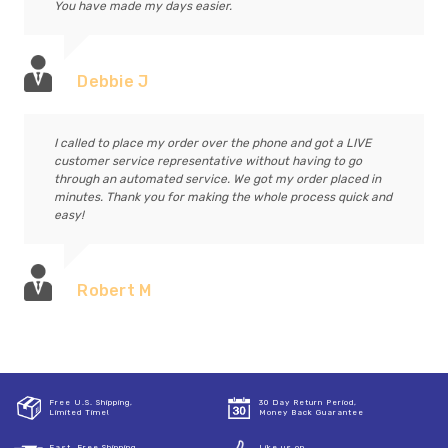
You have made my days easier.
Debbie J
I called to place my order over the phone and got a LIVE
customer service representative without having to go
through an automated service. We got my order placed in
minutes. Thank you for making the whole process quick and
easy!
Robert M
Free U.S. Shipping,
30 Day Return Period,
Limited Time!
Money Back Guarantee
Fast, Free Shipping
Like us on