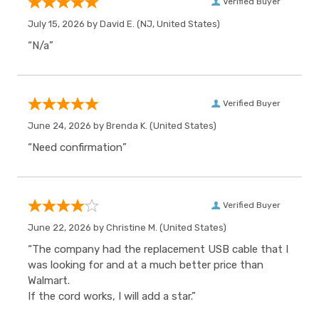
Verified Buyer
July 15, 2026 by
David E.
(NJ, United States)
“N/a”
Verified Buyer
June 24, 2026 by
Brenda K.
(United States)
“Need confirmation”
Verified Buyer
June 22, 2026 by
Christine M.
(United States)
“The company had the replacement USB cable that I
was looking for and at a much better price than
Walmart.
If the cord works, I will add a star.”