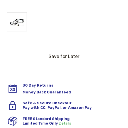
Current
Stock:
30 Day Returns
Money Back Guaranteed
Safe & Secure Checkout
Pay with CC, PayPal, or Amazon Pay
FREE Standard Shipping
Limited Time Only
Details