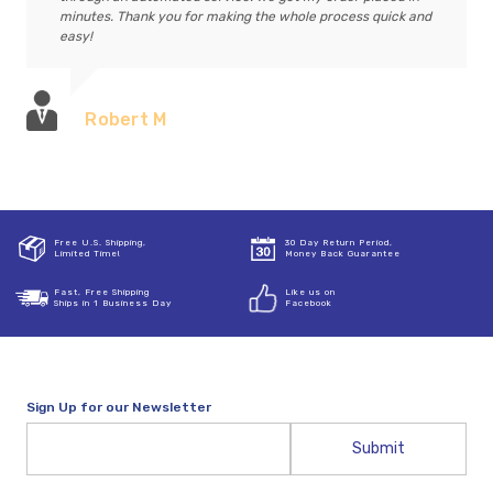
minutes. Thank you for making the whole process quick and
easy!
Robert M
Free U.S. Shipping,
30 Day Return Period,
Limited Time!
Money Back Guarantee
Fast, Free Shipping
Like us on
Ships in 1 Business Day
Facebook
Sign Up for our Newsletter
Email
Address