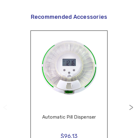
Recommended Accessories
Automatic Pill Dispenser
$96.13