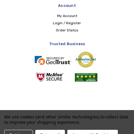
Account
My Account
Login / Register
Order Status
Trusted Business
Copyright © 2026 LIBERTY Health Supply
We use cookies (and other similar technologies) to collect data
to improve your shopping experience.
Payments accepted