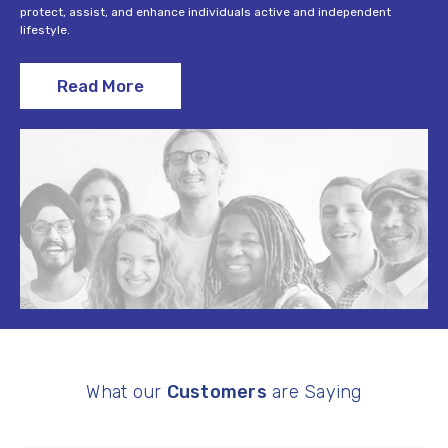
protect, assist, and enhance individuals active and independent
lifestyle.
Read More
What our
Customers
are Saying