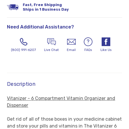
Fast, Free Shipping
Ships in 1 Business Day
Need Additional Assistance?
(800) 991-6207
Live Chat
Email
FAQs
Like Us
Description
Vitanizer - 6 Compartment Vitamin Organizer and
Dispenser
Get rid of all of those boxes in your medicine cabinet
and store your pills and vitamins in The Vitanizer 6