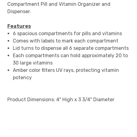
Compartment Pill and Vitamin Organizer and
Dispenser.
Features
6 spacious compartments for pills and vitamins
Comes with labels to mark each compartment
Lid turns to dispense all 6 separate compartments
Each compartments can hold approximately 20 to
30 large vitamins
Amber color filters UV rays, protecting vitamin
potency
Product Dimensions: 4" High x 3 3/4" Diameter