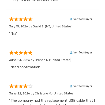
“Easy to find. Description clear.”
Verified Buyer
July 15, 2026 by
David E.
(NJ, United States)
“N/a”
Verified Buyer
June 24, 2026 by
Brenda K.
(United States)
“Need confirmation”
Verified Buyer
June 22, 2026 by
Christine M.
(United States)
“The company had the replacement USB cable that I