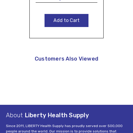
Add to Cart
Customers Also Viewed
About
Liberty Health Supply
Since 2011, LIBERTY Health Supply has proudly served over 500,000
people around the world. Our mission is to provide solutions that