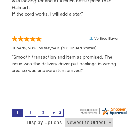
was looking for and at a much better price than
Walmart.
If the cord works, I will add a star.”
Verified Buyer
June 16, 2026 by
Wayne K.
(NY, United States)
“Smooth transaction and item as promised. The
issue was the delivery driver put package in wrong
area so was unaware item arrived.”
Display Options