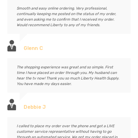
Smooth and easy online ordering. Very professional,
continually keeping me posted on the status of my order,
and even asking me to confirm that I received my order.
Would recommend Liberty to any of my friends.
Glenn C
The shopping experience was great and so simple. First
time I have placed an order through you. My husband can
hear the tv now! Thank you so much Liberty Health Supply.
You have made my days easier.
Debbie J
I called to place my order over the phone and got a LIVE
customer service representative without having to go
through an automated service. We got my order placed in