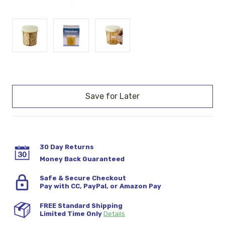
Current
Stock:
30 Day Returns
Money Back Guaranteed
Safe & Secure Checkout
Pay with CC, PayPal, or Amazon Pay
FREE Standard Shipping
Limited Time Only
Details