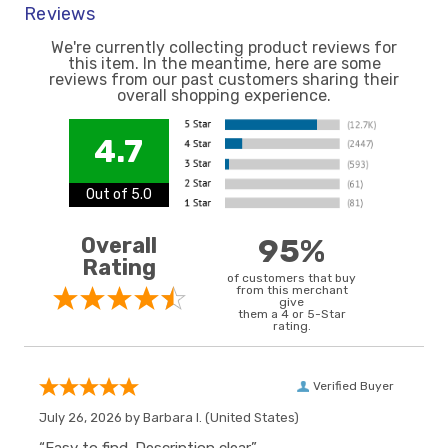
Reviews
We're currently collecting product reviews for
this item. In the meantime, here are some
reviews from our past customers sharing their
overall shopping experience.
4.7
Out of 5.0
Overall
95%
Rating
of customers that buy
from this merchant
give
them a 4 or 5-Star
rating.
Verified Buyer
July 26, 2026 by
Barbara I.
(United States)