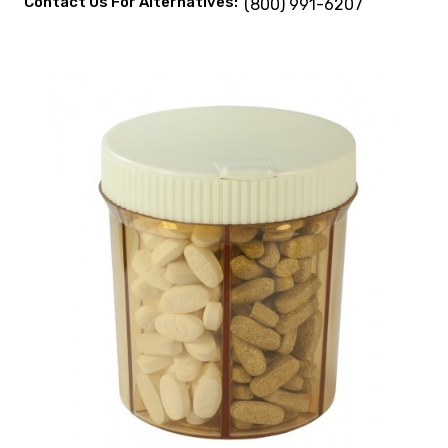
Contact Us For Alternatives:
(800) 991-6207