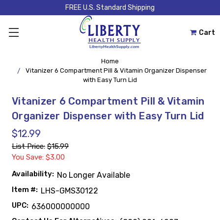
FREE U.S. Standard Shipping
Cart
Home
Vitanizer 6 Compartment Pill & Vitamin Organizer Dispenser
with Easy Turn Lid
Vitanizer 6 Compartment Pill & Vitamin
Organizer Dispenser with Easy Turn Lid
$12.99
List Price:
$15.99
You Save: $3.00
Availability:
No Longer Available
Item #:
LHS-GMS30122
UPC:
636000000000