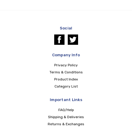
Social
Company Info
Privacy Policy
Terms & Conditions
Product Index
Category List
Important Links
FAQ/Help
Shipping & Deliveries
Returns & Exchanges