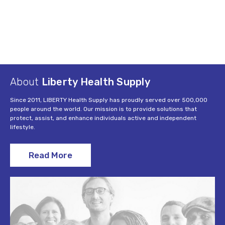
About
Liberty Health Supply
Since 2011, LIBERTY Health Supply has proudly served over 500,000
people around the world. Our mission is to provide solutions that
protect, assist, and enhance individuals active and independent
lifestyle.
Read More