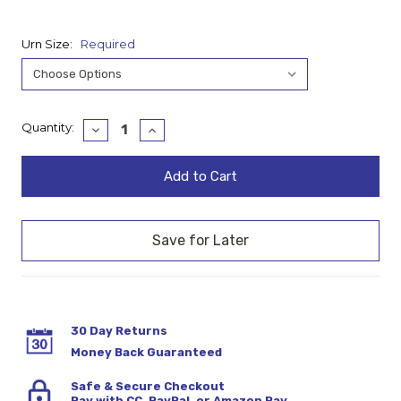
Urn Size:
Required
Current
Quantity:
Decrease
Increase
Quantity:
Quantity:
Stock:
30 Day Returns
Money Back Guaranteed
Safe & Secure Checkout
Pay with CC, PayPal, or Amazon Pay