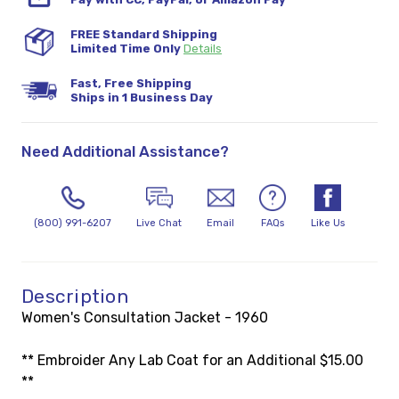
FREE Standard Shipping
Limited Time Only
Details
Fast, Free Shipping
Ships in 1 Business Day
Need Additional Assistance?
(800) 991-6207
Live Chat
Email
FAQs
Like Us
Description
Women's Consultation Jacket - 1960
** Embroider Any Lab Coat for an Additional $15.00
**