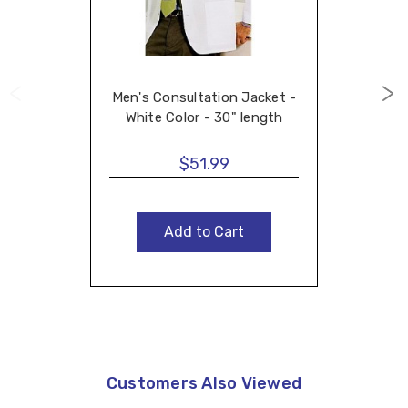
Men's Consultation Jacket -
White Color - 30" length
$51.99
Add to Cart
Customers Also Viewed