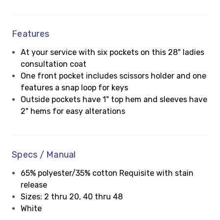
Features
At your service with six pockets on this 28" ladies
consultation coat
One front pocket includes scissors holder and one
features a snap loop for keys
Outside pockets have 1" top hem and sleeves have
2" hems for easy alterations
Specs / Manual
65% polyester/35% cotton Requisite with stain
release
Sizes: 2 thru 20, 40 thru 48
White