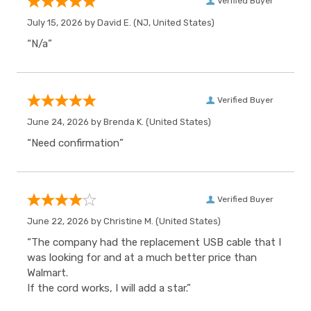
Verified Buyer
July 15, 2026 by
David E.
(NJ, United States)
“N/a”
Verified Buyer
June 24, 2026 by
Brenda K.
(United States)
“Need confirmation”
Verified Buyer
June 22, 2026 by
Christine M.
(United States)
“The company had the replacement USB cable that I
was looking for and at a much better price than
Walmart.
If the cord works, I will add a star.”