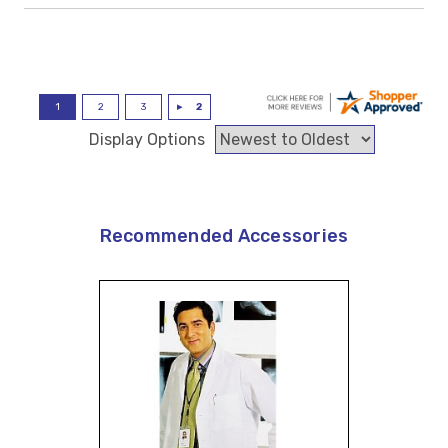
Display Options
Recommended Accessories