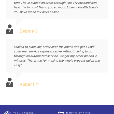
time I have placed an order through you. My husband can
hear the tv now! Thank you so much Liberty Health Supply.
You have made my days easier.
Debbie J
I called to place my order over the phone and got a LIVE
customer service representative without having to go
through an automated service. We got my order placed in
minutes. Thank you for making the whole process quick and
easy!
Robert M
Free U.S. Shipping,
30 Day Return Period,