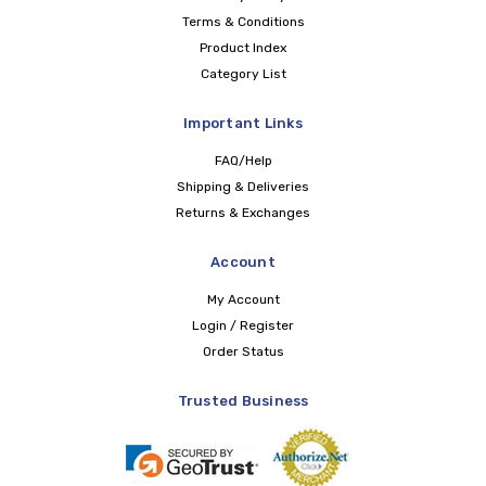
Terms & Conditions
Product Index
Category List
Important Links
FAQ/Help
Shipping & Deliveries
Returns & Exchanges
Account
My Account
Login / Register
Order Status
Trusted Business