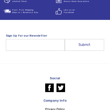
Limited Time!
Money Back Guarantee
Fast, Free Shipping
Like us on
Ships in 1 Business Day
Facebook
Sign Up for our Newsletter
Email
Address
Social
Company Info
Privacy Policy