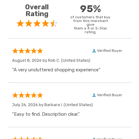
Overall
95%
Rating
of customers that buy
from this merchant
give
them a 4 or 5-Star
rating.
Verified Buyer
August 8, 2026 by
Rob C.
(United States)
“A very uncluttered shopping experience”
Verified Buyer
July 26, 2026 by
Barbara I.
(United States)
“Easy to find. Description clear.”