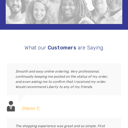
What our
Customers
are Saying
Smooth and easy online ordering. Very professional,
continually keeping me posted on the status of my order,
and even asking me to confirm that I received my order.
Would recommend Liberty to any of my friends.
Glenn C
The shopping experience was great and so simple. First