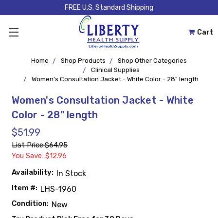
FREE U.S. Standard Shipping
Cart
Home
Shop Products
Shop Other Categories
Clinical Supplies
Women's Consultation Jacket - White Color - 28" length
Women's Consultation Jacket - White
Color - 28" length
$51.99
List Price:
$64.95
You Save: $12.96
Availability:
In Stock
Item #:
LHS-1960
Condition:
New