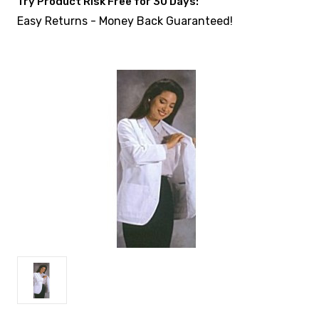
Try Product Risk Free for 30 Days:
Easy Returns - Money Back Guaranteed!