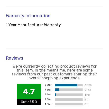
Warranty Information
1 Year Manufacturer Warranty
Reviews
We're currently collecting product reviews for
this item. In the meantime, here are some
reviews from our past customers sharing their
overall shopping experience.
4.7
Out of 5.0