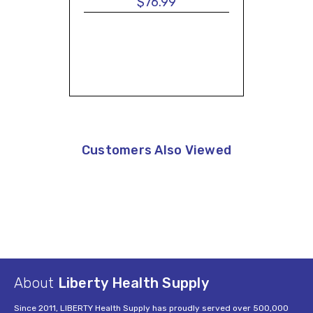
$76.99
Customers Also Viewed
About
Liberty Health Supply
Since 2011, LIBERTY Health Supply has proudly served over 500,000