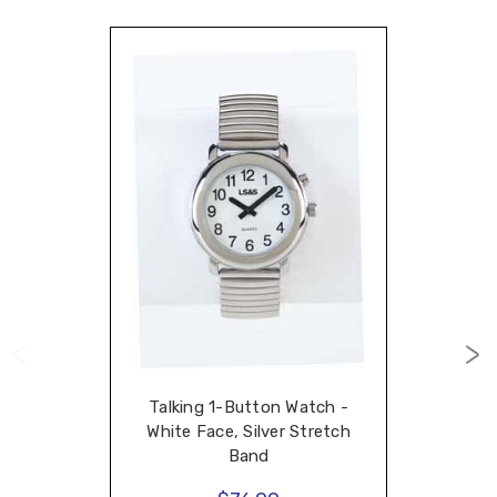
Talking 1-Button Watch -
White Face, Silver Stretch
Band