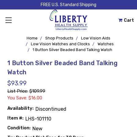
FREE U.S. Standard Shipping
Cart
Home
Shop Products
Low Vision Aids
Low Vision Watches and Clocks
Watches
1 Button Silver Beaded Band Talking Watch
1 Button Silver Beaded Band Talking
Watch
$93.99
List Price:
$109.99
You Save: $16.00
Availability:
Discontinued
Item #:
LHS-101110
Condition:
New