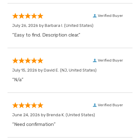
Verified Buyer
July 26, 2026 by
Barbara I.
(United States)
“Easy to find. Description clear.”
Verified Buyer
July 15, 2026 by
David E.
(NJ, United States)
“N/a”
Verified Buyer
June 24, 2026 by
Brenda K.
(United States)
“Need confirmation”