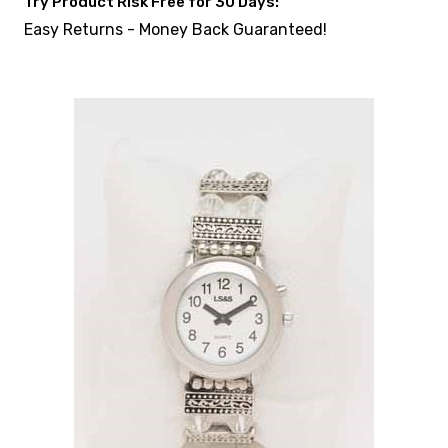
Try Product Risk Free for 30 Days:
Easy Returns - Money Back Guaranteed!