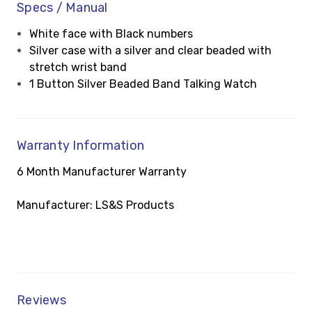
Specs / Manual
White face with Black numbers
Silver case with a silver and clear beaded with
stretch wrist band
1 Button Silver Beaded Band Talking Watch
Warranty Information
6 Month Manufacturer Warranty
Manufacturer: LS&S Products
Reviews