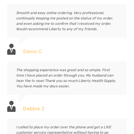
Smooth and easy online ordering. Very professional,
continually keeping me posted on the status of my order,
and even asking me to confirm that I received my order.
Would recommend Liberty to any of my friends.
Glenn C
The shopping experience was great and so simple. First
time I have placed an order through you. My husband can
hear the tv now! Thank you so much Liberty Health Supply.
You have made my days easier.
Debbie J
I called to place my order over the phone and got a LIVE
customer service representative without having to go