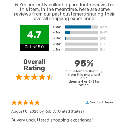
We're currently collecting product reviews for
this item. In the meantime, here are some
reviews from our past customers sharing their
overall shopping experience.
4.7
Out of 5.0
Overall
95%
Rating
of customers that buy
from this merchant
give
them a 4 or 5-Star
rating.
Verified Buyer
August 8, 2026 by
Rob C.
(United States)
“A very uncluttered shopping experience”