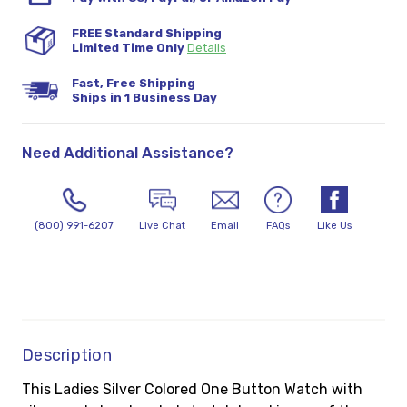
FREE Standard Shipping
Limited Time Only
Details
Fast, Free Shipping
Ships in 1 Business Day
Need Additional Assistance?
(800) 991-6207
Live Chat
Email
FAQs
Like Us
Description
This Ladies Silver Colored One Button Watch with