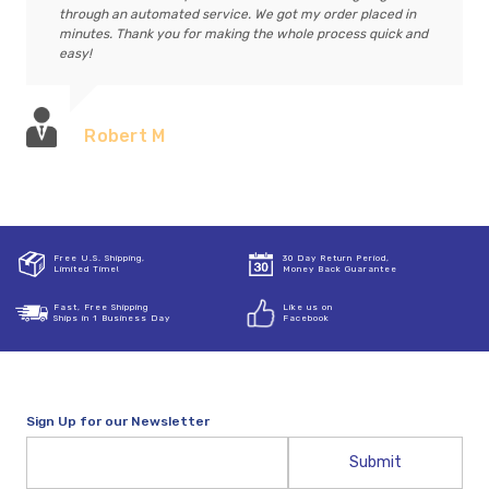
through an automated service. We got my order placed in
minutes. Thank you for making the whole process quick and
easy!
Robert M
Free U.S. Shipping,
30 Day Return Period,
Limited Time!
Money Back Guarantee
Fast, Free Shipping
Like us on
Ships in 1 Business Day
Facebook
Sign Up for our Newsletter
Email
Address