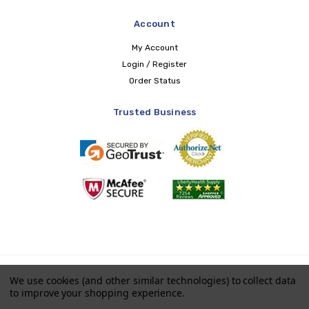
Account
My Account
Login / Register
Order Status
Trusted Business
Copyright © 2026 LIBERTY Health Supply
We use cookies (and other similar technologies) to collect data
to improve your shopping experience.
Payments accepted