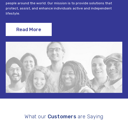
people around the world. Our mission is to provide solutions that
protect, assist, and enhance individuals active and independent
lifestyle.
Read More
What our
Customers
are Saying