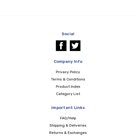
Social
Company Info
Privacy Policy
Terms & Conditions
Product Index
Category List
Important Links
FAQ/Help
Shipping & Deliveries
Returns & Exchanges