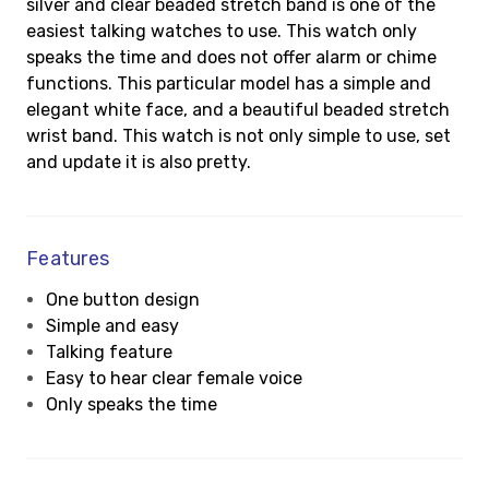
silver and clear beaded stretch band is one of the
easiest talking watches to use. This watch only
speaks the time and does not offer alarm or chime
functions. This particular model has a simple and
elegant white face, and a beautiful beaded stretch
wrist band. This watch is not only simple to use, set
and update it is also pretty.
Features
One button design
Simple and easy
Talking feature
Easy to hear clear female voice
Only speaks the time