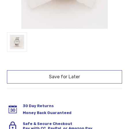
Current
Stock:
30 Day Returns
Money Back Guaranteed
Safe & Secure Checkout
Pay with CC, PayPal, or Amazon Pay