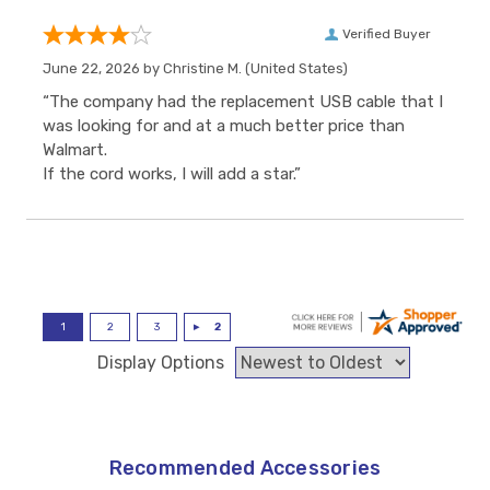
Verified Buyer
June 22, 2026 by
Christine M.
(United States)
“The company had the replacement USB cable that I
was looking for and at a much better price than
Walmart.
If the cord works, I will add a star.”
Display Options
Recommended Accessories