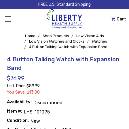
FREE U.S. Standard Shipping
Cart
Home
Shop Products
Low Vision Aids
Low Vision Watches and Clocks
Watches
4 Button Talking Watch with Expansion Band
4 Button Talking Watch with Expansion
Band
$76.99
List Price:
$89.99
You Save: $13.00
Availability:
Discontinued
Item #:
LHS-101095
Condition:
New