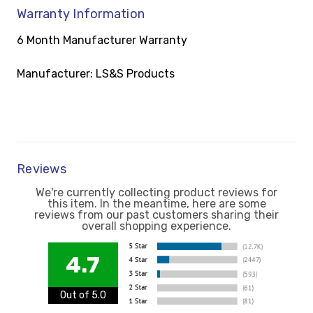
Warranty Information
6 Month Manufacturer Warranty
Manufacturer: LS&S Products
Reviews
We're currently collecting product reviews for
this item. In the meantime, here are some
reviews from our past customers sharing their
overall shopping experience.
4.7
Out of 5.0