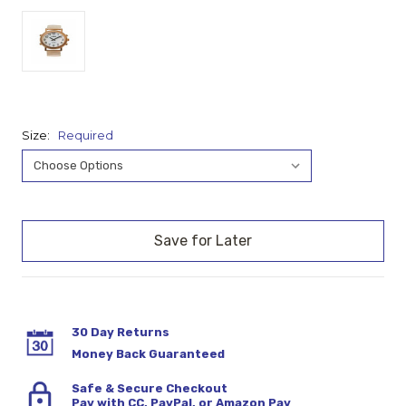
Size:
Required
Current
Stock:
30 Day Returns
Money Back Guaranteed
Safe & Secure Checkout
Pay with CC, PayPal, or Amazon Pay