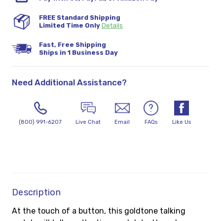
FREE Standard Shipping
Limited Time Only
Details
Fast, Free Shipping
Ships in 1 Business Day
Need Additional Assistance?
(800) 991-6207
Live Chat
Email
FAQs
Like Us
Description
At the touch of a button, this goldtone talking