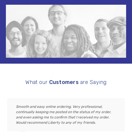
What our
Customers
are Saying
Smooth and easy online ordering. Very professional,
continually keeping me posted on the status of my order,
and even asking me to confirm that I received my order.
Would recommend Liberty to any of my friends.