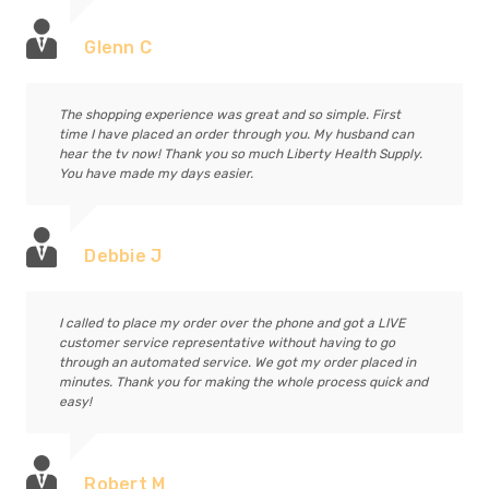
Glenn C
The shopping experience was great and so simple. First
time I have placed an order through you. My husband can
hear the tv now! Thank you so much Liberty Health Supply.
You have made my days easier.
Debbie J
I called to place my order over the phone and got a LIVE
customer service representative without having to go
through an automated service. We got my order placed in
minutes. Thank you for making the whole process quick and
easy!
Robert M