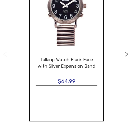
Talking Watch Black Face
with Silver Expansion Band
$64.99