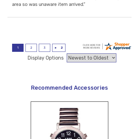
area so was unaware item arrived.”
Display Options
Recommended Accessories