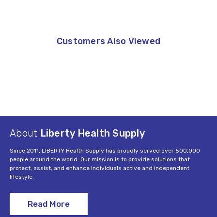
Customers Also Viewed
About
Liberty Health Supply
Since 2011, LIBERTY Health Supply has proudly served over 500,000
people around the world. Our mission is to provide solutions that
protect, assist, and enhance individuals active and independent
lifestyle.
Read More