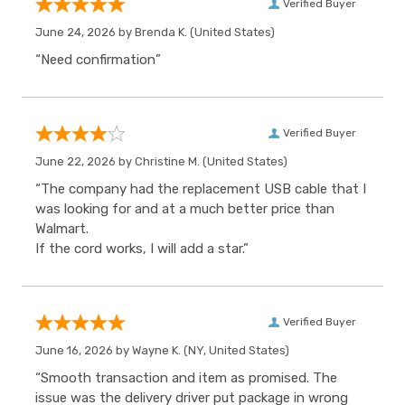
Verified Buyer
June 24, 2026 by
Brenda K.
(United States)
“Need confirmation”
Verified Buyer
June 22, 2026 by
Christine M.
(United States)
“The company had the replacement USB cable that I
was looking for and at a much better price than
Walmart.
If the cord works, I will add a star.”
Verified Buyer
June 16, 2026 by
Wayne K.
(NY, United States)
“Smooth transaction and item as promised. The
issue was the delivery driver put package in wrong