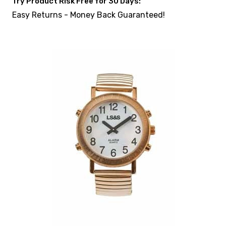
Try Product Risk Free for 30 Days:
Easy Returns - Money Back Guaranteed!