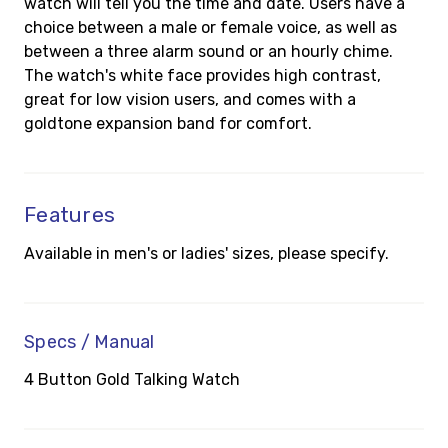
watch will tell you the time and date. Users have a
choice between a male or female voice, as well as
between a three alarm sound or an hourly chime.
The watch's white face provides high contrast,
great for low vision users, and comes with a
goldtone expansion band for comfort.
Features
Available in men's or ladies' sizes, please specify.
Specs / Manual
4 Button Gold Talking Watch