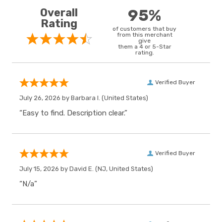
Overall
95%
Rating
of customers that buy
from this merchant
give
them a 4 or 5-Star
rating.
Verified Buyer
July 26, 2026 by
Barbara I.
(United States)
“Easy to find. Description clear.”
Verified Buyer
July 15, 2026 by
David E.
(NJ, United States)
“N/a”