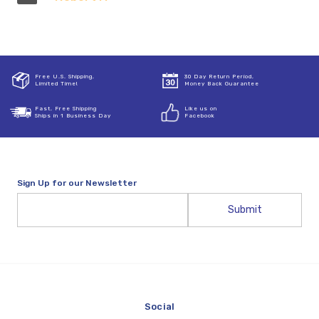
Free U.S. Shipping,
30 Day Return Period,
Limited Time!
Money Back Guarantee
Fast, Free Shipping
Like us on
Ships in 1 Business Day
Facebook
Sign Up for our Newsletter
Email
Address
Social