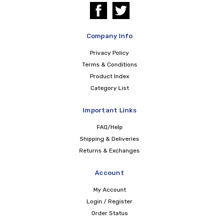
Company Info
Privacy Policy
Terms & Conditions
Product Index
Category List
Important Links
FAQ/Help
Shipping & Deliveries
Returns & Exchanges
Account
My Account
Login / Register
Order Status