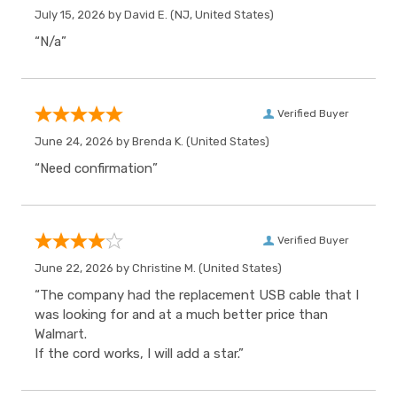
July 15, 2026 by
David E.
(NJ, United States)
“N/a”
Verified Buyer
June 24, 2026 by
Brenda K.
(United States)
“Need confirmation”
Verified Buyer
June 22, 2026 by
Christine M.
(United States)
“The company had the replacement USB cable that I
was looking for and at a much better price than
Walmart.
If the cord works, I will add a star.”