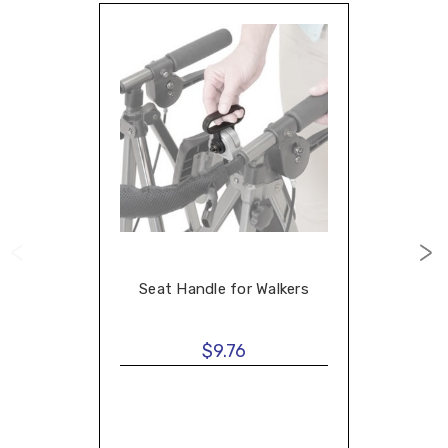
Seat Handle for Walkers
$9.76