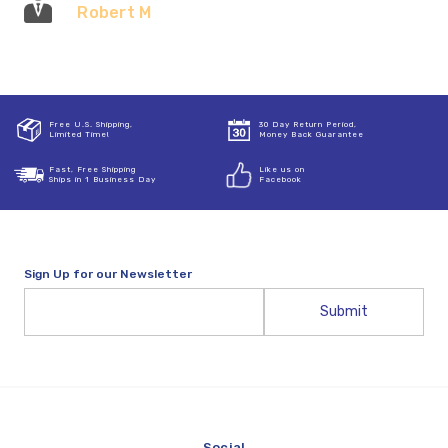
Robert M
Free U.S. Shipping,
30 Day Return Period,
Limited Time!
Money Back Guarantee
Fast, Free Shipping
Like us on
Ships in 1 Business Day
Facebook
Sign Up for our Newsletter
Email
Address
Social