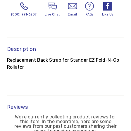
(800) 991-6207
Live Chat
Email
FAQs
Like Us
Description
Replacement Back Strap for Stander EZ Fold-N-Go
Rollator
Reviews
We're currently collecting product reviews for
this item. In the meantime, here are some
reviews from our past customers sharing their
overall shopping experience.