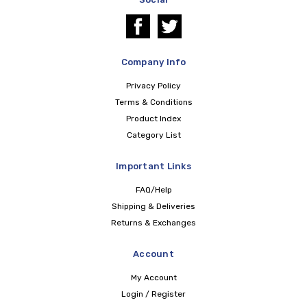
Company Info
Privacy Policy
Terms & Conditions
Product Index
Category List
Important Links
FAQ/Help
Shipping & Deliveries
Returns & Exchanges
Account
My Account
Login / Register