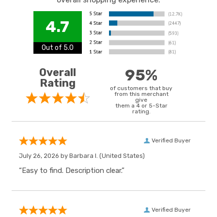
4.7
Out of 5.0
Overall
95%
Rating
of customers that buy
from this merchant
give
them a 4 or 5-Star
rating.
Verified Buyer
July 26, 2026 by
Barbara I.
(United States)
“Easy to find. Description clear.”
Verified Buyer