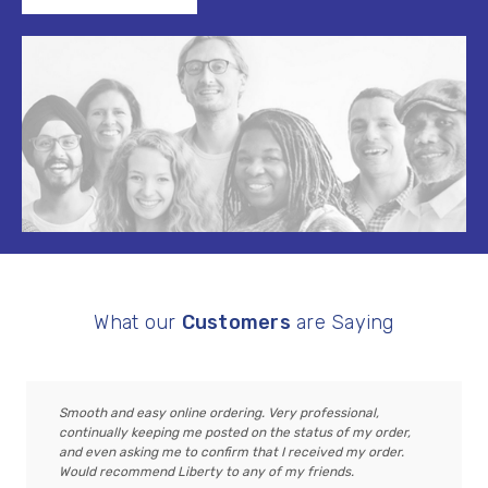
What our
Customers
are Saying
Smooth and easy online ordering. Very professional,
continually keeping me posted on the status of my order,
and even asking me to confirm that I received my order.
Would recommend Liberty to any of my friends.