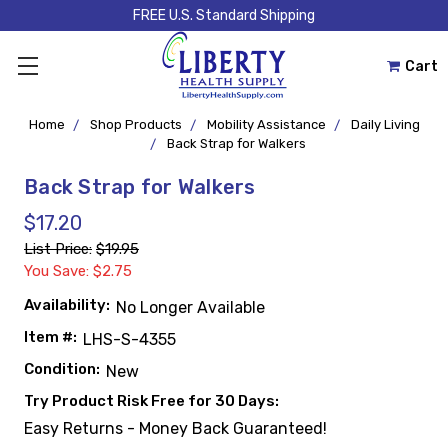
FREE U.S. Standard Shipping
Cart
Home
Shop Products
Mobility Assistance
Daily Living
Back Strap for Walkers
Back Strap for Walkers
$17.20
List Price:
$19.95
You Save: $2.75
Availability:
No Longer Available
Item #:
LHS-S-4355
Condition:
New
Try Product Risk Free for 30 Days:
Easy Returns - Money Back Guaranteed!