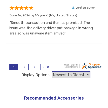
Verified Buyer
June 16, 2026 by
Wayne K.
(NY, United States)
“Smooth transaction and item as promised. The
issue was the delivery driver put package in wrong
area so was unaware item arrived.”
Display Options
Recommended Accessories