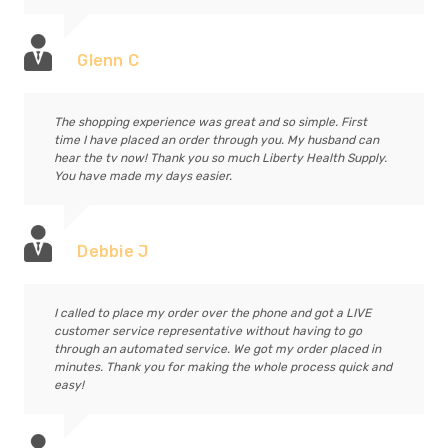
Glenn C
The shopping experience was great and so simple. First
time I have placed an order through you. My husband can
hear the tv now! Thank you so much Liberty Health Supply.
You have made my days easier.
Debbie J
I called to place my order over the phone and got a LIVE
customer service representative without having to go
through an automated service. We got my order placed in
minutes. Thank you for making the whole process quick and
easy!