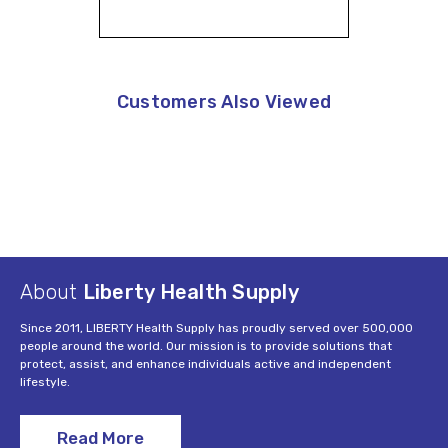
Customers Also Viewed
About
Liberty Health Supply
Since 2011, LIBERTY Health Supply has proudly served over 500,000
people around the world. Our mission is to provide solutions that
protect, assist, and enhance individuals active and independent
lifestyle.
Read More