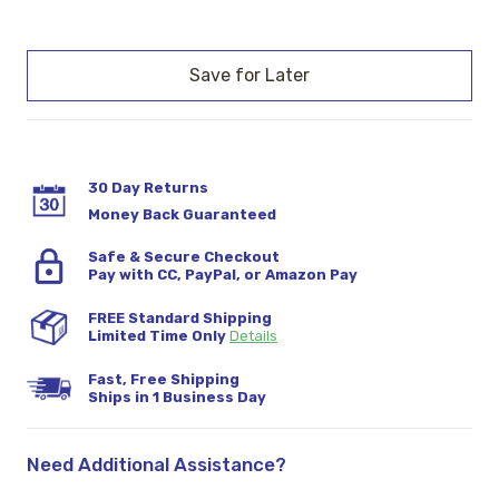
Current
Stock:
30 Day Returns
Money Back Guaranteed
Safe & Secure Checkout
Pay with CC, PayPal, or Amazon Pay
FREE Standard Shipping
Limited Time Only
Details
Fast, Free Shipping
Ships in 1 Business Day
Need Additional Assistance?