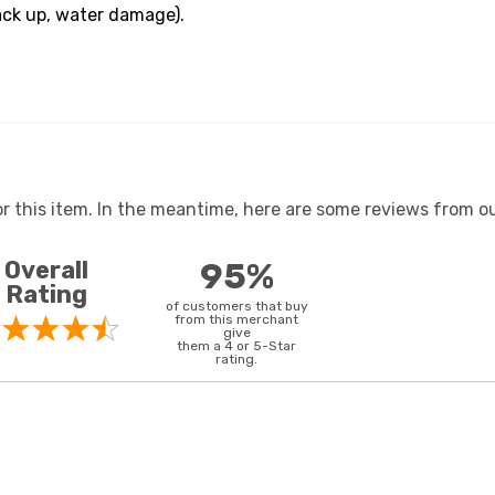
ack up, water damage).
or this item. In the meantime, here are some reviews from ou
Overall
95%
Rating
of customers that buy
from this merchant
give
them a 4 or 5-Star
rating.