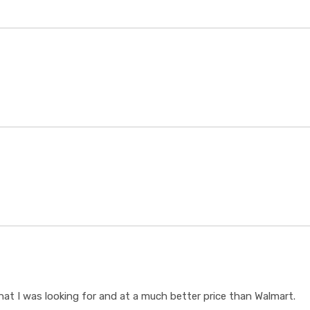
t I was looking for and at a much better price than Walmart.