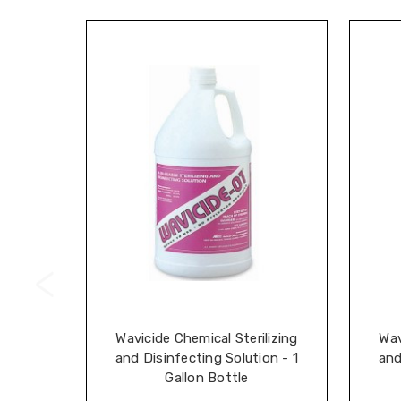
Wavicide Chemical Sterilizing
Wav
and Disinfecting Solution - 1
and
Gallon Bottle