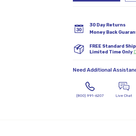
30 Day Returns
Money Back Guaran
FREE Standard Shi
Limited Time Only
D
Need Additional Assistan
(800) 991-6207
Live Chat