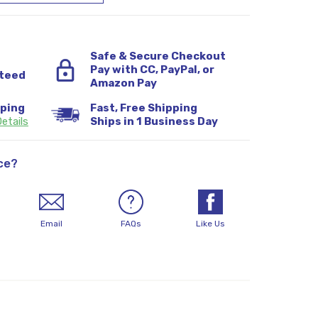
Safe & Secure Checkout
Pay with CC, PayPal, or
teed
Amazon Pay
pping
Fast, Free Shipping
etails
Ships in 1 Business Day
ce?
Email
FAQs
Like Us