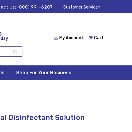
act Us:
(800) 991-6207
Customer Service
g,
My Account
Cart
 day
Us
Shop For Your Business
al Disinfectant Solution