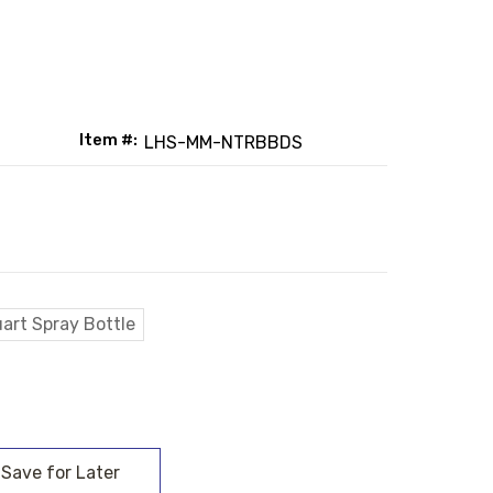
Item #:
LHS-MM-NTRBBDS
art Spray Bottle
: