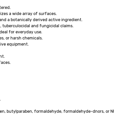
tered.
izes a wide array of surfaces.
d a botanically derived active ingredient.
l, tuberculocidal and fungicidal claims.
deal for everyday use.
es, or harsh chemicals.
tive equipment.
nt.
faces.
.
en, butylparaben, formaldehyde, formaldehyde-dnors, or N