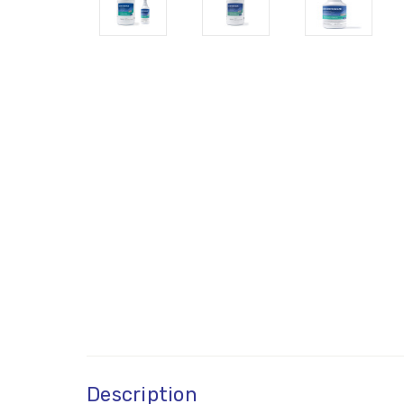
Description