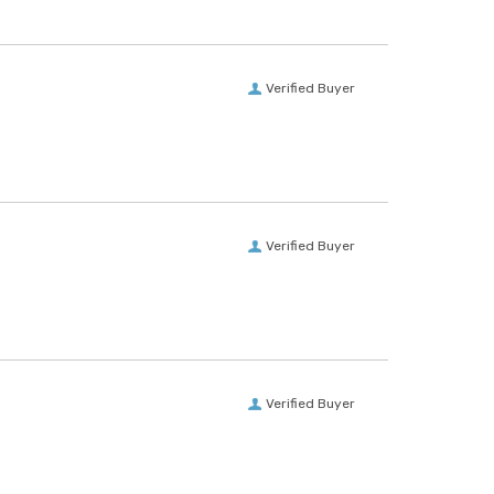
Verified Buyer
Verified Buyer
Verified Buyer