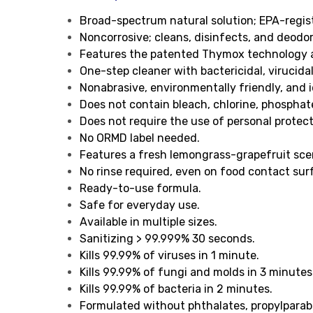
Broad-spectrum natural solution; EPA-regis
Noncorrosive; cleans, disinfects, and deodor
Features the patented Thymox technology an
One-step cleaner with bactericidal, virucida
Nonabrasive, environmentally friendly, and i
Does not contain bleach, chlorine, phosphat
Does not require the use of personal protec
No ORMD label needed.
Features a fresh lemongrass-grapefruit sce
No rinse required, even on food contact sur
Ready-to-use formula.
Safe for everyday use.
Available in multiple sizes.
Sanitizing > 99.999% 30 seconds.
Kills 99.99% of viruses in 1 minute.
Kills 99.99% of fungi and molds in 3 minutes
Kills 99.99% of bacteria in 2 minutes.
Formulated without phthalates, propylparab