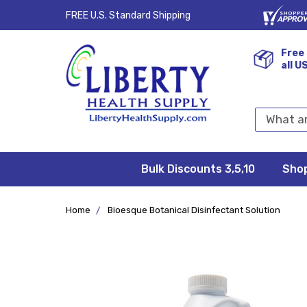
FREE U.S. Standard Shipping
Free 
all U
Search
Keyword:
Bulk Discounts 3,5,10
Privacy
FAQ/Help
Returns &
Shipping
Terms &
Sho
Conditions
Exchanges
Policy
&
Deliveries
Home
Bioesque Botanical Disinfectant Solution