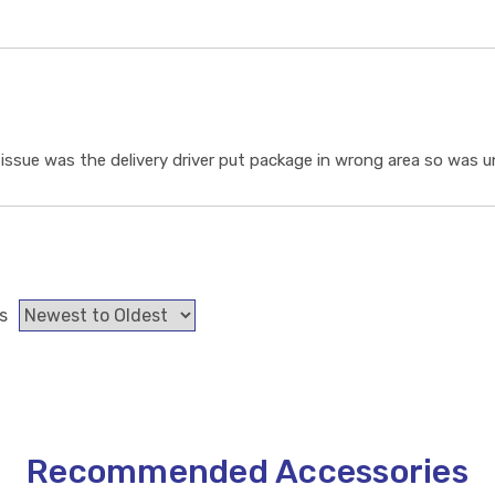
ssue was the delivery driver put package in wrong area so was un
s
Recommended Accessories