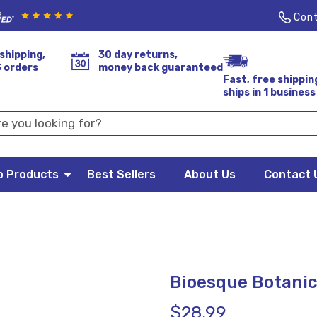
Cont
shipping,
30 day returns,
S orders
money back guaranteed
Fast, free shippin
ships in 1 business
p Products
Best Sellers
About Us
Contact 
Bioesque Botanic
$28.99