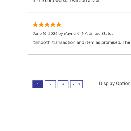
If the cord works, I will add a star.”
June 16, 2026 by
Wayne K.
(NY, United States)
“Smooth transaction and item as promised. The i
Display Option