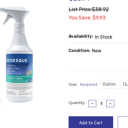
List Price:
$38.92
You Save: $9.93
Availability:
In Stock
Condition:
New
Gallon
Qu
Size:
Required
Current
Quantity:
Decrease
Increase
Quantity:
Quantity
Stock: