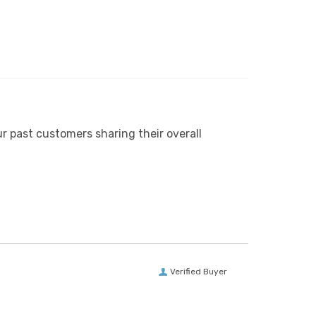
r past customers sharing their overall
Verified Buyer