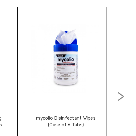
g
mycolio Disinfectant Wipes
Cal
s
(Case of 6 Tubs)