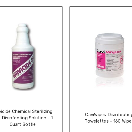
icide Chemical Sterilizing
CaviWipes Disinfectin
 Disinfecting Solution - 1
Towelettes - 160 Wipe
Quart Bottle