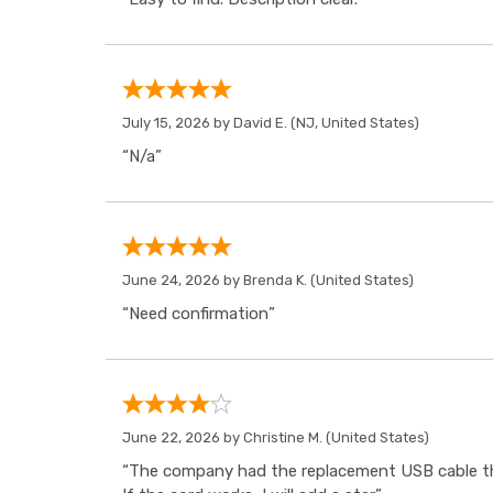
July 15, 2026 by
David E.
(NJ, United States)
“N/a”
June 24, 2026 by
Brenda K.
(United States)
“Need confirmation”
June 22, 2026 by
Christine M.
(United States)
“The company had the replacement USB cable tha