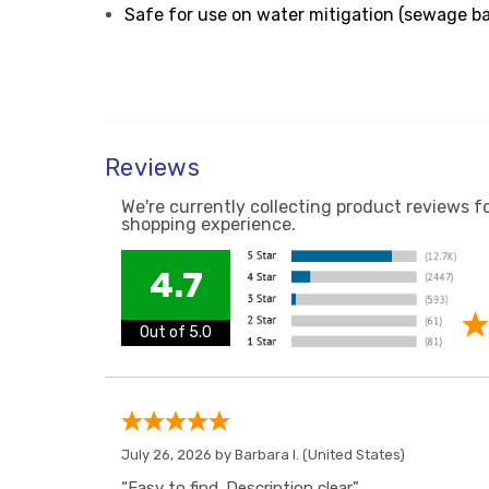
Safe for use on water mitigation (sewage b
Reviews
We're currently collecting product reviews f
shopping experience.
4.7
Out of 5.0
July 26, 2026 by
Barbara I.
(United States)
“Easy to find. Description clear.”