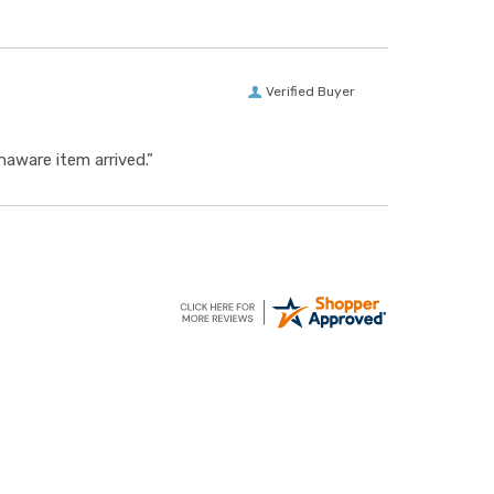
Verified Buyer
aware item arrived.”