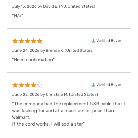
July 15, 2026 by
David E.
(NJ, United States)
“N/a”
Verified Buyer
June 24, 2026 by
Brenda K.
(United States)
“Need confirmation”
Verified Buyer
June 22, 2026 by
Christine M.
(United States)
“The company had the replacement USB cable that I
was looking for and at a much better price than
Walmart.
If the cord works, I will add a star.”