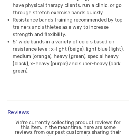
have physical therapy clients, run a clinic, or go
through stretch exercise bands quickly.
Resistance bands training recommended by top
trainers and athletes as a way to increase
strength and flexibility.
5" wide bands in a variety of colors based on
resistance level: x-light (beige), light blue (light),
medium (orange), heavy (green), special heavy
(black), x-heavy (purple) and super-heavy (dark
green).
Reviews
We're currently collecting product reviews for
this item. In the meantime, here are some
reviews from our past customers sharing their