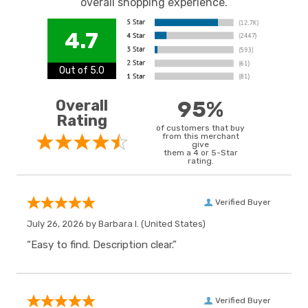
overall shopping experience.
4.7
Out of 5.0
Overall
95%
Rating
of customers that buy
from this merchant
give
them a 4 or 5-Star
rating.
Verified Buyer
July 26, 2026 by
Barbara I.
(United States)
“Easy to find. Description clear.”
Verified Buyer