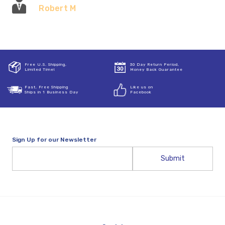
Robert M
Free U.S. Shipping,
30 Day Return Period,
Limited Time!
Money Back Guarantee
Fast, Free Shipping
Like us on
Ships in 1 Business Day
Facebook
Sign Up for our Newsletter
Email
Address