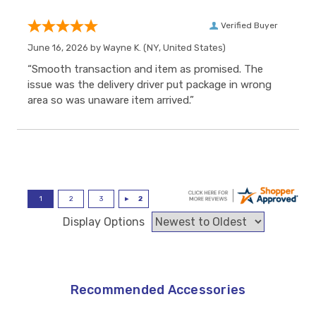
Verified Buyer
June 16, 2026 by
Wayne K.
(NY, United States)
“Smooth transaction and item as promised. The
issue was the delivery driver put package in wrong
area so was unaware item arrived.”
Display Options
Recommended Accessories