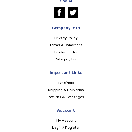
Social
Company Info
Privacy Policy
Terms & Conditions
Product Index
Category List
Important Links
FAQ/Help
Shipping & Deliveries
Returns & Exchanges
Account
My Account
Login / Register