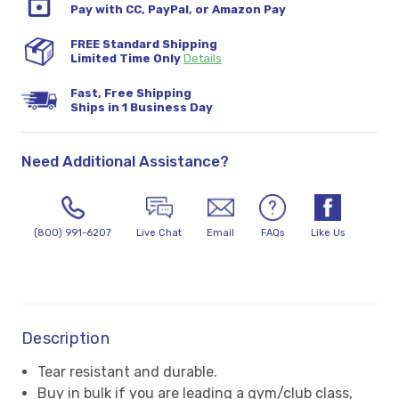
Pay with CC, PayPal, or Amazon Pay
FREE Standard Shipping
Limited Time Only
Details
Fast, Free Shipping
Ships in 1 Business Day
Need Additional Assistance?
(800) 991-6207
Live Chat
Email
FAQs
Like Us
Description
Tear resistant and durable.
Buy in bulk if you are leading a gym/club class,