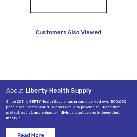
Customers Also Viewed
About
Liberty Health Supply
Since 2011, LIBERTY Health Supply has proudly served over 500,000
people around the world. Our mission is to provide solutions that
protect, assist, and enhance individuals active and independent
lifestyle.
Read More