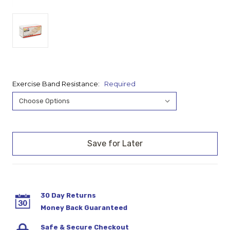
Exercise Band Resistance:
Required
Current
Stock:
30 Day Returns
Money Back Guaranteed
Safe & Secure Checkout