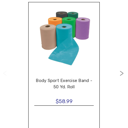
Body Sport Exercise Band -
50 Yd. Roll
$58.99