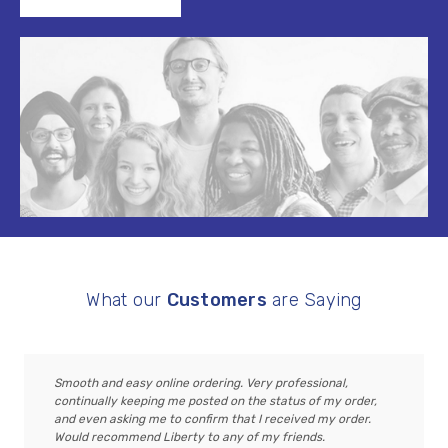
What our
Customers
are Saying
Smooth and easy online ordering. Very professional,
continually keeping me posted on the status of my order,
and even asking me to confirm that I received my order.
Would recommend Liberty to any of my friends.