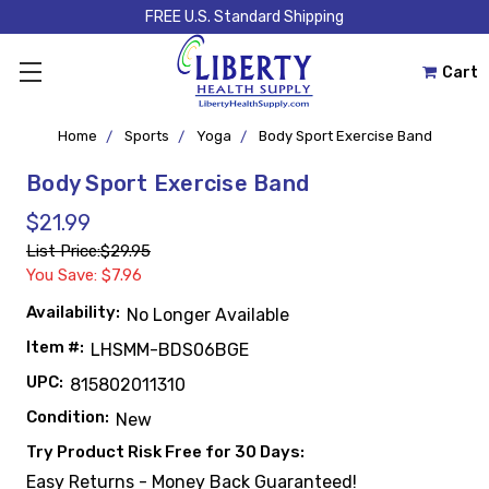
FREE U.S. Standard Shipping
Cart
Home
Sports
Yoga
Body Sport Exercise Band
Body Sport Exercise Band
$21.99
List Price:
$29.95
You Save: $7.96
Availability:
No Longer Available
Item #:
LHSMM-BDS06BGE
UPC:
815802011310
Condition:
New
Try Product Risk Free for 30 Days:
Easy Returns - Money Back Guaranteed!