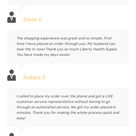
Glenn C
The shopping experience was great and so simple. First
time I have placed an order through you. My husband can
hear the tv now! Thank you so much Liberty Health Supply.
You have made my days easier.
Debbie J
I called to place my order over the phone and got a LIVE
customer service representative without having to go
through an automated service. We got my order placed in
minutes. Thank you for making the whole process quick and
easy!