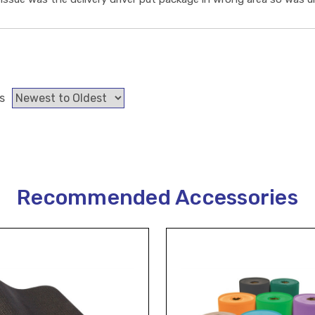
s
Recommended Accessories