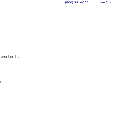
(800) 991-6207
Live Chat
 workouts.
rt.