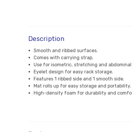
Description
Smooth and ribbed surfaces.
Comes with carrying strap.
Use for isometric, stretching and abdominal
Eyelet design for easy rack storage.
Features 1 ribbed side and 1 smooth side.
Mat rolls up for easy storage and portability.
High-density foam for durability and comfo