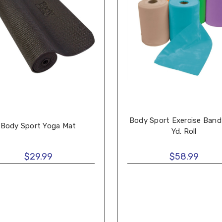
Body Sport Exercise Band
Body Sport Yoga Mat
Yd. Roll
$29.99
$58.99