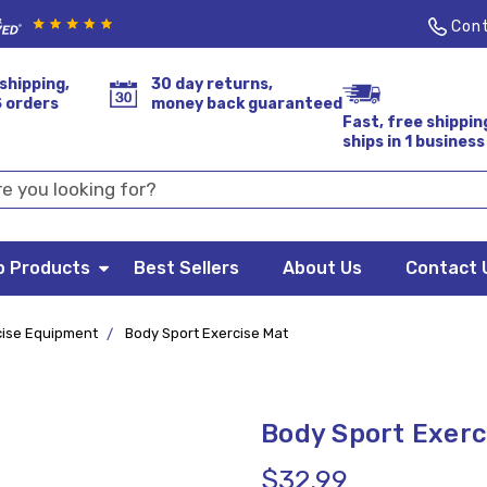
Cont
shipping,
30 day returns,
S orders
money back guaranteed
Fast, free shippin
ships in 1 business
p Products
Best Sellers
About Us
Contact 
cise Equipment
Body Sport Exercise Mat
Body Sport Exerc
$32.99