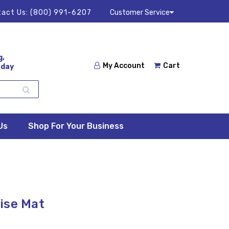
act Us:
(800) 991-6207
Customer Service
g,
My Account
Cart
 day
Us
Shop For Your Business
ise Mat