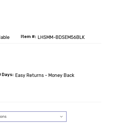
Item #:
lable
LHSMM-BDSEM56BLK
0 Days:
Easy Returns - Money Back