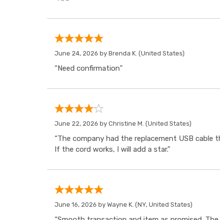
June 24, 2026 by
Brenda K.
(United States)
“Need confirmation”
June 22, 2026 by
Christine M.
(United States)
“The company had the replacement USB cable tha
If the cord works, I will add a star.”
June 16, 2026 by
Wayne K.
(NY, United States)
“Smooth transaction and item as promised. The i