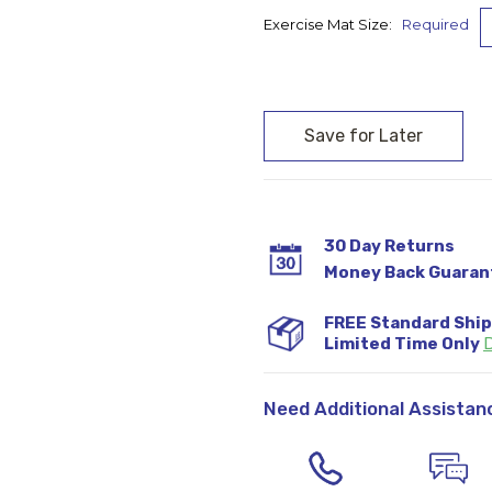
Exercise Mat Size:
Required
Current
Stock:
30 Day Returns
Money Back Guaran
FREE Standard Shi
Limited Time Only
D
Need Additional Assistan