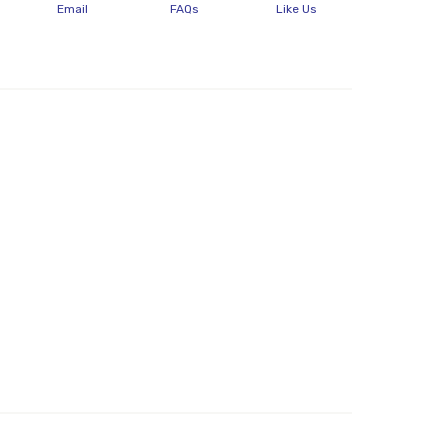
Email
FAQs
Like Us