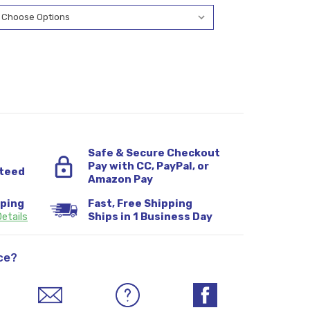
Safe & Secure Checkout
Pay with CC, PayPal, or
teed
Amazon Pay
pping
Fast, Free Shipping
etails
Ships in 1 Business Day
ce?