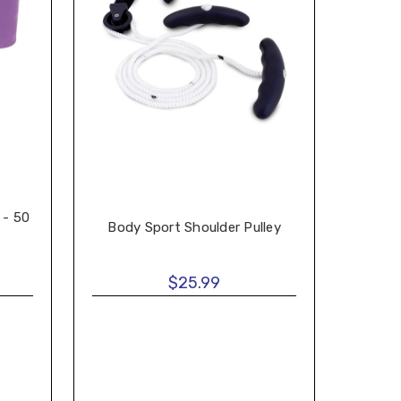
 - 50
Body Sport Shoulder Pulley
$25.99