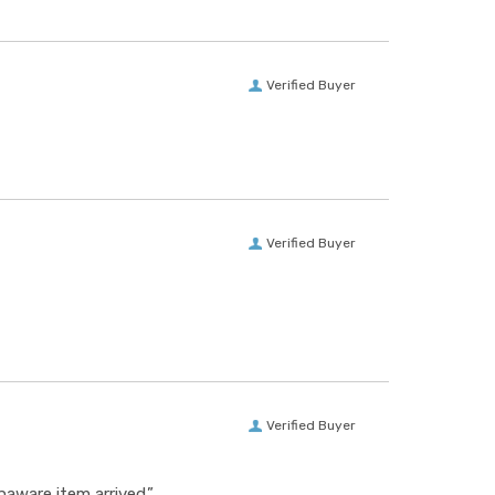
Verified Buyer
Verified Buyer
Verified Buyer
aware item arrived.”