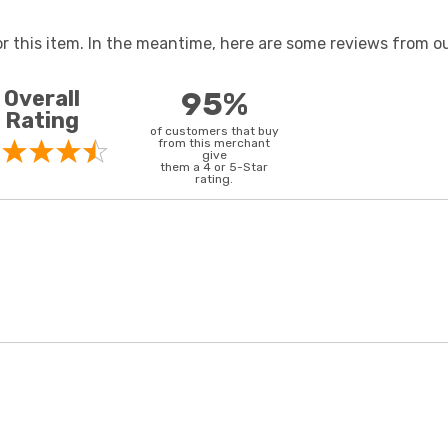
or this item. In the meantime, here are some reviews from ou
Overall
95%
Rating
of customers that buy
from this merchant
give
them a 4 or 5-Star
rating.