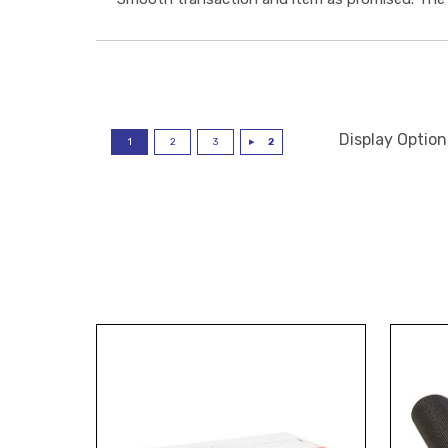
Display Option