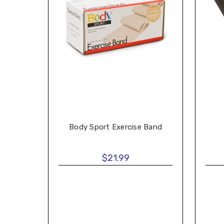
Body Sport Exercise Band
$21.99