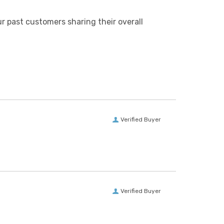
r past customers sharing their overall
Verified Buyer
Verified Buyer