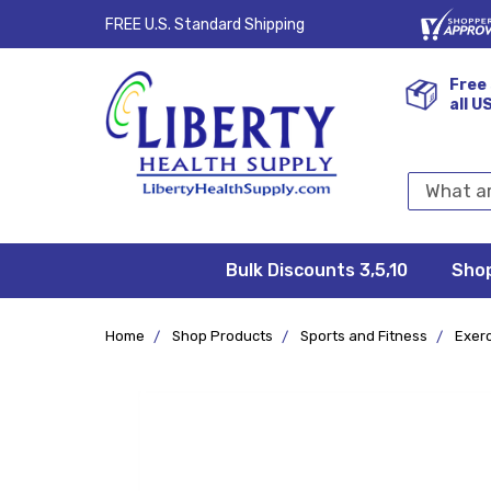
FREE U.S. Standard Shipping
Free 
all U
Search
Keyword:
Bulk Discounts 3,5,10
Privacy
FAQ/Help
Returns &
Shipping
Terms &
Sho
Conditions
Exchanges
Policy
&
Deliveries
Home
Shop Products
Sports and Fitness
Exer