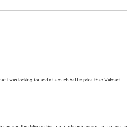
t I was looking for and at a much better price than Walmart.
ssue was the delivery driver put package in wrong area so was un