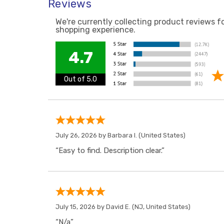
Reviews
We're currently collecting product reviews f
shopping experience.
4.7
Out of 5.0
July 26, 2026 by
Barbara I.
(United States)
“Easy to find. Description clear.”
July 15, 2026 by
David E.
(NJ, United States)
“N/a”