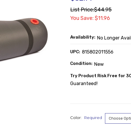
List Price:
$44.95
You Save: $11.96
Availability:
No Longer Avai
UPC:
815802011556
Condition:
New
Try Product Risk Free for 3
Guaranteed!
Color:
Required