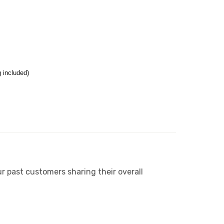
 included)
r past customers sharing their overall