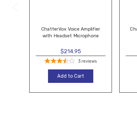
ChatterVox Voice Amplifier
Ch
with Headset Microphone
$214.95
3
reviews
Add to Cart