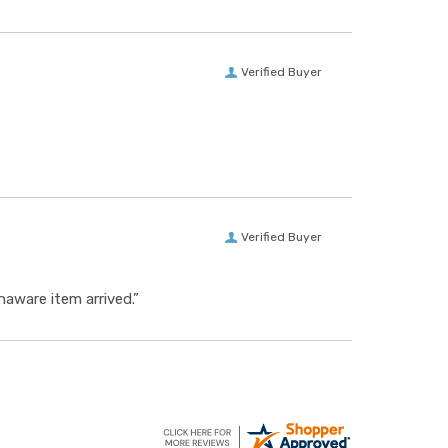
Verified Buyer
Verified Buyer
aware item arrived.”