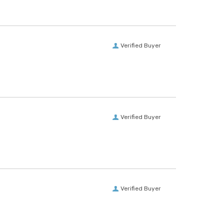
Verified Buyer
Verified Buyer
Verified Buyer