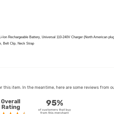
Li-Ion Rechargeable Battery, Universal 110-240V Charger (North American plug
e, Belt Clip, Neck Strap
or this item. In the meantime, here are some reviews from ou
Overall
95%
Rating
of customers that buy
from this merchant