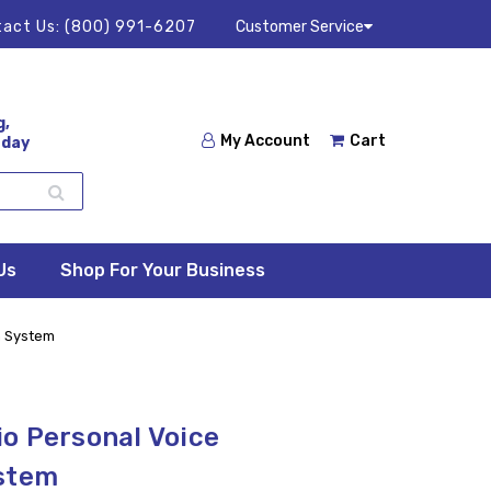
act Us:
(800) 991-6207
Customer Service
g,
My Account
Cart
 day
Us
Shop For Your Business
n System
o Personal Voice
ystem