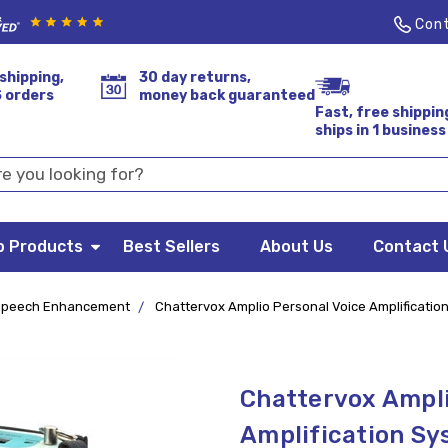
Cont
shipping,
30 day returns,
S orders
money back guaranteed
Fast, free shippin
ships in 1 business
p Products
Best Sellers
About Us
Contact 
Speech Enhancement
Chattervox Amplio Personal Voice Amplificatio
Chattervox Ampli
Amplification S