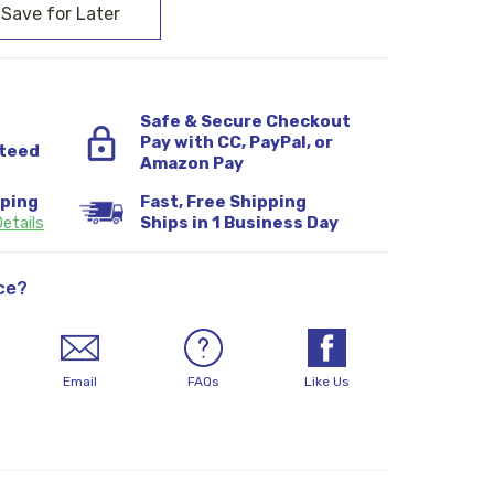
Safe & Secure Checkout
Pay with CC, PayPal, or
teed
Amazon Pay
pping
Fast, Free Shipping
etails
Ships in 1 Business Day
ce?
Email
FAQs
Like Us