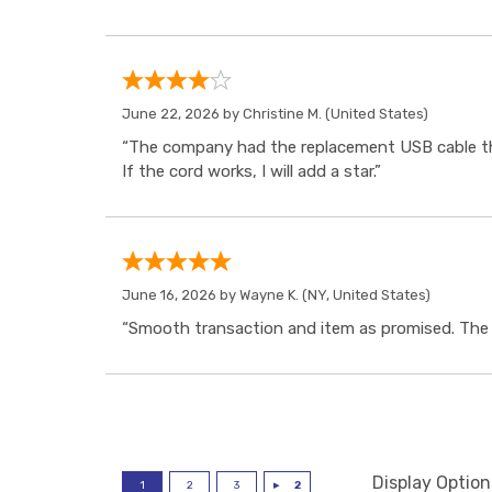
June 22, 2026 by
Christine M.
(United States)
“The company had the replacement USB cable tha
If the cord works, I will add a star.”
June 16, 2026 by
Wayne K.
(NY, United States)
“Smooth transaction and item as promised. The i
Display Option