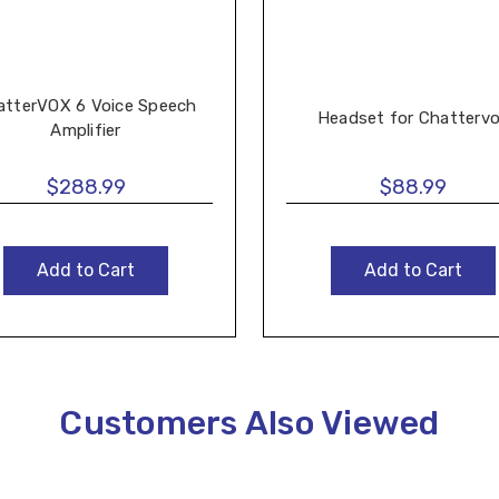
atterVOX 6 Voice Speech
Headset for Chatterv
Amplifier
$288.99
$88.99
Add to Cart
Add to Cart
Customers Also Viewed