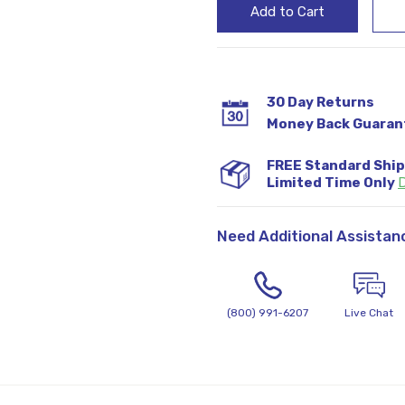
30 Day Returns
Money Back Guaran
FREE Standard Shi
Limited Time Only
D
Need Additional Assistan
(800) 991-6207
Live Chat