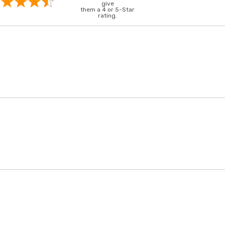
give
them a 4 or 5-Star
rating.