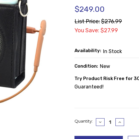
$249.00
List Price:
$276.99
You Save: $27.99
Availability:
In Stock
Condition:
New
Try Product Risk Free for 3
Guaranteed!
Current
Quantity:
Decrease
Increase
Quantity:
Quantity
Stock: