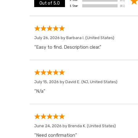
Out of 5.0
July 26, 2026 by
Barbara I.
(United States)
“Easy to find. Description clear.”
July 15, 2026 by
David E.
(NJ, United States)
“N/a”
June 24, 2026 by
Brenda K.
(United States)
“Need confirmation”