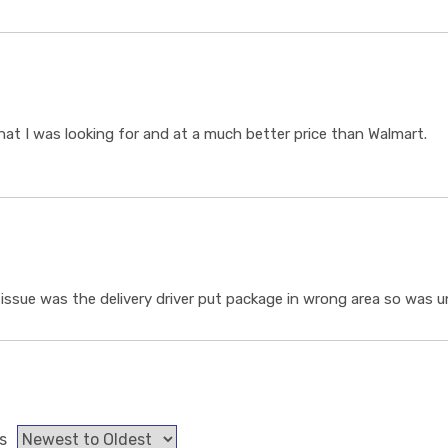
t I was looking for and at a much better price than Walmart.
ssue was the delivery driver put package in wrong area so was un
s