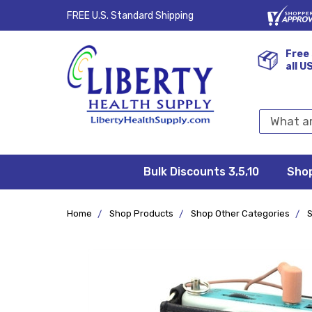
FREE U.S. Standard Shipping
Free 
all U
Search
Keyword:
Bulk Discounts 3,5,10
Privacy
FAQ/Help
Returns &
Shipping
Terms &
Sho
Conditions
Exchanges
Policy
&
Deliveries
Home
Shop Products
Shop Other Categories