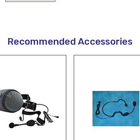
Recommended Accessories