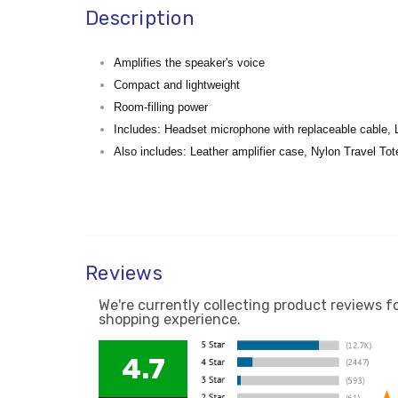
Description
Amplifies the speaker's voice
Compact and lightweight
Room-filling power
Includes: Headset microphone with replaceable cable, 
Also includes: Leather amplifier case, Nylon Travel Tot
Reviews
We're currently collecting product reviews f
shopping experience.
4.7