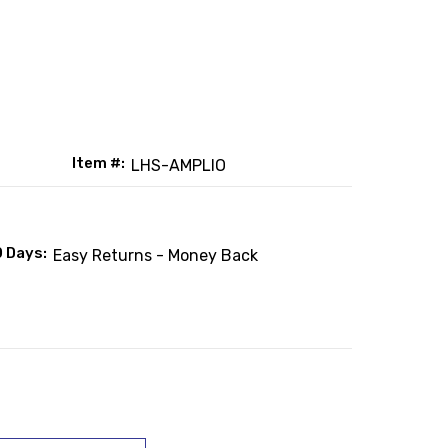
Item #:
LHS-AMPLIO
0 Days:
Easy Returns - Money Back
: