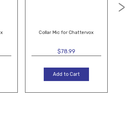
Ch
ox
Collar Mic for Chattervox
$78.99
Add to Cart