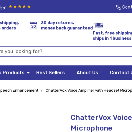
Cont
shipping,
30 day returns,
S orders
money back guaranteed
Fast, free shippin
ships in 1 business
p Products
Best Sellers
About Us
Contact 
Speech Enhancement
ChatterVox Voice Amplifier with Headset Micr
ChatterVox Voice
Microphone