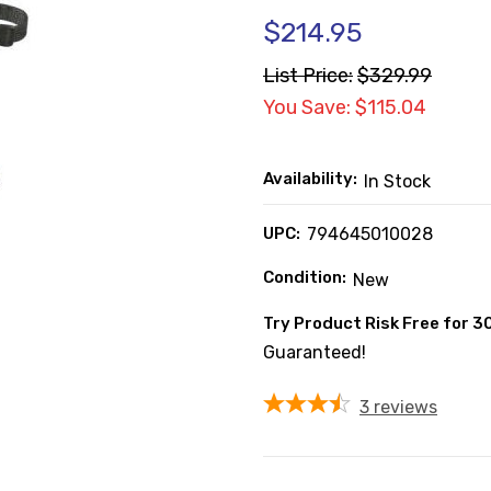
$214.95
List Price:
$329.99
You Save: $115.04
Availability:
In Stock
UPC:
794645010028
Condition:
New
Try Product Risk Free for 3
Guaranteed!
3
reviews