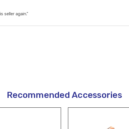
s seller again.”
Recommended Accessories