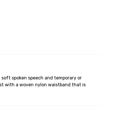
th soft spoken speech and temporary or
st with a woven nylon waistband that is