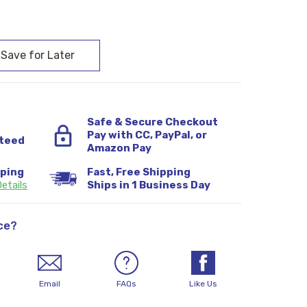
:
Safe & Secure Checkout
Pay with CC, PayPal, or
teed
Amazon Pay
pping
Fast, Free Shipping
etails
Ships in 1 Business Day
ce?
Email
FAQs
Like Us