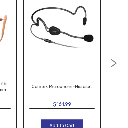
onal
Comtek Microphone-Headset
Add
tem
$161.99
Add to Cart