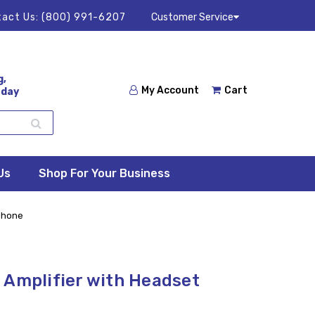
act Us:
(800) 991-6207
Customer Service
g,
My Account
Cart
 day
Us
Shop For Your Business
ophone
 Amplifier with Headset