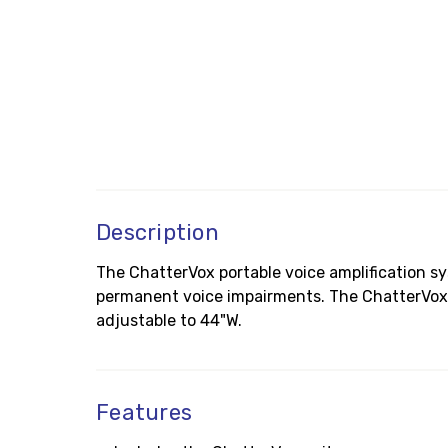
Description
The ChatterVox portable voice amplification s
permanent voice impairments. The ChatterVox 
adjustable to 44"W.
Features