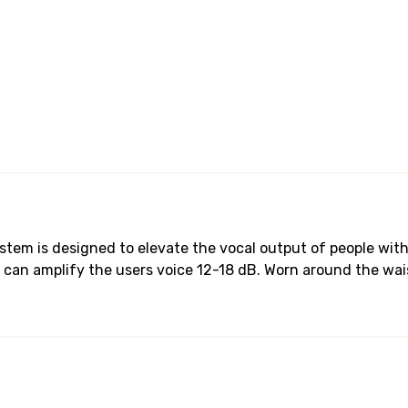
ystem is designed to elevate the vocal output of people wi
can amplify the users voice 12-18 dB. Worn around the wai