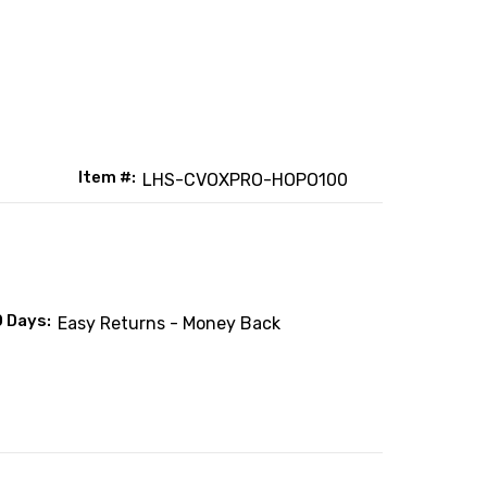
Item #:
LHS-CVOXPRO-HOPO100
0 Days:
Easy Returns - Money Back