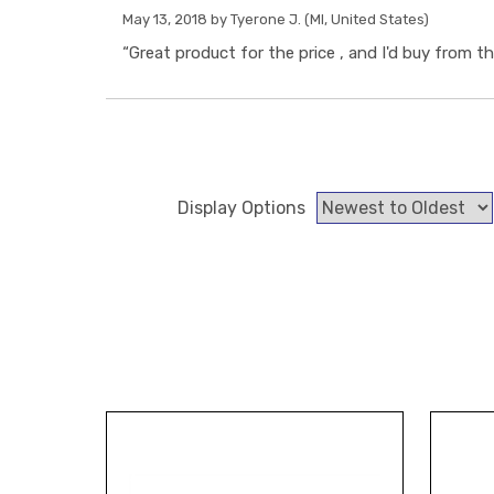
May 13, 2018 by
Tyerone J.
(MI, United States)
“Great product for the price , and I'd buy from thi
Display Options