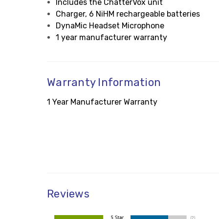
Includes the ChatterVox unit
Charger, 6 NiHM rechargeable batteries
DynaMic Headset Microphone
1 year manufacturer warranty
Warranty Information
1 Year Manufacturer Warranty
Reviews