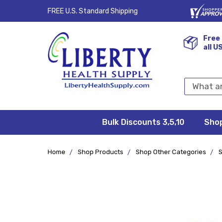
FREE U.S. Standard Shipping
Free 
all U
Search
Keyword:
Bulk Discounts 3,5,10
Privacy
FAQ/Help
Returns &
Shipping
Terms &
Sho
Conditions
Exchanges
Policy
&
Deliveries
Home
Shop Products
Shop Other Categories