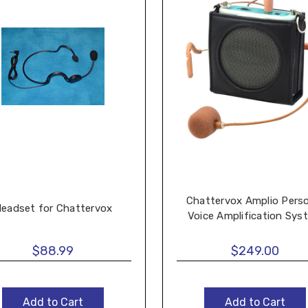
Chattervox Amplio Pers
eadset for Chattervox
Voice Amplification Sys
$88.99
$249.00
Add to Cart
Add to Cart