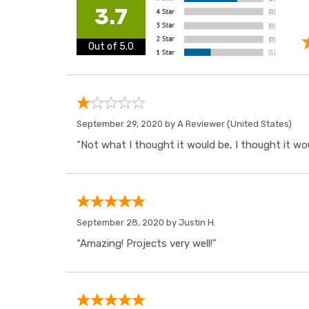
3.7
Out of 5.0
September 29, 2020 by
A Reviewer
(United States)
“Not what I thought it would be, I thought it wo
September 28, 2020 by
Justin H.
“Amazing! Projects very well!”