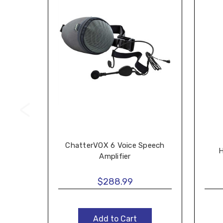
ChatterVOX 6 Voice Speech
H
Amplifier
$288.99
Add to Cart