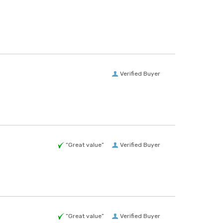
Verified Buyer
“Great value”
Verified Buyer
“Great value”
Verified Buyer