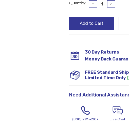
Current
Quantity:
Decrease
Increase
Quantity:
Quantity
Stock:
30 Day Returns
Money Back Guaran
FREE Standard Shi
Limited Time Only
D
Need Additional Assistan
(800) 991-6207
Live Chat