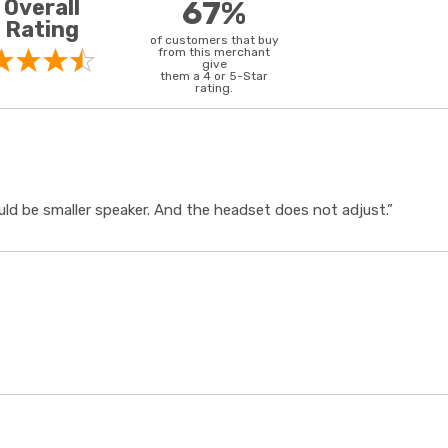
Overall
67%
Rating
of customers that buy
from this merchant
give
them a 4 or 5-Star
rating.
uld be smaller speaker. And the headset does not adjust.”