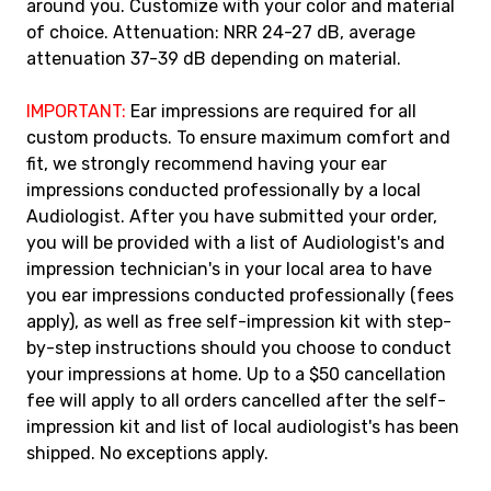
around you. Customize with your color and material
of choice. Attenuation: NRR 24-27 dB, average
attenuation 37-39 dB depending on material.
IMPORTANT:
Ear impressions are required for all
custom products. To ensure maximum comfort and
fit, we strongly recommend having your ear
impressions conducted professionally by a local
Audiologist. After you have submitted your order,
you will be provided with a list of Audiologist's and
impression technician's in your local area to have
you ear impressions conducted professionally (fees
apply), as well as free self-impression kit with step-
by-step instructions should you choose to conduct
your impressions at home. Up to a $50 cancellation
fee will apply to all orders cancelled after the self-
impression kit and list of local audiologist's has been
shipped. No exceptions apply.