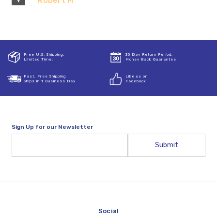
Robert M
Free U.S. Shipping,
30 Day Return Period,
Limited Time!
Money Back Guarantee
Fast, Free Shipping
Like us on
Ships in 1 Business Day
Facebook
Sign Up for our Newsletter
Email
Address
Social