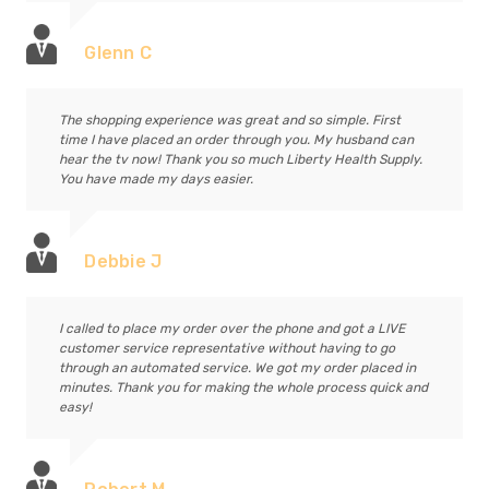
Glenn C
The shopping experience was great and so simple. First
time I have placed an order through you. My husband can
hear the tv now! Thank you so much Liberty Health Supply.
You have made my days easier.
Debbie J
I called to place my order over the phone and got a LIVE
customer service representative without having to go
through an automated service. We got my order placed in
minutes. Thank you for making the whole process quick and
easy!