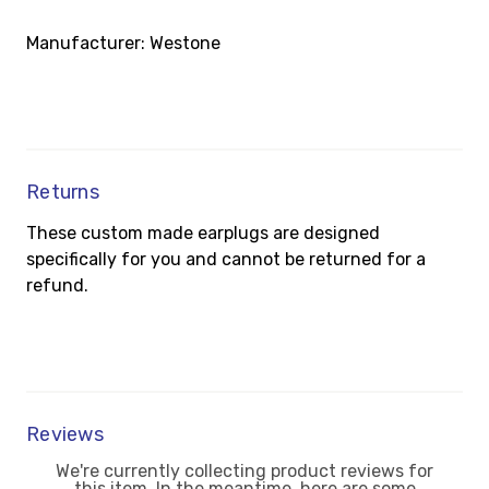
Manufacturer: Westone
Returns
These custom made earplugs are designed
specifically for you and cannot be returned for a
refund.
Reviews
We're currently collecting product reviews for
this item. In the meantime, here are some