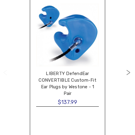
LIBERTY DefendEar
CONVERTIBLE Custom-Fit
Ear Plugs by Westone - 1
Pair
$137.99