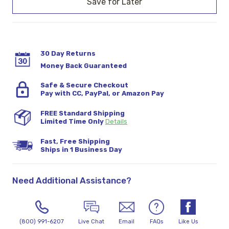
30 Day Returns
Money Back Guaranteed
Safe & Secure Checkout
Pay with CC, PayPal, or Amazon Pay
FREE Standard Shipping
Limited Time Only
Details
Fast, Free Shipping
Ships in 1 Business Day
Need Additional Assistance?
(800) 991-6207
Live Chat
Email
FAQs
Like Us