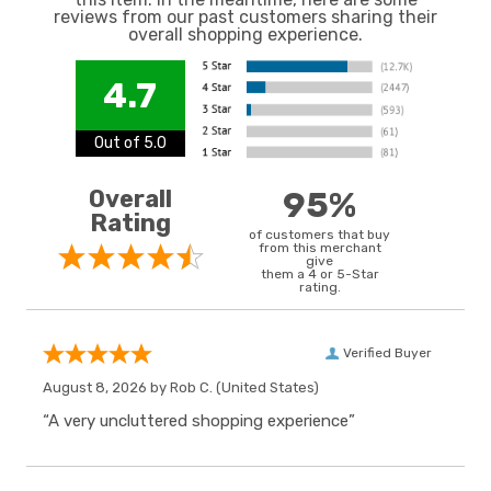
reviews from our past customers sharing their
overall shopping experience.
4.7
Out of 5.0
Overall
95%
Rating
of customers that buy
from this merchant
give
them a 4 or 5-Star
rating.
Verified Buyer
August 8, 2026 by
Rob C.
(United States)
“A very uncluttered shopping experience”