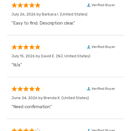
Verified Buyer
July 26, 2026 by
Barbara I.
(United States)
“Easy to find. Description clear.”
Verified Buyer
July 15, 2026 by
David E.
(NJ, United States)
“N/a”
Verified Buyer
June 24, 2026 by
Brenda K.
(United States)
“Need confirmation”
Verified Buyer