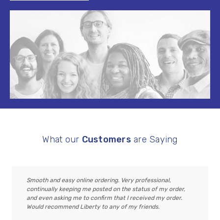
What our
Customers
are Saying
Smooth and easy online ordering. Very professional,
continually keeping me posted on the status of my order,
and even asking me to confirm that I received my order.
Would recommend Liberty to any of my friends.