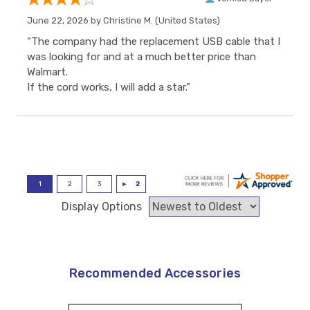
June 22, 2026 by
Christine M.
(United States)
“The company had the replacement USB cable that I
was looking for and at a much better price than
Walmart.
If the cord works, I will add a star.”
Display Options
Recommended Accessories