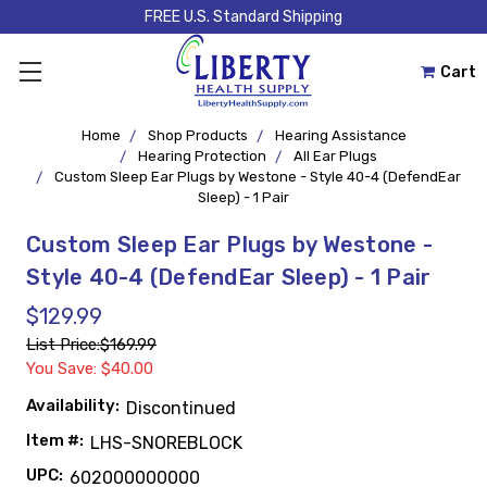
FREE U.S. Standard Shipping
Cart
Home
Shop Products
Hearing Assistance
Hearing Protection
All Ear Plugs
Custom Sleep Ear Plugs by Westone - Style 40-4 (DefendEar
Sleep) - 1 Pair
Custom Sleep Ear Plugs by Westone -
Style 40-4 (DefendEar Sleep) - 1 Pair
$129.99
List Price:
$169.99
You Save: $40.00
Availability:
Discontinued
Item #:
LHS-SNOREBLOCK
UPC:
602000000000