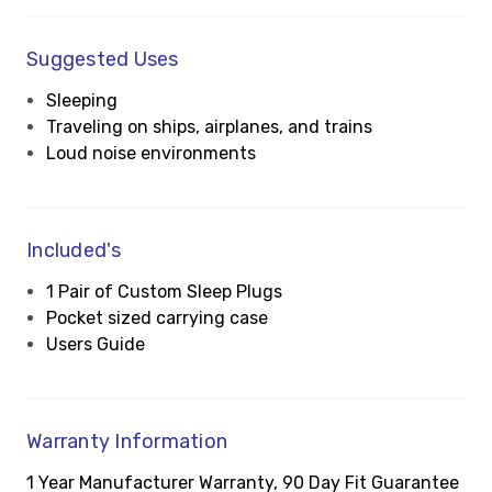
Suggested Uses
Sleeping
Traveling on ships, airplanes, and trains
Loud noise environments
Included's
1 Pair of Custom Sleep Plugs
Pocket sized carrying case
Users Guide
Warranty Information
1 Year Manufacturer Warranty, 90 Day Fit Guarantee