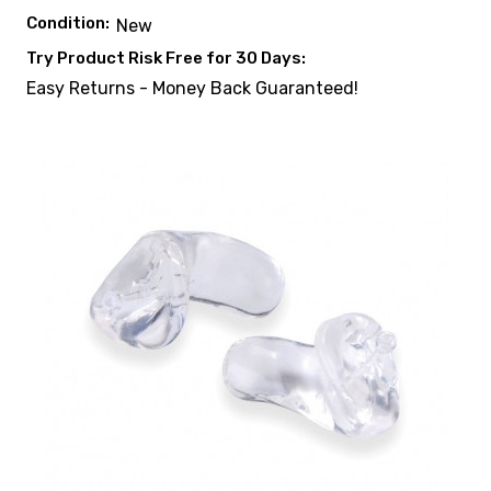
Condition:
New
Try Product Risk Free for 30 Days:
Easy Returns - Money Back Guaranteed!