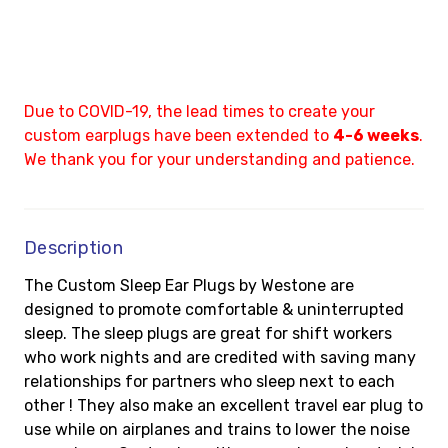
Due to COVID-19, the lead times to create your
custom earplugs have been extended to
4-6 weeks
.
We thank you for your understanding and patience.
Description
The Custom Sleep Ear Plugs by Westone are
designed to promote comfortable & uninterrupted
sleep. The sleep plugs are great for shift workers
who work nights and are credited with saving many
relationships for partners who sleep next to each
other ! They also make an excellent travel ear plug to
use while on airplanes and trains to lower the noise