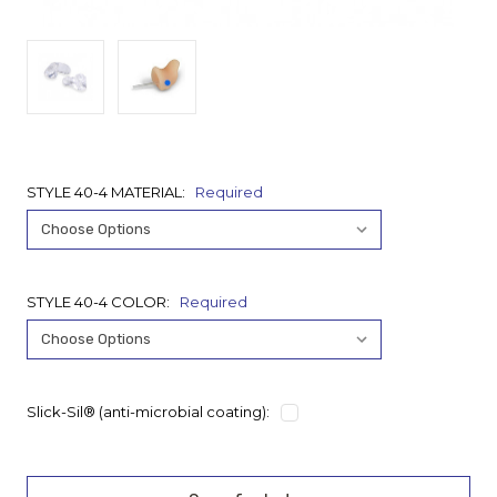
STYLE 40-4 MATERIAL:
Required
STYLE 40-4 COLOR:
Required
Slick-Sil® (anti-microbial coating):
Current
Stock: