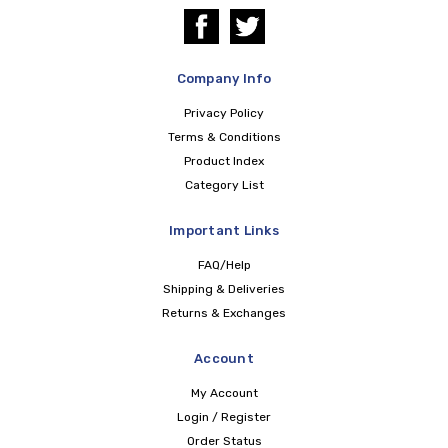
Company Info
Privacy Policy
Terms & Conditions
Product Index
Category List
Important Links
FAQ/Help
Shipping & Deliveries
Returns & Exchanges
Account
My Account
Login / Register
Order Status