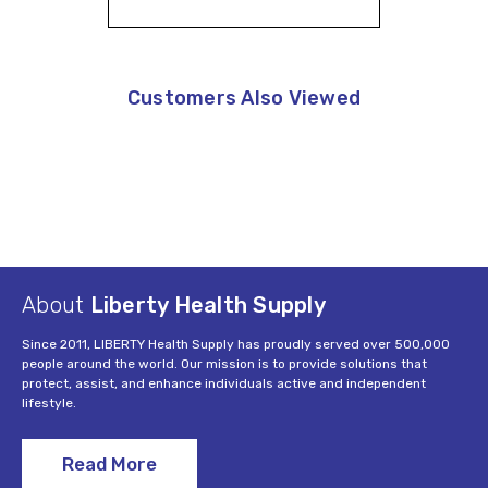
Customers Also Viewed
About
Liberty Health Supply
Since 2011, LIBERTY Health Supply has proudly served over 500,000
people around the world. Our mission is to provide solutions that
protect, assist, and enhance individuals active and independent
lifestyle.
Read More