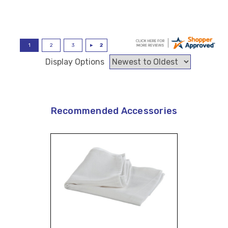
Display Options
Recommended Accessories