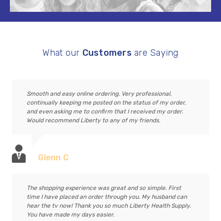
What our
Customers
are Saying
Smooth and easy online ordering. Very professional,
continually keeping me posted on the status of my order,
and even asking me to confirm that I received my order.
Would recommend Liberty to any of my friends.
Glenn C
The shopping experience was great and so simple. First
time I have placed an order through you. My husband can
hear the tv now! Thank you so much Liberty Health Supply.
You have made my days easier.