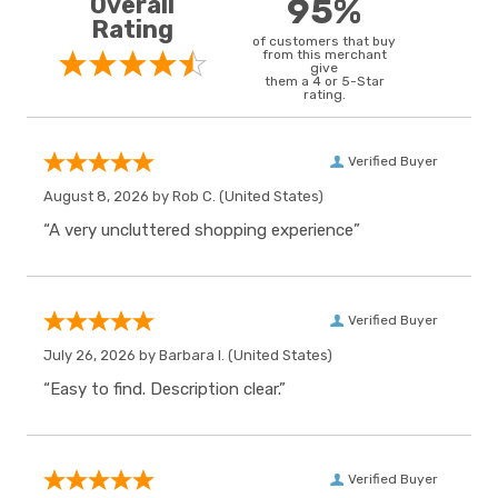
Overall
95%
Rating
of customers that buy
from this merchant
give
them a 4 or 5-Star
rating.
Verified Buyer
August 8, 2026 by
Rob C.
(United States)
“A very uncluttered shopping experience”
Verified Buyer
July 26, 2026 by
Barbara I.
(United States)
“Easy to find. Description clear.”
Verified Buyer