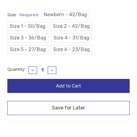
Newborn - 42/Bag
Size:
Required
Size 1 - 50/Bag
Size 2 - 42/Bag
Size 3 - 36/Bag
Size 4 - 31/Bag
Size 5 - 27/Bag
Size 6 - 23/Bag
Current
Quantity:
Decrease
Increase
Quantity:
Quantity:
Stock: