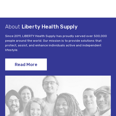
About
Liberty Health Supply
Since 2011, LIBERTY Health Supply has proudly served over 500,000
people around the world. Our mission is to provide solutions that
protect, assist, and enhance individuals active and independent
lifestyle.
Read More