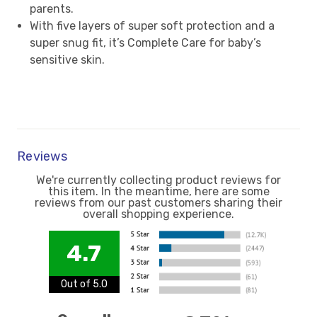
parents.
With five layers of super soft protection and a
super snug fit, it’s Complete Care for baby’s
sensitive skin.
Reviews
We're currently collecting product reviews for
this item. In the meantime, here are some
reviews from our past customers sharing their
overall shopping experience.
4.7
Out of 5.0