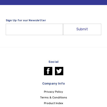
Sign Up for our Newsletter
Email
Address
Social
Company Info
Privacy Policy
Terms & Conditions
Product Index