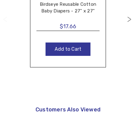
Birdseye Reusable Cotton
Baby Diapers - 27" x 27"
$17.66
Add to Cart
Customers Also Viewed