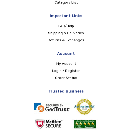
Category List
Important Links
FAQ/Help
Shipping & Deliveries
Returns & Exchanges
Account
My Account
Login / Register
Order Status
Trusted Business