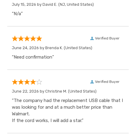
July 15, 2026 by
David E.
(NJ, United States)
“N/a”
Verified Buyer
June 24, 2026 by
Brenda K.
(United States)
“Need confirmation”
Verified Buyer
June 22, 2026 by
Christine M.
(United States)
“The company had the replacement USB cable that I
was looking for and at a much better price than
Walmart.
If the cord works, I will add a star.”