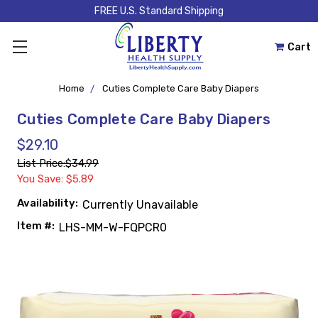
FREE U.S. Standard Shipping
Cart
Home
Cuties Complete Care Baby Diapers
Cuties Complete Care Baby Diapers
$29.10
List Price:
$34.99
You Save: $5.89
Availability:
Currently Unavailable
Item #:
LHS-MM-W-FQPCR0