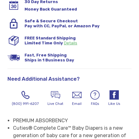
30 Day Returns
Money Back Guaranteed
Safe & Secure Checkout
Pay with CC, PayPal, or Amazon Pay
FREE Standard Shipping
Limited Time Only
Details
Fast, Free Shipping
Ships in 1 Business Day
Need Additional Assistance?
(800) 991-6207
Live Chat
Email
FAQs
Like Us
PREMIUM ABSORBENCY
Cuties® Complete Care™ Baby Diapers is a new
generation of baby care for a new generation of