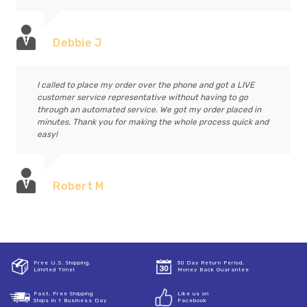
Debbie J
I called to place my order over the phone and got a LIVE
customer service representative without having to go
through an automated service. We got my order placed in
minutes. Thank you for making the whole process quick and
easy!
Robert M
Free U.S. Shipping,
30 Day Return Period,
Limited Time!
Money Back Guarantee
Fast, Free Shipping
Like us on
Ships in 1 Business Day
Facebook