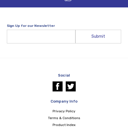
Sign Up for our Newsletter
Email
Address
Social
Company Info
Privacy Policy
Terms & Conditions
Product Index