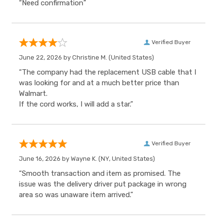
“Need confirmation”
Verified Buyer
June 22, 2026 by
Christine M.
(United States)
“The company had the replacement USB cable that I
was looking for and at a much better price than
Walmart.
If the cord works, I will add a star.”
Verified Buyer
June 16, 2026 by
Wayne K.
(NY, United States)
“Smooth transaction and item as promised. The
issue was the delivery driver put package in wrong
area so was unaware item arrived.”