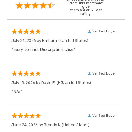
from this merchant
give
them a 4 or 5-Star
rating.
Verified Buyer
July 26, 2026 by
Barbara I.
(United States)
“Easy to find. Description clear.”
Verified Buyer
July 15, 2026 by
David E.
(NJ, United States)
“N/a”
Verified Buyer
June 24, 2026 by
Brenda K.
(United States)