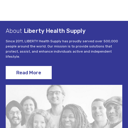
About
Liberty Health Supply
Since 2011, LIBERTY Health Supply has proudly served over 500,000
people around the world. Our mission is to provide solutions that
protect, assist, and enhance individuals active and independent
lifestyle.
Read More