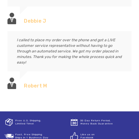
Debbie J
I called to place my order over the phone and got a LIVE
customer service representative without having to go
through an automated service. We got my order placed in
minutes. Thank you for making the whole process quick and
easy!
Robert M
Free U.S. Shipping,
30 Day Return Period,
Limited Time!
Money Back Guarantee
Fast, Free Shipping
Like us on
Ships in 1 Business Day
Facebook