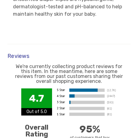
dermatologist-tested and pH-balanced to help
maintain healthy skin for your baby.
Reviews
We're currently collecting product reviews for
this item. In the meantime, here are some
reviews from our past customers sharing their
overall shopping experience.
4.7
Out of 5.0
Overall
95%
Rating
of customers that buy