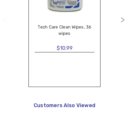
Tech Care Clean Wipes, 36
wipes
$10.99
Customers Also Viewed