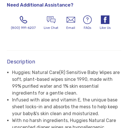
Need Additional Assistance?
(800) 991-6207
Live Chat
Email
FAQs
Like Us
Description
Huggies; Natural Care(R) Sensitive Baby Wipes are
soft, plant-based wipes since 1990, made with
99% purified water and 1% skin essential
ingredients for a gentle clean.
Infused with aloe and vitamin E, the unique base
sheet locks-in and absorbs the mess to help keep
your baby&'s skin clean and moisturized.
With no harsh ingredients, Huggies Natural Care
unscented diaper wipes are hypoallergenic,