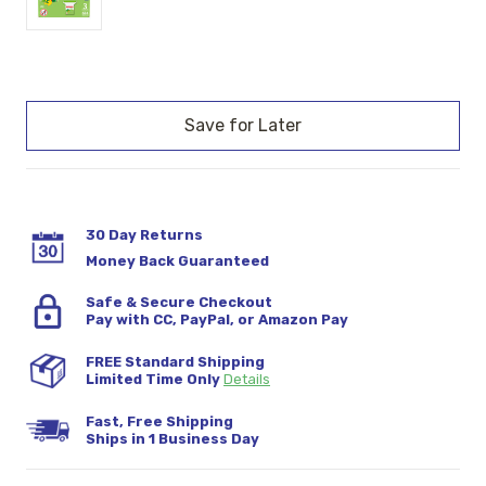
Current
Stock:
30 Day Returns
Money Back Guaranteed
Safe & Secure Checkout
Pay with CC, PayPal, or Amazon Pay
FREE Standard Shipping
Limited Time Only
Details
Fast, Free Shipping
Ships in 1 Business Day