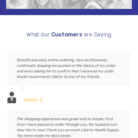
What our
Customers
are Saying
Smooth and easy online ordering. Very professional,
continually keeping me posted on the status of my order,
and even asking me to confirm that I received my order.
Would recommend Liberty to any of my friends.
Glenn C
The shopping experience was great and so simple. First
time I have placed an order through you. My husband can
hear the tv now! Thank you so much Liberty Health Supply.
You have made my days easier.