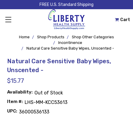
FREE U.S. Standard Shipping
Cart
Home
Shop Products
Shop Other Categories
Incontinence
Natural Care Sensitive Baby Wipes, Unscented -
Natural Care Sensitive Baby Wipes,
Unscented -
$15.77
Availability:
Out of Stock
Item #:
LHS-MM-KCC53613
UPC:
36000536133