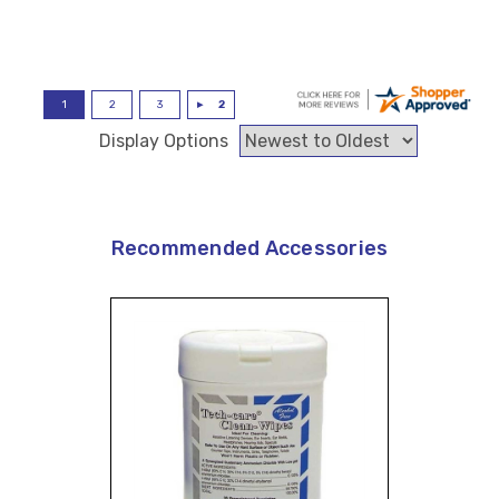
Display Options
Recommended Accessories