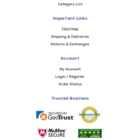
Category List
Important Links
FAQ/Help
Shipping & Deliveries
Returns & Exchanges
Account
My Account
Login / Register
Order Status
Trusted Business