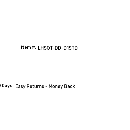
Item #:
LHSOT-DD-D1STD
0 Days:
Easy Returns - Money Back