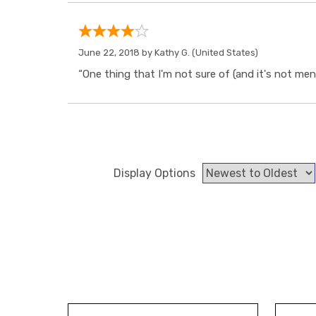
June 22, 2018 by
Kathy G.
(United States)
“One thing that I'm not sure of (and it's not ment
Display Options