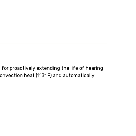
for proactively extending the life of hearing
onvection heat (113º F) and automatically
.