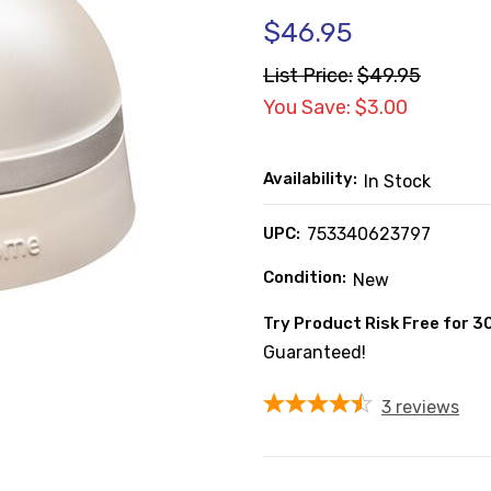
$46.95
List Price:
$49.95
You Save: $3.00
Availability:
In Stock
UPC:
753340623797
Condition:
New
Try Product Risk Free for 3
Guaranteed!
3
reviews