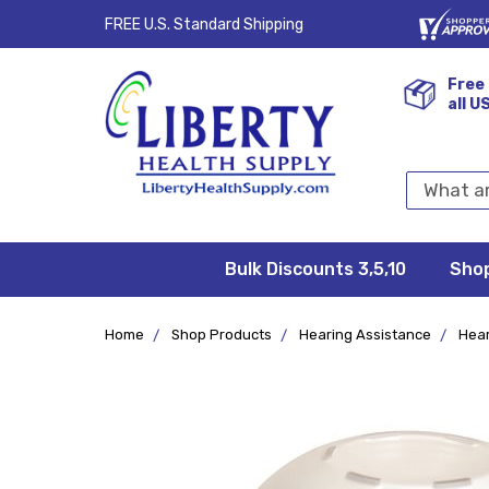
FREE U.S. Standard Shipping
Free 
all U
Search
Keyword:
Bulk Discounts 3,5,10
Privacy
FAQ/Help
Returns &
Shipping
Terms &
Sho
Conditions
Exchanges
Policy
&
Deliveries
Home
Shop Products
Hearing Assistance
Hear