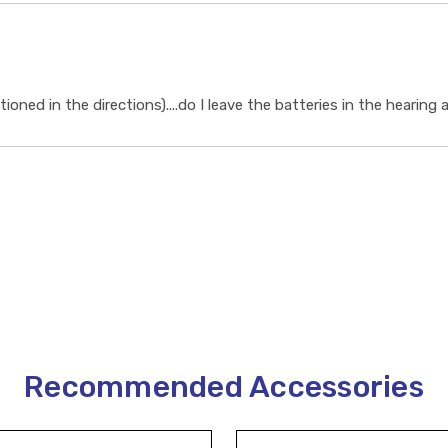
ioned in the directions)....do I leave the batteries in the hearing
Recommended Accessories