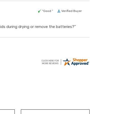
“Good ”
Verified Buyer
 aids during drying or remove the batteries?”