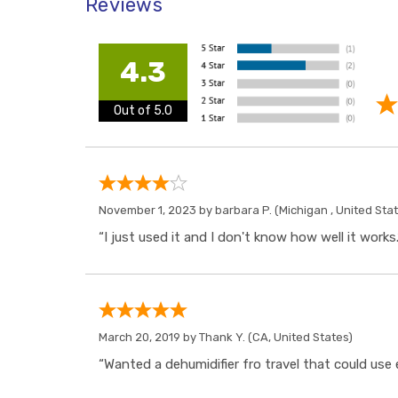
Reviews
4.3
Out of 5.0
November 1, 2023 by
barbara P.
(Michigan , United Sta
“I just used it and I don't know how well it works.
March 20, 2019 by
Thank Y.
(CA, United States)
“Wanted a dehumidifier fro travel that could use 