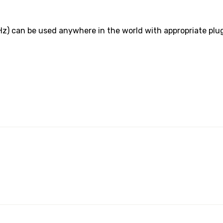
z) can be used anywhere in the world with appropriate plu