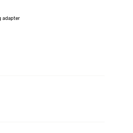
g adapter