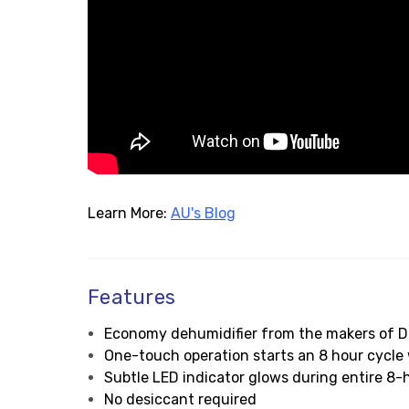
Learn More:
AU's Blog
Features
Economy dehumidifier from the makers of D
One-touch operation starts an 8 hour cycle 
Subtle LED indicator glows during entire 8-
No desiccant required