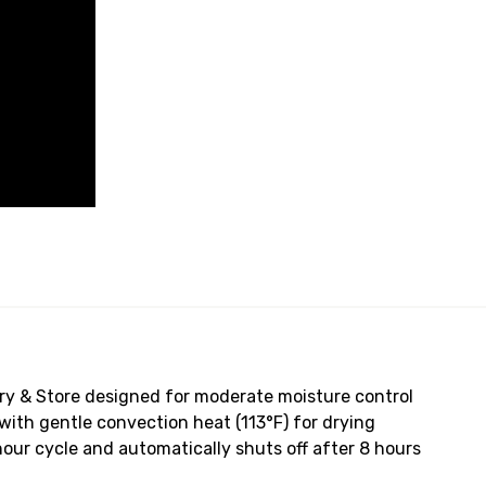
ry & Store designed for moderate moisture control
with gentle convection heat (113°F) for drying
hour cycle and automatically shuts off after 8 hours