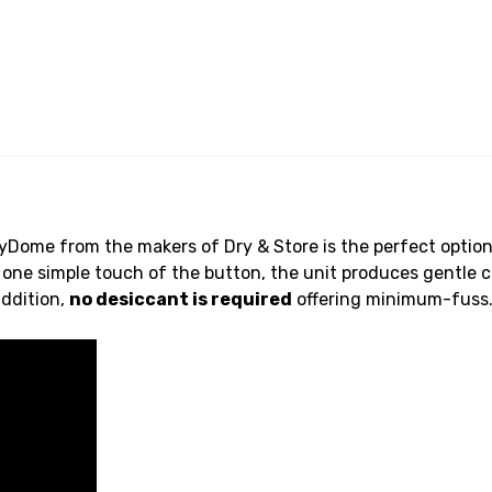
Dome from the makers of Dry & Store is the perfect option 
 one simple touch of the button, the unit produces gentle c
addition,
no desiccant is required
offering minimum-fuss