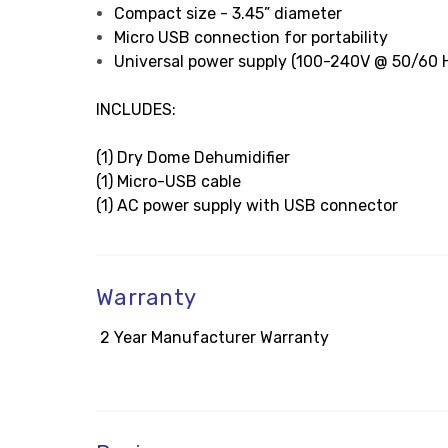
Compact size - 3.45” diameter
Micro USB connection for portability
Universal power supply (100-240V @ 50/60 H
INCLUDES:
(1) Dry Dome Dehumidifier
(1) Micro-USB cable
(1) AC power supply with USB connector
Warranty
2 Year Manufacturer Warranty