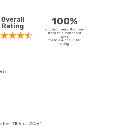
Overall
100%
Rating
of customers that buy
from this merchant
give
them a 4 or 5-Star
rating.
tes)
”
either 110V or 220V”