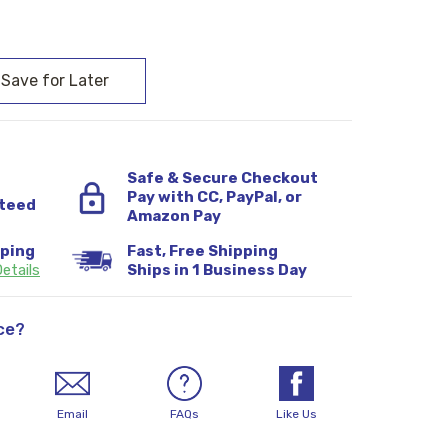
:
Safe & Secure Checkout
Pay with CC, PayPal, or
teed
Amazon Pay
pping
Fast, Free Shipping
etails
Ships in 1 Business Day
ce?
Email
FAQs
Like Us