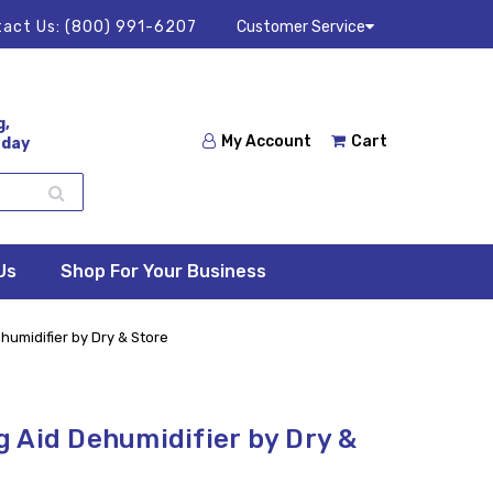
act Us:
(800) 991-6207
Customer Service
g,
My Account
Cart
 day
Us
Shop For Your Business
umidifier by Dry & Store
 Aid Dehumidifier by Dry &