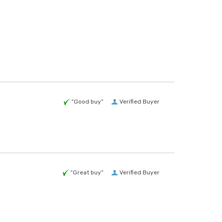
“Good buy”
Verified Buyer
“Great buy”
Verified Buyer