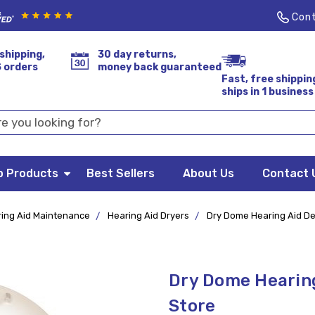
Cont
shipping,
30 day returns,
S orders
money back guaranteed
Fast, free shippin
ships in 1 business
p Products
Best Sellers
About Us
Contact 
ing Aid Maintenance
Hearing Aid Dryers
Dry Dome Hearing Aid Deh
Dry Dome Hearing
Store