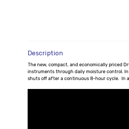
Description
The new, compact, and economically priced Dry
instruments through daily moisture control. In
shuts off after a continuous 8-hour cycle. In 