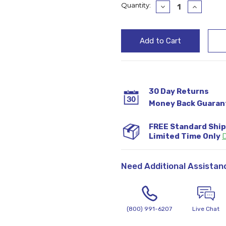
Current
Quantity:
Decrease
Increase
Quantity:
Quantity
Stock:
30 Day Returns
Money Back Guaran
FREE Standard Shi
Limited Time Only
D
Need Additional Assistan
(800) 991-6207
Live Chat