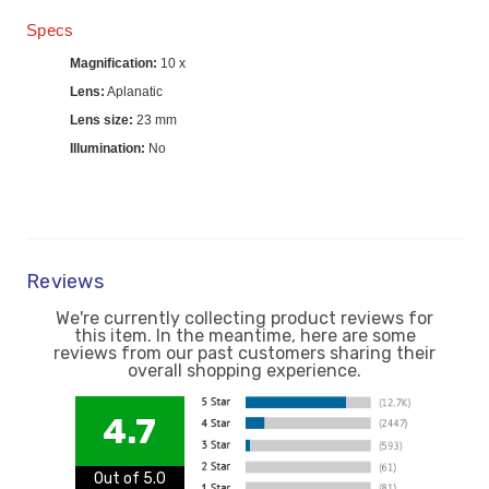
Specs
Magnification:
10 x
Lens:
Aplanatic
Lens size:
23 mm
Illumination:
No
Reviews
We're currently collecting product reviews for
this item. In the meantime, here are some
reviews from our past customers sharing their
overall shopping experience.
4.7
Out of 5.0