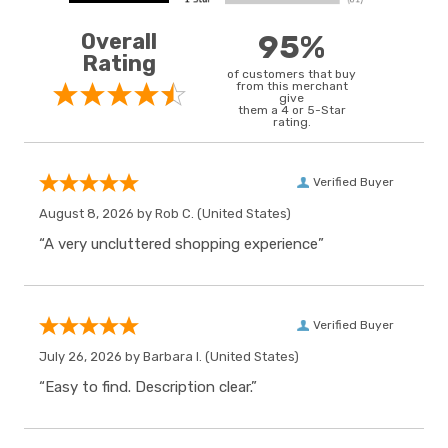
Overall
95%
Rating
of customers that buy
from this merchant
give
them a 4 or 5-Star
rating.
Verified Buyer
August 8, 2026 by
Rob C.
(United States)
“A very uncluttered shopping experience”
Verified Buyer
July 26, 2026 by
Barbara I.
(United States)
“Easy to find. Description clear.”