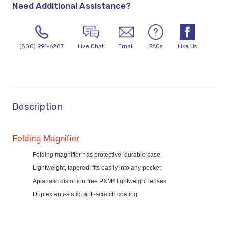
Need Additional Assistance?
(800) 991-6207
Live Chat
Email
FAQs
Like Us
Description
Folding Magnifier
Folding magnifier has protective, durable case
Lightweight, tapered, fits easily into any pocket
Aplanatic distortion free PXM
lightweight lenses
®
Duplex anti-static, anti-scratch coating