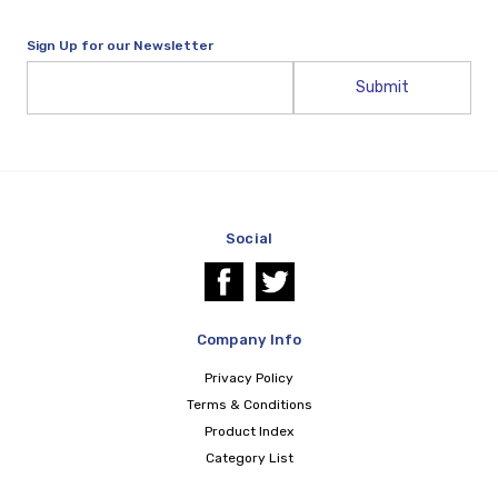
Sign Up for our Newsletter
Email
Address
Social
Company Info
Privacy Policy
Terms & Conditions
Product Index
Category List