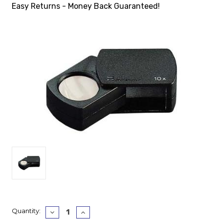
Easy Returns - Money Back Guaranteed!
Current
Quantity:
Decrease
Increase