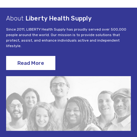
About
Liberty Health Supply
Since 2011, LIBERTY Health Supply has proudly served over 500,000
people around the world. Our mission is to provide solutions that
protect, assist, and enhance individuals active and independent
lifestyle.
Read More