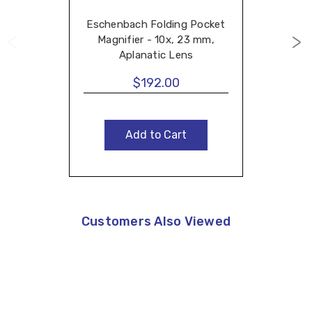
Eschenbach Folding Pocket
Magnifier - 10x, 23 mm,
Aplanatic Lens
$192.00
Add to Cart
Customers Also Viewed