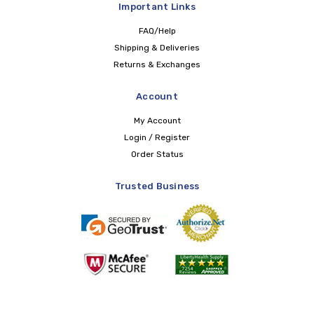
Important Links
FAQ/Help
Shipping & Deliveries
Returns & Exchanges
Account
My Account
Login / Register
Order Status
Trusted Business