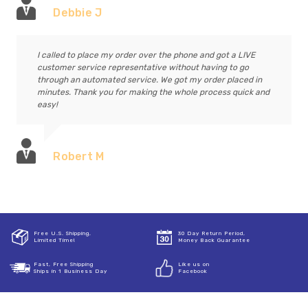
Debbie J
I called to place my order over the phone and got a LIVE
customer service representative without having to go
through an automated service. We got my order placed in
minutes. Thank you for making the whole process quick and
easy!
Robert M
Free U.S. Shipping,
30 Day Return Period,
Limited Time!
Money Back Guarantee
Fast, Free Shipping
Like us on
Ships in 1 Business Day
Facebook