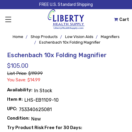
FREE U.S. Standard Shipping
Cart
Home
Shop Products
Low Vision Aids
Magnifiers
Eschenbach 10x Folding Magnifier
Eschenbach 10x Folding Magnifier
$105.00
List Price:
$119.99
You Save: $14.99
Availability:
In Stock
Item #:
LHS-EB1109-10
UPC:
753340625081
Condition:
New
Try Product Risk Free for 30 Days: