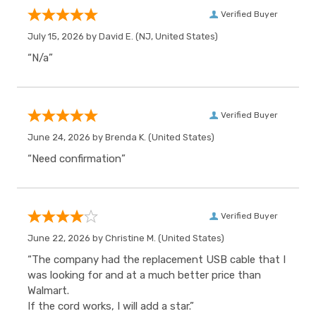
Verified Buyer
July 15, 2026 by
David E.
(NJ, United States)
“N/a”
Verified Buyer
June 24, 2026 by
Brenda K.
(United States)
“Need confirmation”
Verified Buyer
June 22, 2026 by
Christine M.
(United States)
“The company had the replacement USB cable that I
was looking for and at a much better price than
Walmart.
If the cord works, I will add a star.”