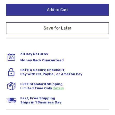
Quantity:
Quantity:
Stock:
30 Day Returns
Money Back Guaranteed
Safe & Secure Checkout
Pay with CC, PayPal, or Amazon Pay
FREE Standard Shipping
Limited Time Only
Details
Fast, Free Shipping
Ships in 1 Business Day