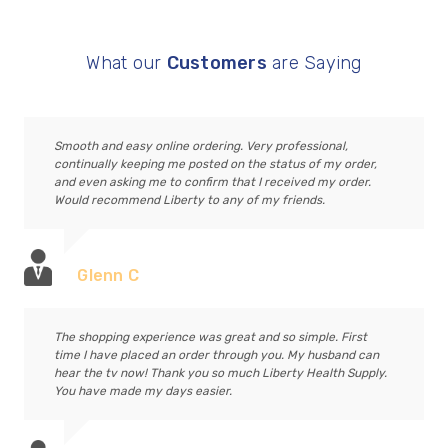
What our
Customers
are Saying
Smooth and easy online ordering. Very professional,
continually keeping me posted on the status of my order,
and even asking me to confirm that I received my order.
Would recommend Liberty to any of my friends.
Glenn C
The shopping experience was great and so simple. First
time I have placed an order through you. My husband can
hear the tv now! Thank you so much Liberty Health Supply.
You have made my days easier.