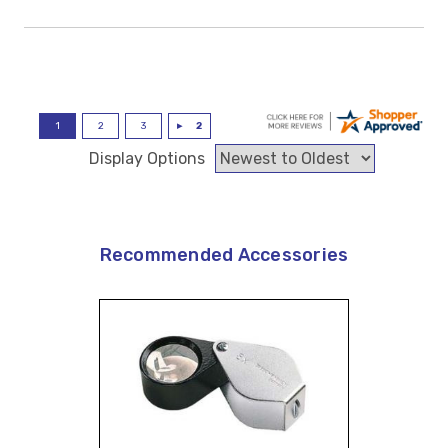
Display Options
Recommended Accessories