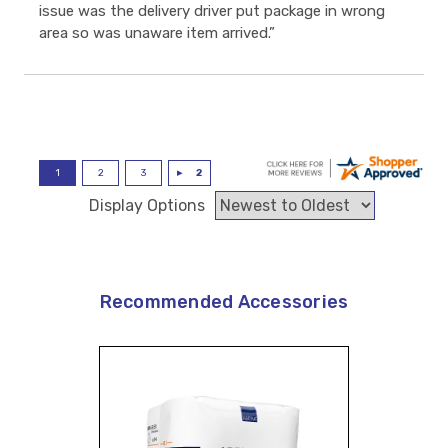
issue was the delivery driver put package in wrong
area so was unaware item arrived.”
Display Options
Recommended Accessories