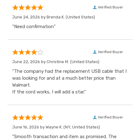
Verified Buyer
June 24, 2026 by
Brenda K.
(United States)
“Need confirmation”
Verified Buyer
June 22, 2026 by
Christine M.
(United States)
“The company had the replacement USB cable that I
was looking for and at a much better price than
Walmart.
If the cord works, I will add a star.”
Verified Buyer
June 16, 2026 by
Wayne K.
(NY, United States)
“Smooth transaction and item as promised. The