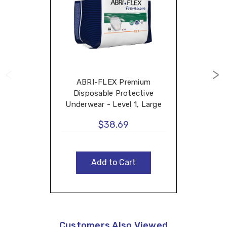
ABRI-FLEX Premium
Disposable Protective
Underwear - Level 1, Large
$38.69
Add to Cart
Customers Also Viewed