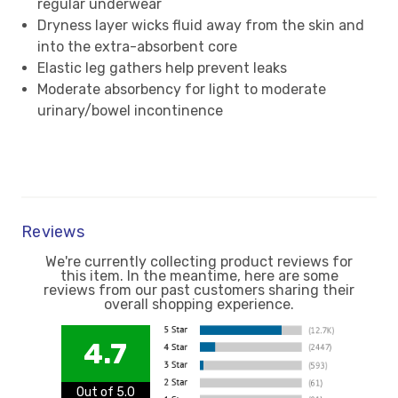
regular underwear
Dryness layer wicks fluid away from the skin and
into the extra-absorbent core
Elastic leg gathers help prevent leaks
Moderate absorbency for light to moderate
urinary/bowel incontinence
Reviews
We're currently collecting product reviews for
this item. In the meantime, here are some
reviews from our past customers sharing their
overall shopping experience.
4.7
Out of 5.0