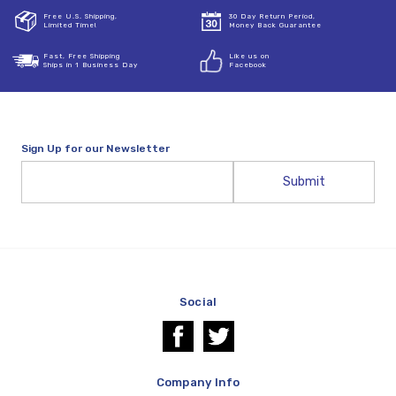
Free U.S. Shipping,
30 Day Return Period,
Limited Time!
Money Back Guarantee
Fast, Free Shipping
Like us on
Ships in 1 Business Day
Facebook
Sign Up for our Newsletter
Email
Address
Social
Company Info