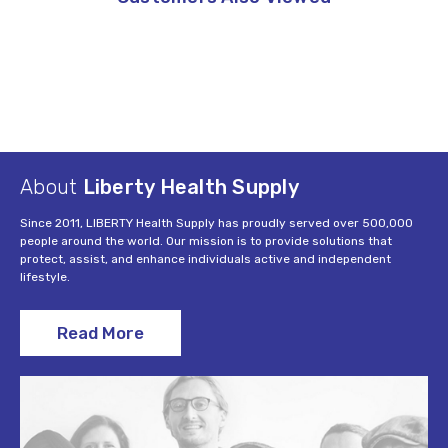
About
Liberty Health Supply
Since 2011, LIBERTY Health Supply has proudly served over 500,000
people around the world. Our mission is to provide solutions that
protect, assist, and enhance individuals active and independent
lifestyle.
Read More