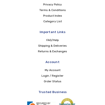
Privacy Policy
Terms & Conditions
Product Index
Category List
Important Links
FAQ/Help
Shipping & Deliveries
Returns & Exchanges
Account
My Account
Login / Register
Order Status
Trusted Business