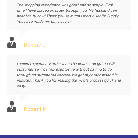
The shopping experience was great and so simple. First
time I have placed an order through you. My husband can
hear the tv now! Thank you so much Liberty Health Supply.
You have made my days easier.
Debbie J
I called to place my order over the phone and got a LIVE
customer service representative without having to go
through an automated service. We got my order placed in
minutes. Thank you for making the whole process quick and
easy!
Robert M