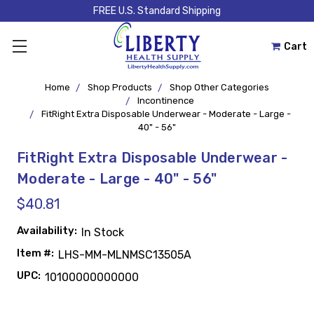
FREE U.S. Standard Shipping
Cart
Home
Shop Products
Shop Other Categories
Incontinence
FitRight Extra Disposable Underwear - Moderate - Large -
40" - 56"
FitRight Extra Disposable Underwear -
Moderate - Large - 40" - 56"
$40.81
Availability:
In Stock
Item #:
LHS-MM-MLNMSC13505A
UPC:
10100000000000