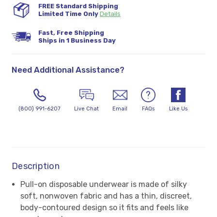
FREE Standard Shipping
Limited Time Only
Details
Fast, Free Shipping
Ships in 1 Business Day
Need Additional Assistance?
(800) 991-6207
Live Chat
Email
FAQs
Like Us
Description
Pull-on disposable underwear is made of silky
soft, nonwoven fabric and has a thin, discreet,
body-contoured design so it fits and feels like