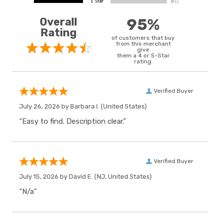
Overall
95%
Rating
of customers that buy
from this merchant
give
them a 4 or 5-Star
rating.
Verified Buyer
July 26, 2026 by
Barbara I.
(United States)
“Easy to find. Description clear.”
Verified Buyer
July 15, 2026 by
David E.
(NJ, United States)
“N/a”