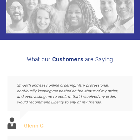
What our
Customers
are Saying
Smooth and easy online ordering. Very professional,
continually keeping me posted on the status of my order,
and even asking me to confirm that I received my order.
Would recommend Liberty to any of my friends.
Glenn C