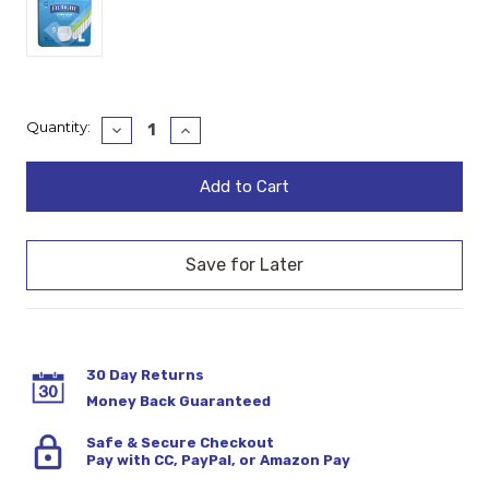
Current
Quantity:
Decrease
Increase
Quantity:
Quantity:
Stock:
30 Day Returns
Money Back Guaranteed
Safe & Secure Checkout
Pay with CC, PayPal, or Amazon Pay