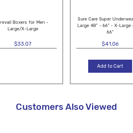
Sure Care Super Underwea
revail Boxers for Men -
Large 48" - 66" - X-Large 
Large/X-Large
66"
$33.07
$41.06
Add to Cart
Customers Also Viewed