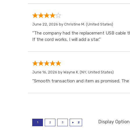
June 22, 2026 by
Christine M.
(United States)
“The company had the replacement USB cable tha
If the cord works, I will add a star.”
June 16, 2026 by
Wayne K.
(NY, United States)
“Smooth transaction and item as promised. The i
Display Option