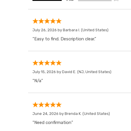
July 26, 2026 by
Barbara I.
(United States)
“Easy to find. Description clear.”
July 15, 2026 by
David E.
(NJ, United States)
“N/a”
June 24, 2026 by
Brenda K.
(United States)
“Need confirmation”