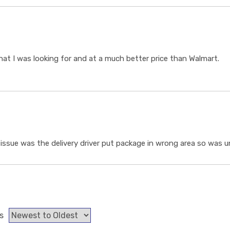
t I was looking for and at a much better price than Walmart.
ssue was the delivery driver put package in wrong area so was un
s