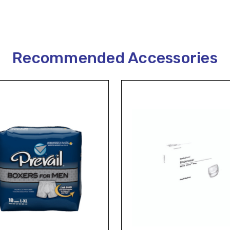
Recommended Accessories