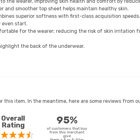
 to the wearer, improving skin health and comfort by reduci
r and smoother top sheet helps maintain healthy skin.
nes superior softness with first-class acquisition speeds
 even start.
ortable for the wearer; reducing the risk of skin irritation 
highlight the back of the underwear.
or this item. In the meantime, here are some reviews from ou
Overall
95%
Rating
of customers that buy
from this merchant
give
them a 4 or 5-Star