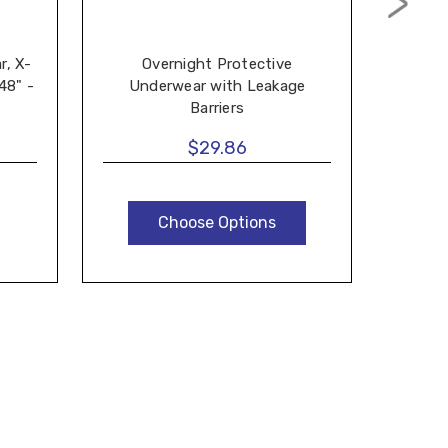
r, X-
Overnight Protective
Preva
48" -
Underwear with Leakage
For Wo
Barriers
$29.86
Choose Options