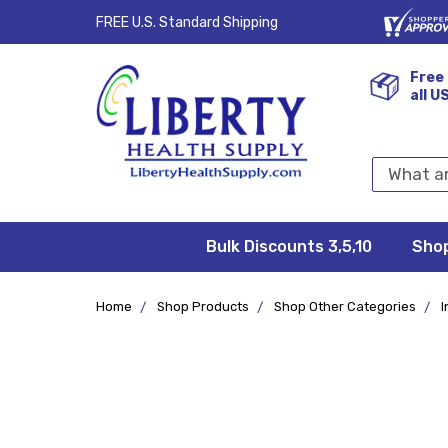
FREE U.S. Standard Shipping
Free 
all U
Search
Keyword:
Bulk Discounts 3,5,10
Privacy
FAQ/Help
Returns &
Shipping
Terms &
Sho
Conditions
Exchanges
Policy
&
Deliveries
Home
Shop Products
Shop Other Categories
I