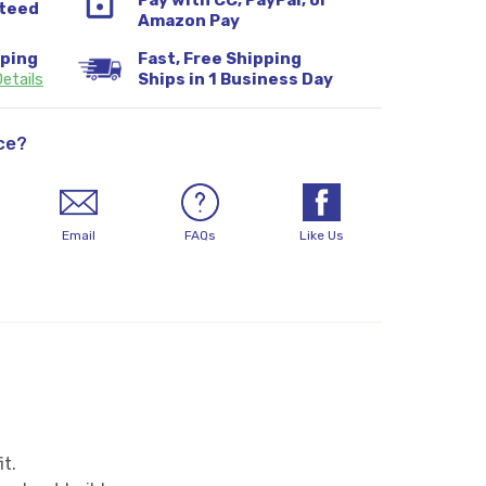
Pay with CC, PayPal, or
teed
Amazon Pay
pping
Fast, Free Shipping
etails
Ships in 1 Business Day
ce?
Email
FAQs
Like Us
it.