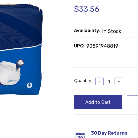
$33.56
Availability:
In Stock
UPC:
90891948819
Current
Quantity:
Decrease
Increase
Quantity:
Quantity
Stock:
30 Day Returns