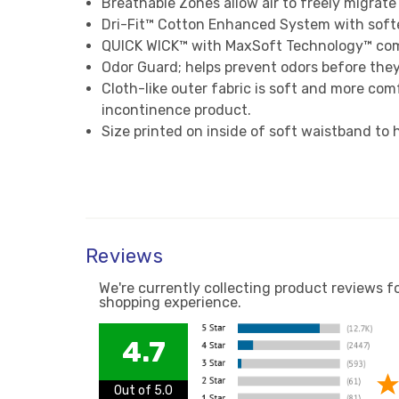
Breathable Zones allow air to freely migrate
Dri-Fit™ Cotton Enhanced System with softe
QUICK WICK™ with MaxSoft Technology™ combi
Odor Guard; helps prevent odors before they
Cloth-like outer fabric is soft and more comf
incontinence product.
Size printed on inside of soft waistband to 
Reviews
We're currently collecting product reviews f
shopping experience.
4.7
Out of 5.0