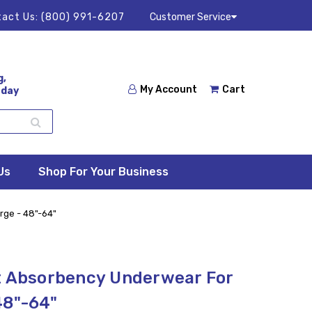
act Us:
(800) 991-6207
Customer Service
g,
My Account
Cart
 day
Us
Shop For Your Business
rge - 48"-64"
t Absorbency Underwear For
48"-64"