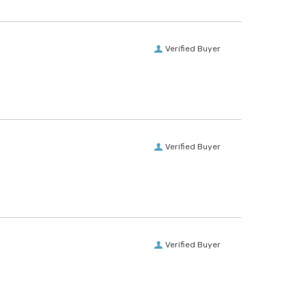
Verified Buyer
Verified Buyer
Verified Buyer