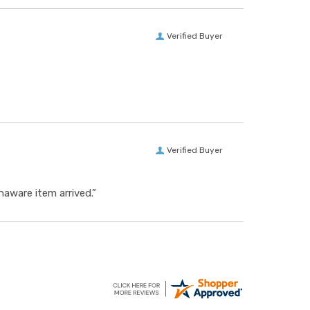
Verified Buyer
Verified Buyer
aware item arrived.”