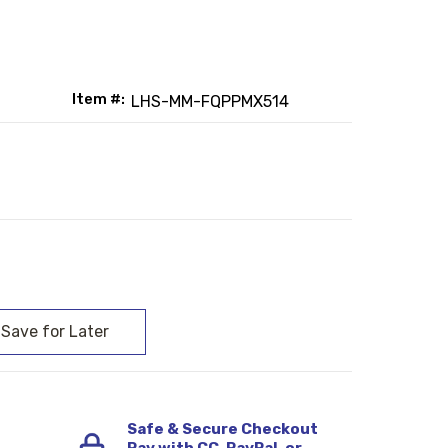
Item #:
LHS-MM-FQPPMX514
:
Safe & Secure Checkout