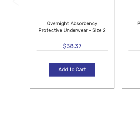
Overnight Absorbency
P
Protective Underwear - Size 2
$38.37
Add to Cart