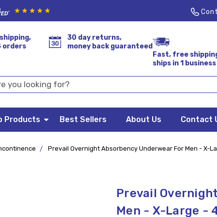
Cont
shipping,
30 day returns,
S orders
money back guaranteed
Fast, free shippin
ships in 1 business
p Products
Best Sellers
About Us
Contact 
ncontinence
Prevail Overnight Absorbency Underwear For Men - X-La
Prevail Overnigh
Men - X-Large - 