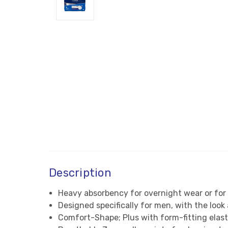
Description
Heavy absorbency for overnight wear or for
Designed specifically for men, with the loo
Comfort-Shape; Plus with form-fitting elast