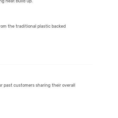
ng heat build up.
.
from the traditional plastic backed
r past customers sharing their overall