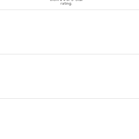
rating.