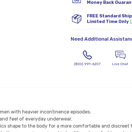
Money Back Guaran
FREE Standard Shi
Limited Time Only
D
Need Additional Assistan
(800) 991-6207
Live Chat
 men with heavier incontinence episodes.
k and feel of everyday underwear.
ics shape to the body for a more comfortable and discreet f