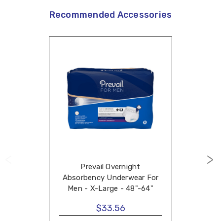
Recommended Accessories
Prevail Overnight
Absorbency Underwear For
Men - X-Large - 48"-64"
$33.56