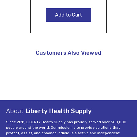
Add to Cart
Customers Also Viewed
About
Liberty Health Supply
Since 2011, LIBERTY Health Supply has proudly served over 500,000
people around the world. Our mission is to provide solutions that
protect, assist, and enhance individuals active and independent