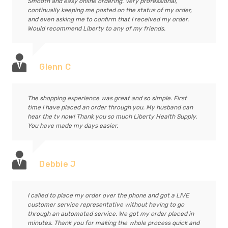
Smooth and easy online ordering. Very professional,
continually keeping me posted on the status of my order,
and even asking me to confirm that I received my order.
Would recommend Liberty to any of my friends.
Glenn C
The shopping experience was great and so simple. First
time I have placed an order through you. My husband can
hear the tv now! Thank you so much Liberty Health Supply.
You have made my days easier.
Debbie J
I called to place my order over the phone and got a LIVE
customer service representative without having to go
through an automated service. We got my order placed in
minutes. Thank you for making the whole process quick and