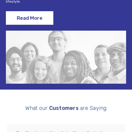
lifestyle.
Read More
What our
Customers
are Saying