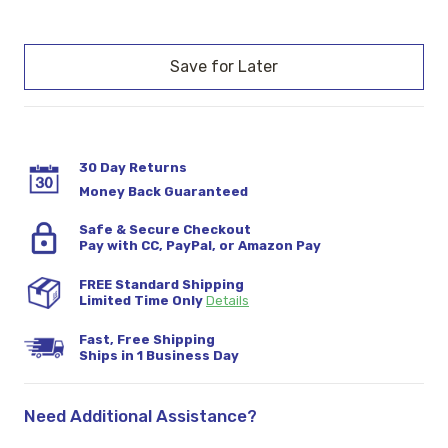
Current
Stock:
30 Day Returns
Money Back Guaranteed
Safe & Secure Checkout
Pay with CC, PayPal, or Amazon Pay
FREE Standard Shipping
Limited Time Only
Details
Fast, Free Shipping
Ships in 1 Business Day
Need Additional Assistance?