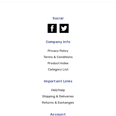
Social
Company Info
Privacy Policy
Terms & Conditions
Product Index
Category List
Important Links
FAQ/Help
Shipping & Deliveries
Returns & Exchanges
Account