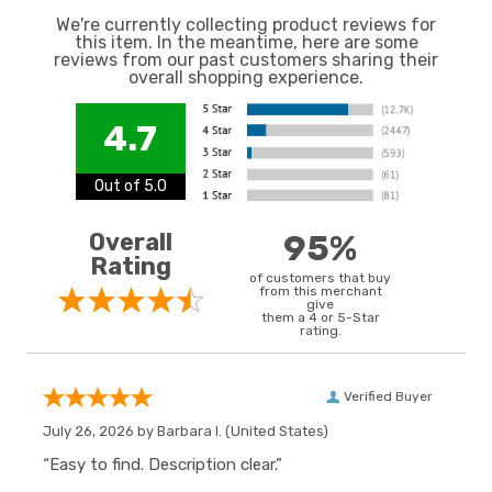
We're currently collecting product reviews for
this item. In the meantime, here are some
reviews from our past customers sharing their
overall shopping experience.
4.7
Out of 5.0
Overall
95%
Rating
of customers that buy
from this merchant
give
them a 4 or 5-Star
rating.
Verified Buyer
July 26, 2026 by
Barbara I.
(United States)
“Easy to find. Description clear.”