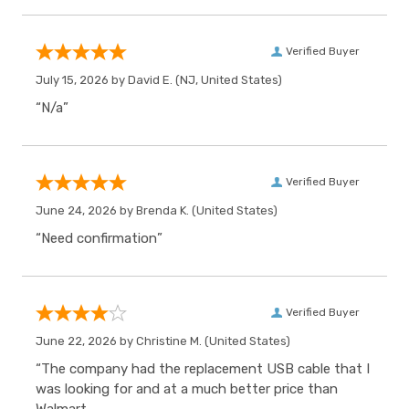
Verified Buyer
July 15, 2026 by
David E.
(NJ, United States)
“N/a”
Verified Buyer
June 24, 2026 by
Brenda K.
(United States)
“Need confirmation”
Verified Buyer
June 22, 2026 by
Christine M.
(United States)
“The company had the replacement USB cable that I
was looking for and at a much better price than