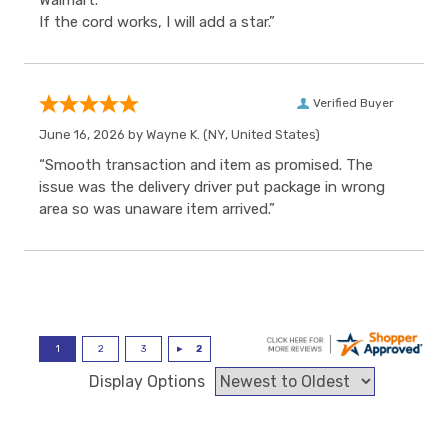
Walmart.
If the cord works, I will add a star.”
Verified Buyer
June 16, 2026 by
Wayne K.
(NY, United States)
“Smooth transaction and item as promised. The
issue was the delivery driver put package in wrong
area so was unaware item arrived.”
Display Options