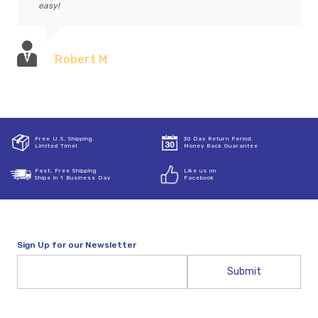
easy!
Robert M
Free U.S. Shipping,
30 Day Return Period,
Limited Time!
Money Back Guarantee
Fast, Free Shipping
Like us on
Ships in 1 Business Day
Facebook
Sign Up for our Newsletter
Email
Address