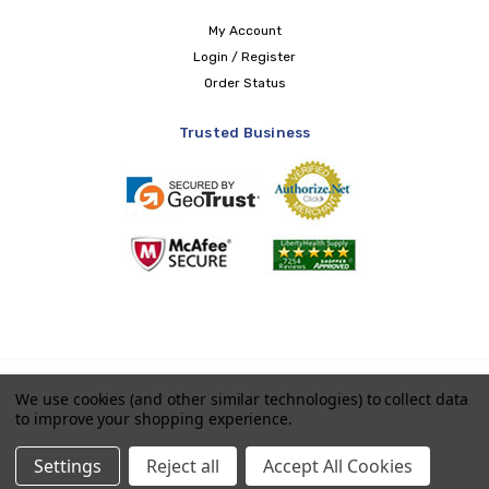
My Account
Login / Register
Order Status
Trusted Business
Copyright © 2026 LIBERTY Health Supply
We use cookies (and other similar technologies) to collect data
to improve your shopping experience.
Payments accepted
Settings
Reject all
Accept All Cookies