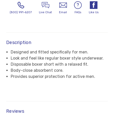
(800) 991-6207
Live Chat
Email
FAQs
Like Us
Description
Designed and fitted specifically for men.
Look and feel like regular boxer style underwear.
Disposable boxer short with a relaxed fit.
Body-close absorbent core.
Provides superior protection for active men.
Reviews