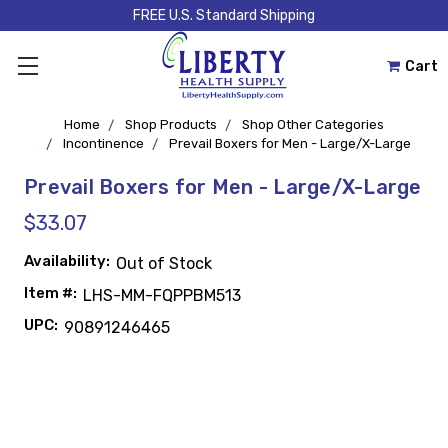
FREE U.S. Standard Shipping
Cart
Home
Shop Products
Shop Other Categories
Incontinence
Prevail Boxers for Men - Large/X-Large
Prevail Boxers for Men - Large/X-Large
$33.07
Availability:
Out of Stock
Item #:
LHS-MM-FQPPBM513
UPC:
90891246465