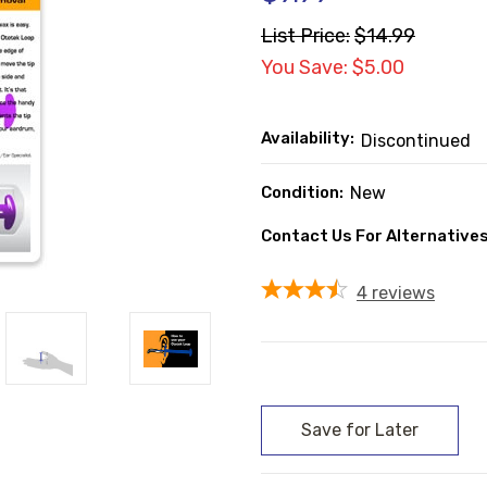
List Price:
$14.99
You Save: $5.00
Availability:
Discontinued
Condition:
New
Contact Us For Alternatives
4
reviews
Current
Stock: