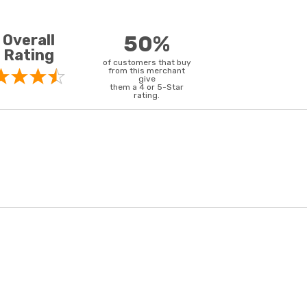
Overall
50%
Rating
of customers that buy
from this merchant
give
them a 4 or 5-Star
rating.