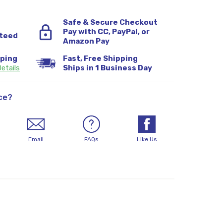
Safe & Secure Checkout
Pay with CC, PayPal, or
teed
Amazon Pay
pping
Fast, Free Shipping
etails
Ships in 1 Business Day
ce?
Email
FAQs
Like Us