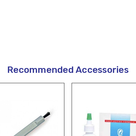
Recommended Accessories