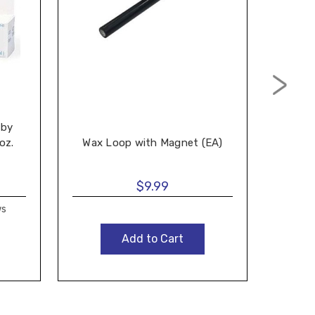
Ea
 by
Audio
oz.
Wax Loop with Magnet (EA)
Bott
$9.99
ws
Add to Cart