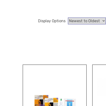
Display Options