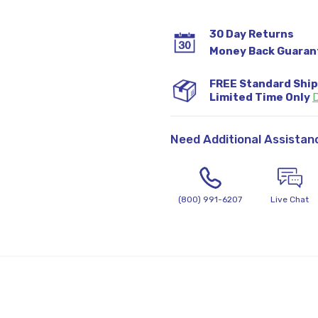
30 Day Returns
Money Back Guaran
FREE Standard Shi
Limited Time Only
D
Need Additional Assistan
(800) 991-6207
Live Chat