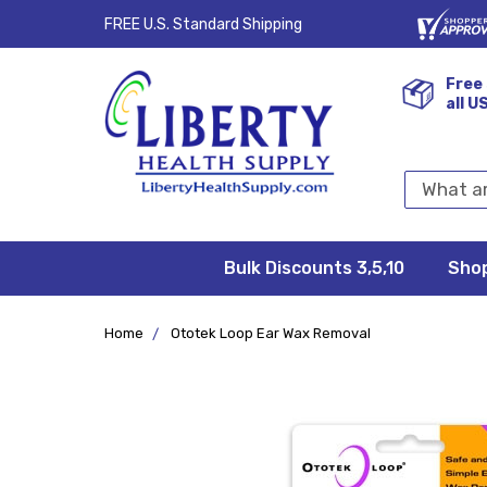
FREE U.S. Standard Shipping
Free 
all U
Search
Keyword:
Bulk Discounts 3,5,10
Privacy
FAQ/Help
Returns &
Shipping
Terms &
Sho
Conditions
Exchanges
Policy
&
Deliveries
Home
Ototek Loop Ear Wax Removal