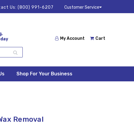
act Us:
(800) 991-6207
Customer Service
g,
My Account
Cart
 day
Us
Shop For Your Business
 Wax Removal