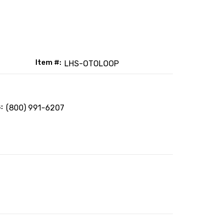
Item #:
LHS-OTOLOOP
:
(800) 991-6207