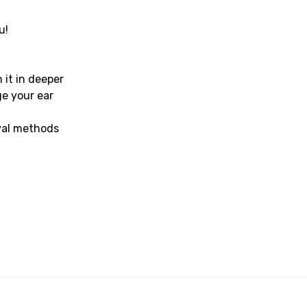
u!
s
 it in deeper
ge your ear
val methods