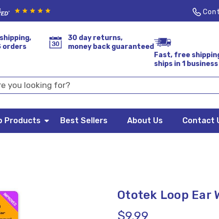
Cont
shipping,
30 day returns,
S orders
money back guaranteed
Fast, free shippin
ships in 1 business
p Products
Best Sellers
About Us
Contact 
Ototek Loop Ear
$9.99