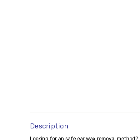
Description
Looking for an safe ear wax removal method?