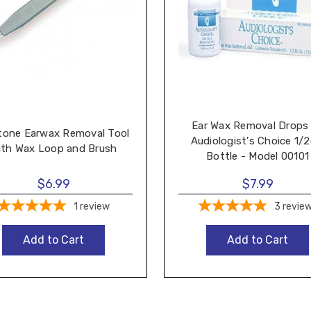
Ear Wax Removal Drops
tone Earwax Removal Tool
Audiologist's Choice 1/2
ith Wax Loop and Brush
Bottle - Model 00101
$6.99
$7.99
1
review
3
revie
Add to Cart
Add to Cart