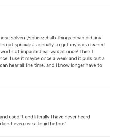
 those solvent/squeezebulb things never did any
 Throat specialist annually to get my ears cleaned
 worth of impacted ear wax at once! Then I
ce! I use it maybe once a week and it pulls out a
can hear all the time, and I know longer have to
d used it and literally I have never heard
didn't even use a liquid before.”