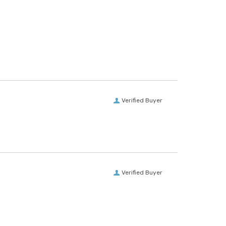
Verified Buyer
Verified Buyer