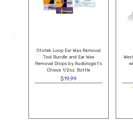
Ototek Loop Ear Wax Removal
Tool Bundle and Ear Wax
Wes
Removal Drops by Audiologist's
w
Choice 1/2oz. Bottle
$19.99