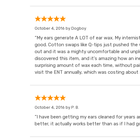
October 4, 2016 by
Dogboy
“My ears generate A LOT of ear wax. My internist
good. Cotton swaps like Q-tips just pushed the wa
out and it was a mighty uncomfortable and unple
discovered this item, and it's amazing how an in
surprising amount of wax each time, without pain
visit the ENT annually, which was costing about $
October 4, 2016 by
P. B.
“I have been getting my ears cleaned for years a
better, it actually works better than as if I had 