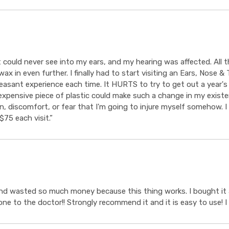
 could never see into my ears, and my hearing was affected. All
x in even further. I finally had to start visiting an Ears, Nose &
asant experience each time. It HURTS to try to get out a year's
expensive piece of plastic could make such a change in my existen
, discomfort, or fear that I'm going to injure myself somehow. I 
75 each visit.”
nd wasted so much money because this thing works. I bought it an
gone to the doctor!! Strongly recommend it and it is easy to use! I 