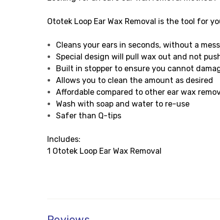
Ototek Loop Ear Wax Removal is the tool for yo
Cleans your ears in seconds, without a mes
Special design will pull wax out and not push
Built in stopper to ensure you cannot dama
Allows you to clean the amount as desired
Affordable compared to other ear wax remo
Wash with soap and water to re-use
Safer than Q-tips
Includes:
1 Ototek Loop Ear Wax Removal
Reviews