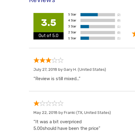
3.5
Out of 5.0
July 27, 2018 by
Gary H.
(United States)
“Review is still mixed...”
May 22, 2018 by
Franki
(TX, United States)
“It was a bit overpriced
5.00should have been the price”