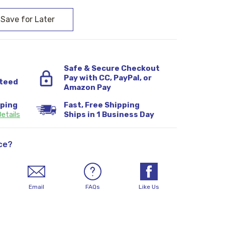
Safe & Secure Checkout
Pay with CC, PayPal, or
teed
Amazon Pay
pping
Fast, Free Shipping
etails
Ships in 1 Business Day
ce?
Email
FAQs
Like Us