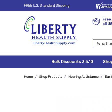
FREE U.S. Standard Shipping
Free 
all U
Search
Keyword:
Bulk Discounts 3,5,10
Privacy
FAQ/Help
Returns &
Shipping
Terms &
Sho
Conditions
Exchanges
Policy
&
Deliveries
Home
Shop Products
Hearing Assistance
Ear 