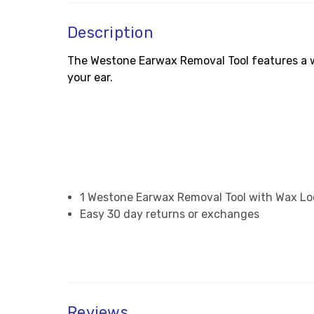
Description
The Westone Earwax Removal Tool features a wa
your ear.
1 Westone Earwax Removal Tool with Wax L
Easy 30 day returns or exchanges
Reviews