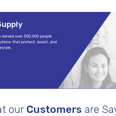
Supply
y served over 500,000 people
lutions that protect, assist, and
estyle.
t our
Customers
are Sa