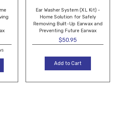
ome
Ear Washer System (XL Kit) -
ving
Home Solution for Safely
Tri
Removing Built-Up Earwax and
wax
Preventing Future Earwax
Wave
Buildup - Made by Tridal Wave
$50.95
ws
Add to Cart