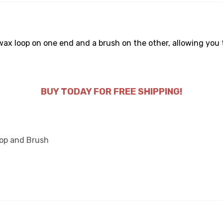
x loop on one end and a brush on the other, allowing you 
BUY TODAY FOR FREE SHIPPING!
oop and Brush