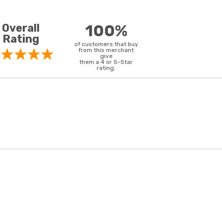
Overall
100%
Rating
of customers that buy
from this merchant
give
them a 4 or 5-Star
rating.