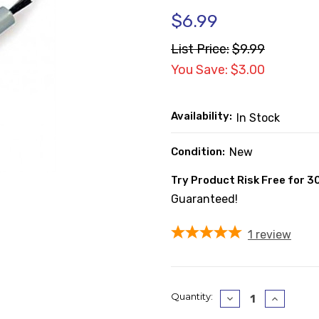
$6.99
List Price:
$9.99
You Save: $3.00
Availability:
In Stock
Condition:
New
Try Product Risk Free for 3
Guaranteed!
1
review
Current
Quantity:
Decrease
Increase
Quantity:
Quantity
Stock: