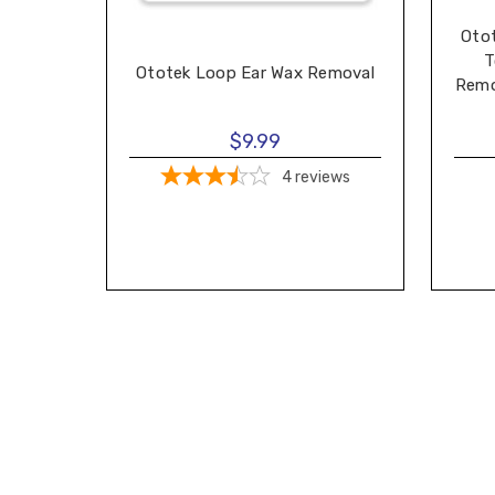
Oto
T
Ototek Loop Ear Wax Removal
Remo
$9.99
4
reviews