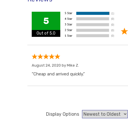
5
Out of 5.0
August 24, 2020 by
Mike Z.
“Cheap and arrived quickly.”
Display Options