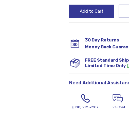
30 Day Returns
Money Back Guaran
FREE Standard Shi
Limited Time Only
D
Need Additional Assistan
(800) 991-6207
Live Chat