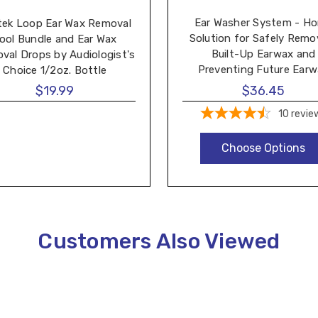
Ear Washer System - H
tek Loop Ear Wax Removal
Solution for Safely Remo
ool Bundle and Ear Wax
Built-Up Earwax and
val Drops by Audiologist's
Preventing Future Ear
Choice 1/2oz. Bottle
Buildup - Made by Tridal 
$19.99
$36.45
10
revie
Choose Options
Customers Also Viewed