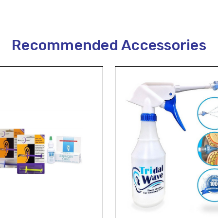
Recommended Accessories