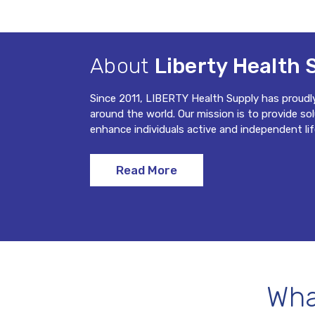
About
Liberty Health 
Since 2011, LIBERTY Health Supply has proudl
around the world. Our mission is to provide so
enhance individuals active and independent lif
Read More
Wha