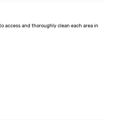
to access and thoroughly clean each area in