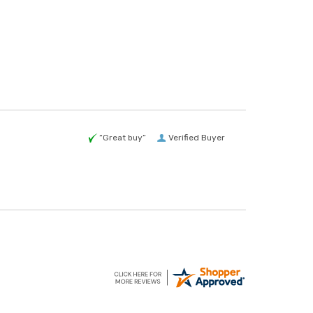
“Great buy”
Verified Buyer