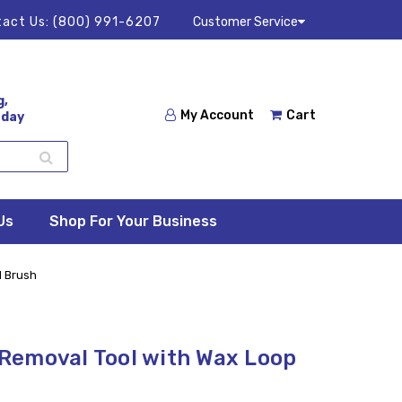
act Us:
(800) 991-6207
Customer Service
g,
My Account
Cart
 day
Us
Shop For Your Business
d Brush
Removal Tool with Wax Loop