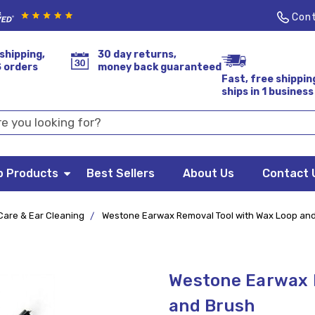
Cont
shipping,
30 day returns,
S orders
money back guaranteed
Fast, free shippin
ships in 1 business
p Products
Best Sellers
About Us
Contact 
Care & Ear Cleaning
Westone Earwax Removal Tool with Wax Loop an
Westone Earwax 
and Brush