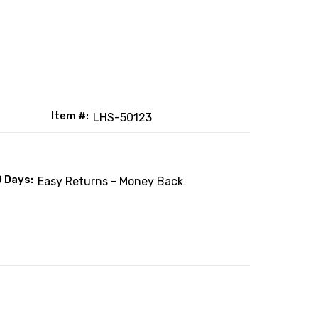
Item #:
LHS-50123
0 Days:
Easy Returns - Money Back
: