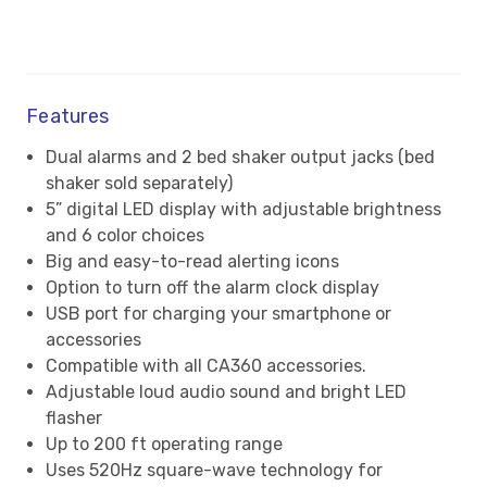
Features
Dual alarms and 2 bed shaker output jacks (bed
shaker sold separately)
5” digital LED display with adjustable brightness
and 6 color choices
Big and easy-to-read alerting icons
Option to turn off the alarm clock display
USB port for charging your smartphone or
accessories
Compatible with all CA360 accessories.
Adjustable loud audio sound and bright LED
flasher
Up to 200 ft operating range
Uses 520Hz square-wave technology for