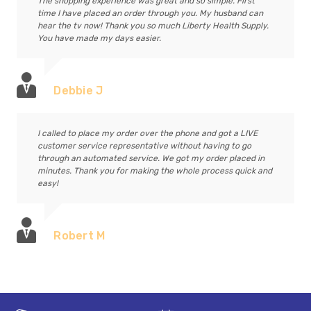
The shopping experience was great and so simple. First
time I have placed an order through you. My husband can
hear the tv now! Thank you so much Liberty Health Supply.
You have made my days easier.
Debbie J
I called to place my order over the phone and got a LIVE
customer service representative without having to go
through an automated service. We got my order placed in
minutes. Thank you for making the whole process quick and
easy!
Robert M