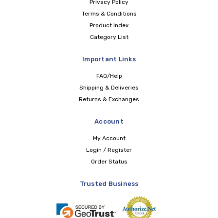
Privacy Policy
Terms & Conditions
Product Index
Category List
Important Links
FAQ/Help
Shipping & Deliveries
Returns & Exchanges
Account
My Account
Login / Register
Order Status
Trusted Business