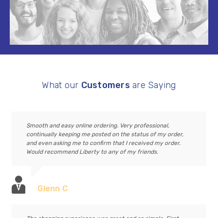
What our
Customers
are Saying
Smooth and easy online ordering. Very professional,
continually keeping me posted on the status of my order,
and even asking me to confirm that I received my order.
Would recommend Liberty to any of my friends.
Glenn C