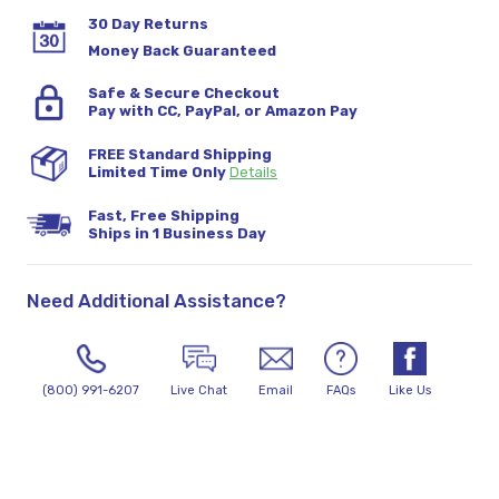
30 Day Returns
Money Back Guaranteed
Safe & Secure Checkout
Pay with CC, PayPal, or Amazon Pay
FREE Standard Shipping
Limited Time Only
Details
Fast, Free Shipping
Ships in 1 Business Day
Need Additional Assistance?
(800) 991-6207
Live Chat
Email
FAQs
Like Us