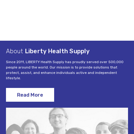
About
Liberty Health Supply
Since 2011, LIBERTY Health Supply has proudly served over 500,000
people around the world. Our mission is to provide solutions that
protect, assist, and enhance individuals active and independent
lifestyle.
Read More