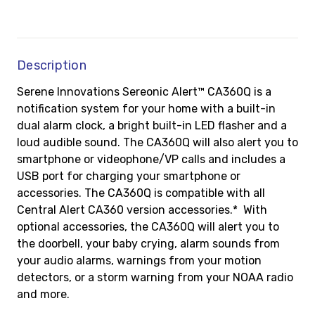
Description
Serene Innovations Sereonic Alert™ CA360Q is a
notification system for your home with a built-in
dual alarm clock, a bright built-in LED flasher and a
loud audible sound. The CA360Q will also alert you to
smartphone or videophone/VP calls and includes a
USB port for charging your smartphone or
accessories. The CA360Q is compatible with all
Central Alert CA360 version accessories
.*
With
optional accessories, the CA360Q will alert you to
the doorbell, your baby crying, alarm sounds from
your audio alarms, warnings from your motion
detectors, or a storm warning from your NOAA radio
and more.