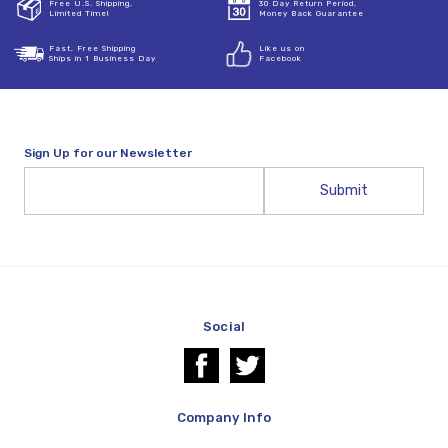
Free U.S. Shipping,
30 Day Return Period,
Limited Time!
Money Back Guarantee
Fast, Free Shipping
Like us on
Ships in 1 Business Day
Facebook
Sign Up for our Newsletter
Email
Address
Social
Company Info