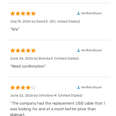
Verified Buyer
July 15, 2026 by
David E.
(NJ, United States)
“N/a”
Verified Buyer
June 24, 2026 by
Brenda K.
(United States)
“Need confirmation”
Verified Buyer
June 22, 2026 by
Christine M.
(United States)
“The company had the replacement USB cable that I
was looking for and at a much better price than
Walmart.