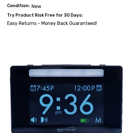
Condition:
New
Try Product Risk Free for 30 Days:
Easy Returns - Money Back Guaranteed!