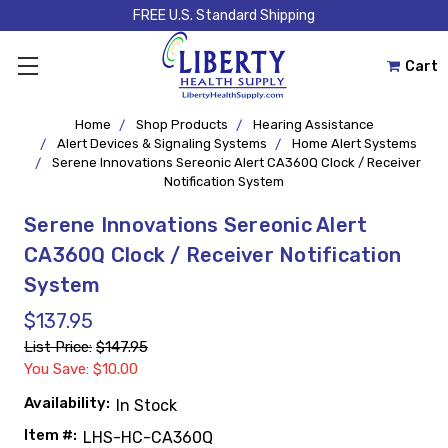
FREE U.S. Standard Shipping
Cart
Home
Shop Products
Hearing Assistance
Alert Devices & Signaling Systems
Home Alert Systems
Serene Innovations Sereonic Alert CA360Q Clock / Receiver
Notification System
Serene Innovations Sereonic Alert
CA360Q Clock / Receiver Notification
System
$137.95
List Price:
$147.95
You Save: $10.00
Availability:
In Stock
Item #:
LHS-HC-CA360Q