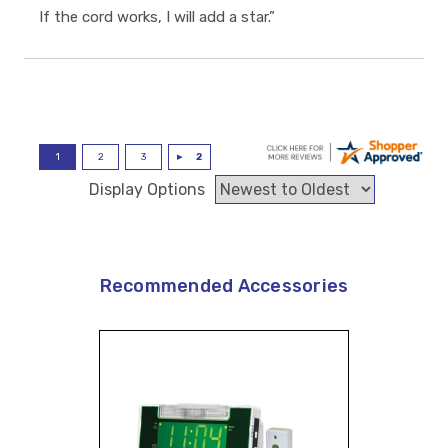
If the cord works, I will add a star.”
Display Options
Recommended Accessories