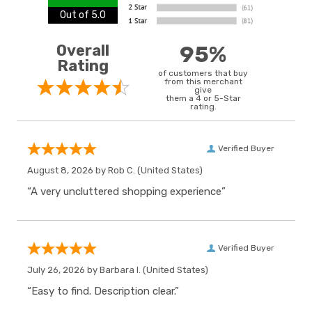
Out of 5.0
Overall
95%
Rating
of customers that buy
from this merchant
give
them a 4 or 5-Star
rating.
Verified Buyer
August 8, 2026 by
Rob C.
(United States)
“A very uncluttered shopping experience”
Verified Buyer
July 26, 2026 by
Barbara I.
(United States)
“Easy to find. Description clear.”