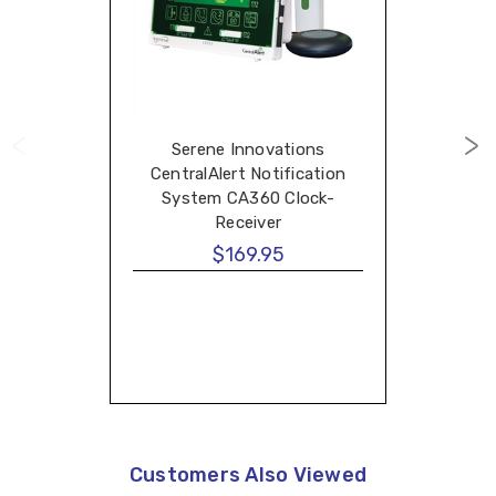
Serene Innovations
CentralAlert Notification
System CA360 Clock-
Receiver
$169.95
Customers Also Viewed