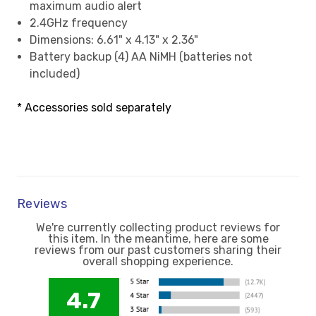
maximum audio alert
2.4GHz frequency
Dimensions: 6.61" x 4.13" x 2.36"
Battery backup (4) AA NiMH (batteries not
included)
* Accessories sold separately
Reviews
We're currently collecting product reviews for
this item. In the meantime, here are some
reviews from our past customers sharing their
overall shopping experience.
4.7