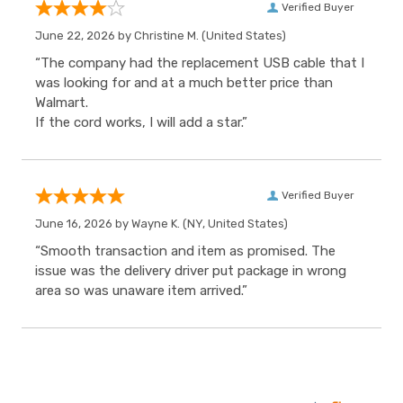
Verified Buyer
June 22, 2026 by
Christine M.
(United States)
“The company had the replacement USB cable that I
was looking for and at a much better price than
Walmart.
If the cord works, I will add a star.”
Verified Buyer
June 16, 2026 by
Wayne K.
(NY, United States)
“Smooth transaction and item as promised. The
issue was the delivery driver put package in wrong
area so was unaware item arrived.”