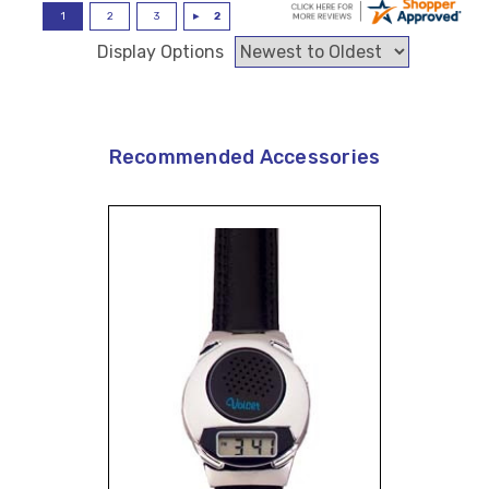
Display Options
Recommended Accessories