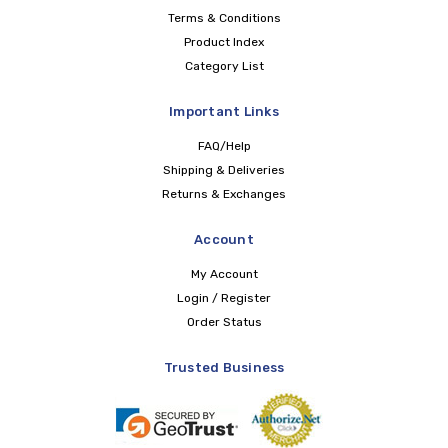
Terms & Conditions
Product Index
Category List
Important Links
FAQ/Help
Shipping & Deliveries
Returns & Exchanges
Account
My Account
Login / Register
Order Status
Trusted Business