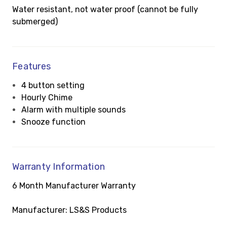
Water resistant, not water proof (cannot be fully
submerged)
Features
4 button setting
Hourly Chime
Alarm with multiple sounds
Snooze function
Warranty Information
6 Month Manufacturer Warranty
Manufacturer: LS&S Products