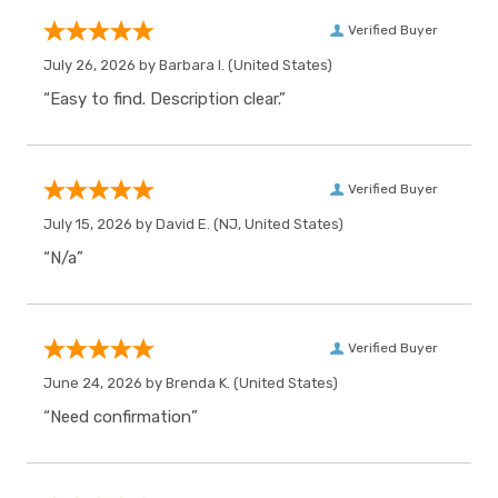
Verified Buyer
July 26, 2026 by
Barbara I.
(United States)
“Easy to find. Description clear.”
Verified Buyer
July 15, 2026 by
David E.
(NJ, United States)
“N/a”
Verified Buyer
June 24, 2026 by
Brenda K.
(United States)
“Need confirmation”