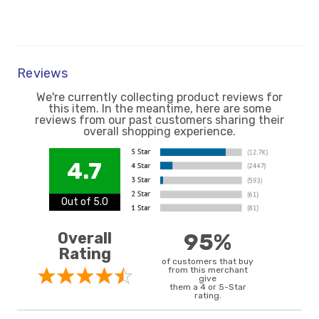
Reviews
We're currently collecting product reviews for
this item. In the meantime, here are some
reviews from our past customers sharing their
overall shopping experience.
4.7
Out of 5.0
Overall
95%
Rating
of customers that buy
from this merchant
give
them a 4 or 5-Star
rating.