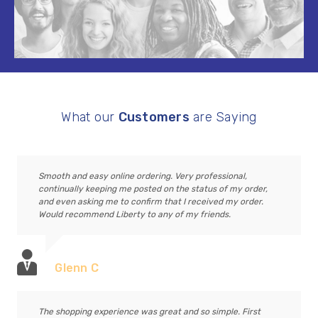
What our
Customers
are Saying
Smooth and easy online ordering. Very professional,
continually keeping me posted on the status of my order,
and even asking me to confirm that I received my order.
Would recommend Liberty to any of my friends.
Glenn C
The shopping experience was great and so simple. First