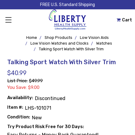
FREE U.S. Standard Shipping
Cart
Home
Shop Products
Low Vision Aids
Low Vision Watches and Clocks
Watches
Talking Sport Watch With Silver Trim
Talking Sport Watch With Silver Trim
$40.99
List Price:
$49.99
You Save: $9.00
Availability:
Discontinued
Item #:
LHS-101071
Condition:
New
Try Product Risk Free for 30 Days:
Easy Returns - Money Back Guaranteed!