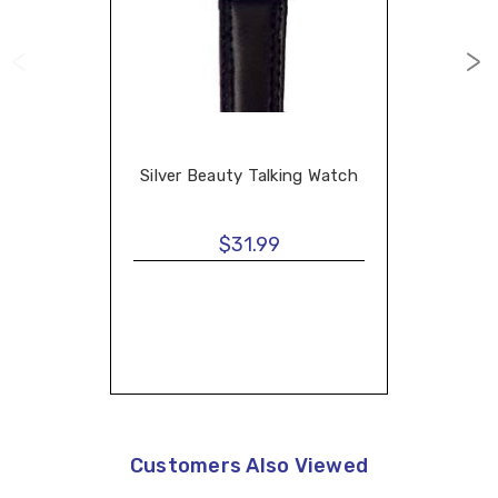
Silver Beauty Talking Watch
$31.99
Customers Also Viewed