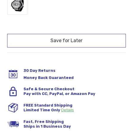
Current
Stock:
30 Day Returns
Money Back Guaranteed
Safe & Secure Checkout
Pay with CC, PayPal, or Amazon Pay
FREE Standard Shipping
Limited Time Only
Details
Fast, Free Shipping
Ships in 1 Business Day