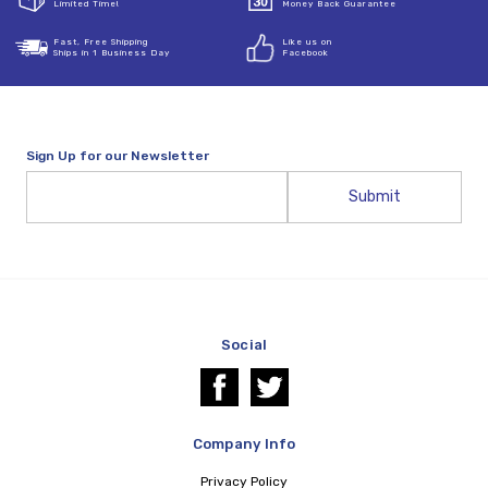
Limited Time!
Money Back Guarantee
Fast, Free Shipping
Like us on
Ships in 1 Business Day
Facebook
Sign Up for our Newsletter
Email
Address
Social
Company Info
Privacy Policy