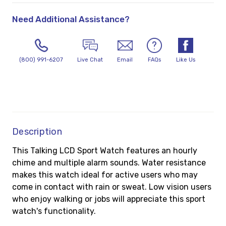
Need Additional Assistance?
(800) 991-6207
Live Chat
Email
FAQs
Like Us
Description
This Talking LCD Sport Watch features an hourly
chime and multiple alarm sounds. Water resistance
makes this watch ideal for active users who may
come in contact with rain or sweat. Low vision users
who enjoy walking or jobs will appreciate this sport
watch's functionality.