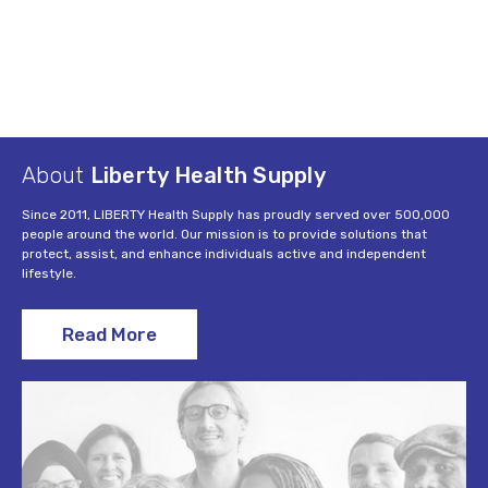
About
Liberty Health Supply
Since 2011, LIBERTY Health Supply has proudly served over 500,000
people around the world. Our mission is to provide solutions that
protect, assist, and enhance individuals active and independent
lifestyle.
Read More