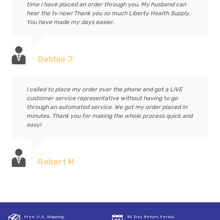
time I have placed an order through you. My husband can
hear the tv now! Thank you so much Liberty Health Supply.
You have made my days easier.
Debbie J
I called to place my order over the phone and got a LIVE
customer service representative without having to go
through an automated service. We got my order placed in
minutes. Thank you for making the whole process quick and
easy!
Robert M
Free U.S. Shipping,
30 Day Return Period,