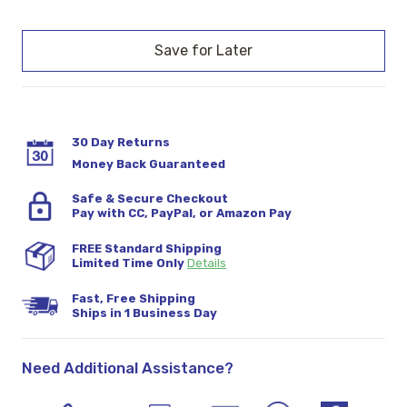
Current
Stock:
30 Day Returns
Money Back Guaranteed
Safe & Secure Checkout
Pay with CC, PayPal, or Amazon Pay
FREE Standard Shipping
Limited Time Only
Details
Fast, Free Shipping
Ships in 1 Business Day
Need Additional Assistance?