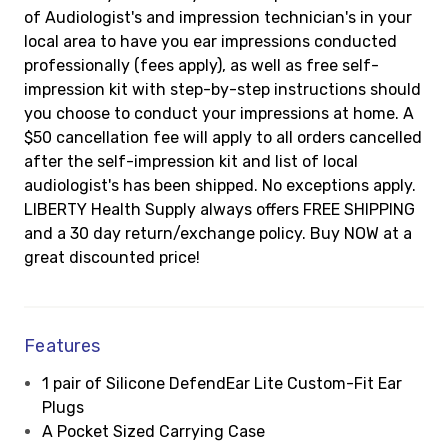
of Audiologist's and impression technician's in your
local area to have you ear impressions conducted
professionally (fees apply), as well as free self-
impression kit with step-by-step instructions should
you choose to conduct your impressions at home. A
$50 cancellation fee will apply to all orders cancelled
after the self-impression kit and list of local
audiologist's has been shipped. No exceptions apply.
LIBERTY Health Supply always offers FREE SHIPPING
and a 30 day return/exchange policy. Buy NOW at a
great discounted price!
Features
1 pair of Silicone DefendEar Lite Custom-Fit Ear
Plugs
A Pocket Sized Carrying Case