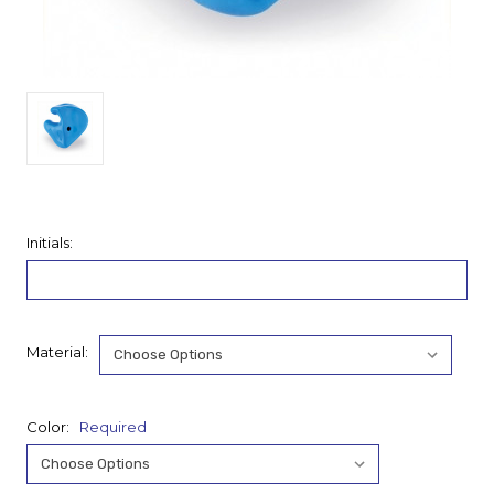
Initials:
Material:
Color:
Required