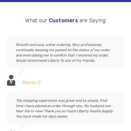
What our
Customers
are Saying
Smooth and easy online ordering. Very professional,
continually keeping me posted on the status of my order,
and even asking me to confirm that I received my order.
Would recommend Liberty to any of my friends.
Glenn C
The shopping experience was great and so simple. First
time I have placed an order through you. My husband can
hear the tv now! Thank you so much Liberty Health Supply.
You have made my days easier.