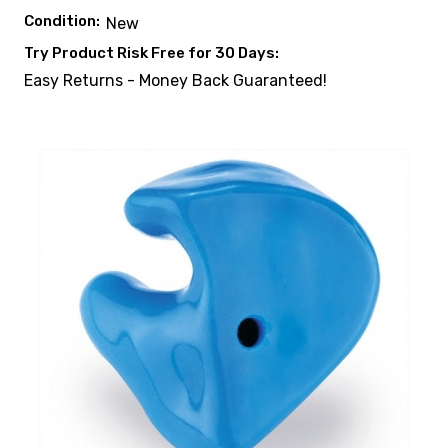
Condition:
New
Try Product Risk Free for 30 Days:
Easy Returns - Money Back Guaranteed!