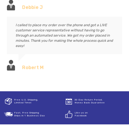
Debbie J
I called to place my order over the phone and got a LIVE
customer service representative without having to go
through an automated service. We got my order placed in
minutes. Thank you for making the whole process quick and
easy!
Robert M
Free U.S. Shipping,
30 Day Return Period,
Limited Time!
Money Back Guarantee
Fast, Free Shipping
Like us on
Ships in 1 Business Day
Facebook