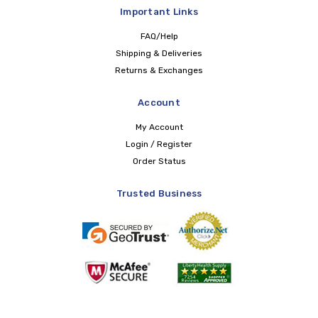
Important Links
FAQ/Help
Shipping & Deliveries
Returns & Exchanges
Account
My Account
Login / Register
Order Status
Trusted Business