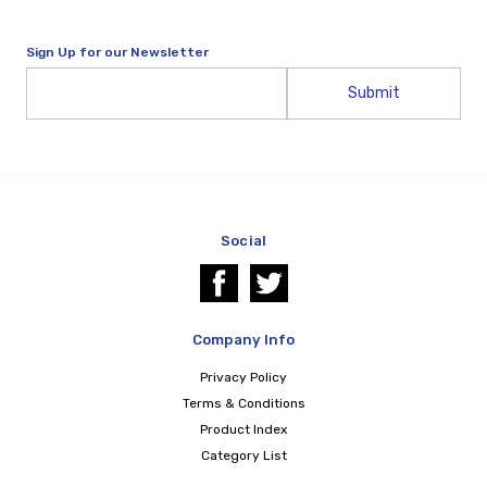
Sign Up for our Newsletter
Email
Address
Social
Company Info
Privacy Policy
Terms & Conditions
Product Index
Category List