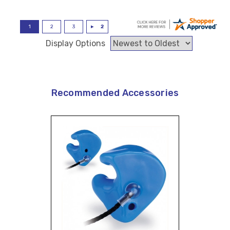
Display Options
Recommended Accessories