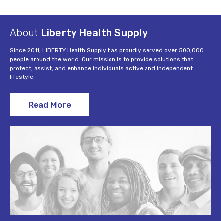
About
Liberty Health Supply
Since 2011, LIBERTY Health Supply has proudly served over 500,000
people around the world. Our mission is to provide solutions that
protect, assist, and enhance individuals active and independent
lifestyle.
Read More