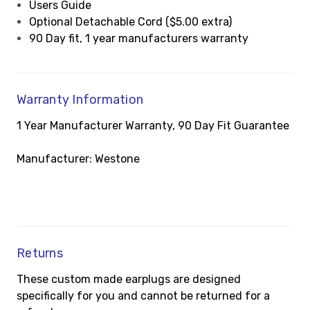
Users Guide
Optional Detachable Cord ($5.00 extra)
90 Day fit, 1 year manufacturers warranty
Warranty Information
1 Year Manufacturer Warranty, 90 Day Fit Guarantee
Manufacturer: Westone
Returns
These custom made earplugs are designed
specifically for you and cannot be returned for a