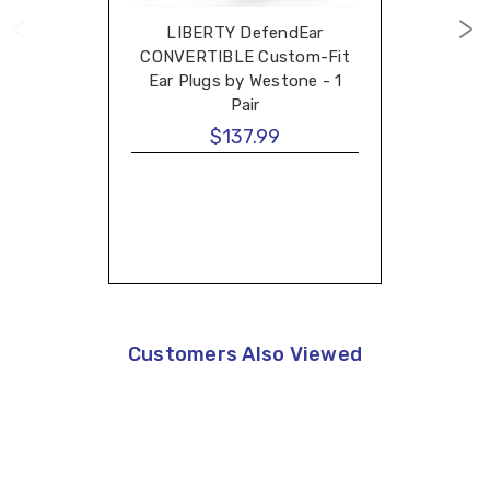
LIBERTY DefendEar
CONVERTIBLE Custom-Fit
Ear Plugs by Westone - 1
Pair
$137.99
Customers Also Viewed