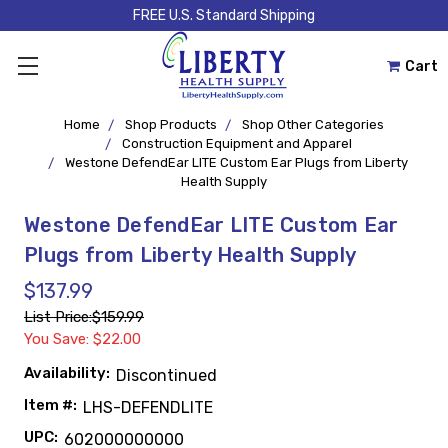
FREE U.S. Standard Shipping
Cart
Home
Shop Products
Shop Other Categories
Construction Equipment and Apparel
Westone DefendEar LITE Custom Ear Plugs from Liberty
Health Supply
Westone DefendEar LITE Custom Ear
Plugs from Liberty Health Supply
$137.99
List Price:
$159.99
You Save: $22.00
Availability:
Discontinued
Item #:
LHS-DEFENDLITE
UPC:
602000000000