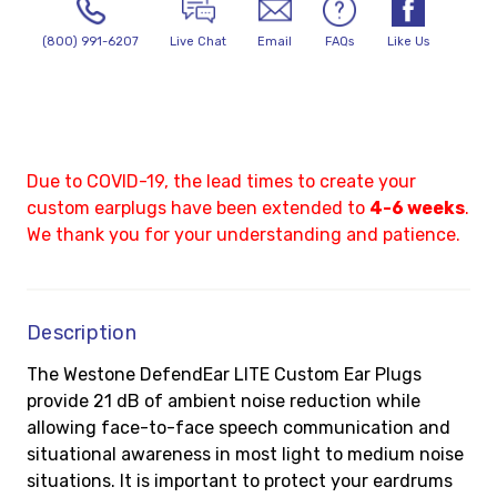
(800) 991-6207
Live Chat
Email
FAQs
Like Us
Due to COVID-19, the lead times to create your
custom earplugs have been extended to
4-6 weeks
.
We thank you for your understanding and patience.
Description
The Westone DefendEar LITE Custom Ear Plugs
provide 21 dB of ambient noise reduction while
allowing face-to-face speech communication and
situational awareness in most light to medium noise
situations. It is important to protect your eardrums