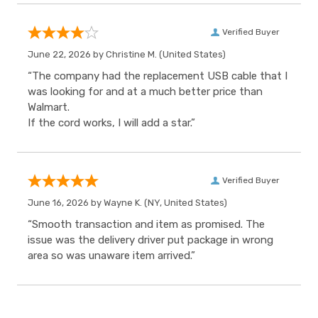
Verified Buyer
June 22, 2026 by
Christine M.
(United States)
“The company had the replacement USB cable that I
was looking for and at a much better price than
Walmart.
If the cord works, I will add a star.”
Verified Buyer
June 16, 2026 by
Wayne K.
(NY, United States)
“Smooth transaction and item as promised. The
issue was the delivery driver put package in wrong
area so was unaware item arrived.”