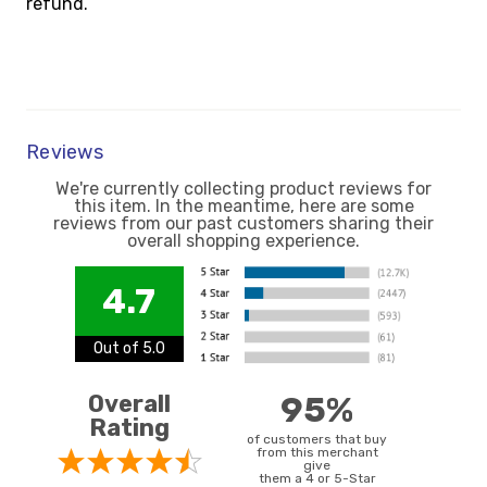
refund.
Reviews
We're currently collecting product reviews for
this item. In the meantime, here are some
reviews from our past customers sharing their
overall shopping experience.
4.7
Out of 5.0
Overall
95%
Rating
of customers that buy
from this merchant
give
them a 4 or 5-Star