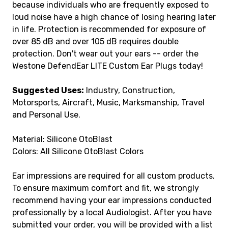
because individuals who are frequently exposed to
loud noise have a high chance of losing hearing later
in life. Protection is recommended for exposure of
over 85 dB and over 105 dB requires double
protection. Don't wear out your ears -- order the
Westone DefendEar LITE Custom Ear Plugs today!
Suggested Uses:
Industry, Construction,
Motorsports, Aircraft, Music, Marksmanship, Travel
and Personal Use.
Material: Silicone OtoBlast
Colors: All Silicone OtoBlast Colors
Ear impressions are required for all custom products.
To ensure maximum comfort and fit, we strongly
recommend having your ear impressions conducted
professionally by a local Audiologist. After you have
submitted your order, you will be provided with a list