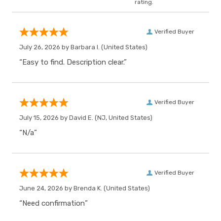
rating.
Verified Buyer
July 26, 2026 by
Barbara I.
(United States)
“Easy to find. Description clear.”
Verified Buyer
July 15, 2026 by
David E.
(NJ, United States)
“N/a”
Verified Buyer
June 24, 2026 by
Brenda K.
(United States)
“Need confirmation”