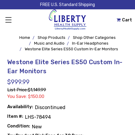
FREE U.S. Standard Shipping
Cart
Home
Shop Products
Shop Other Categories
Music and Audio
In-Ear Headphones
Westone Elite Series ES50 Custom In-Ear Monitors
Westone Elite Series ES50 Custom In-
Ear Monitors
$999.99
List Price:
$1,149.99
You Save: $150.00
Availability:
Discontinued
Item #:
LHS-78494
Condition:
New