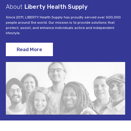
About
Liberty Health Supply
Since 2011, LIBERTY Health Supply has proudly served over 500,000
people around the world. Our mission is to provide solutions that
protect, assist, and enhance individuals active and independent
lifestyle.
Read More