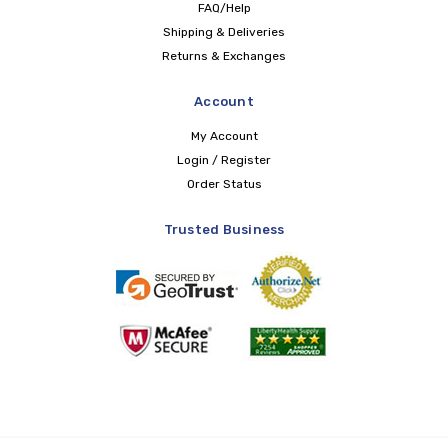
FAQ/Help
Shipping & Deliveries
Returns & Exchanges
Account
My Account
Login / Register
Order Status
Trusted Business