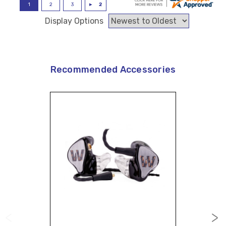
Display Options
Recommended Accessories