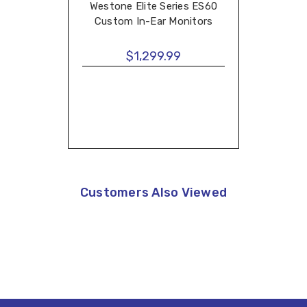
Westone Elite Series ES60
Custom In-Ear Monitors
$1,299.99
Customers Also Viewed