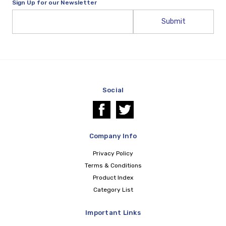
Sign Up for our Newsletter
Email
Address
Social
Company Info
Privacy Policy
Terms & Conditions
Product Index
Category List
Important Links