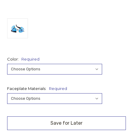
Color:
Required
Faceplate Materials:
Required
Current
Stock: