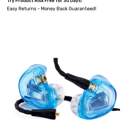
Try Product Risk Free for 30 Days:
Easy Returns - Money Back Guaranteed!