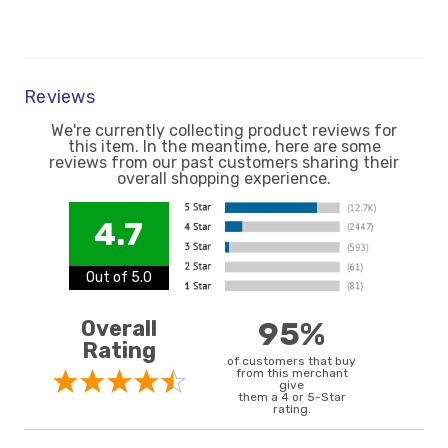
Reviews
We're currently collecting product reviews for
this item. In the meantime, here are some
reviews from our past customers sharing their
overall shopping experience.
4.7
Out of 5.0
Overall
95%
Rating
of customers that buy
from this merchant
give
them a 4 or 5-Star
rating.