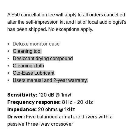
A $50 cancellation fee will apply to all orders cancelled
after the self-impression kit and list of local audiologist's
has been shipped. No exceptions apply.
Deluxe monitor case
Cleaning tool
Desiccant drying compound
Cleaning cloth
Oto-Ease Lubricant
Users manual and 2-year warranty.
Sensitivity:
120 dB @ 1mW
Frequency response:
8 Hz - 20 kHz
Impedance:
20 ohms @ 1kHz
Driver:
Five balanced armature drivers with a
passive three-way crossover