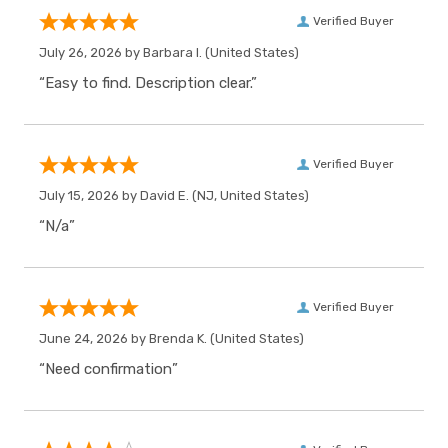
Verified Buyer
July 26, 2026 by
Barbara I.
(United States)
“Easy to find. Description clear.”
Verified Buyer
July 15, 2026 by
David E.
(NJ, United States)
“N/a”
Verified Buyer
June 24, 2026 by
Brenda K.
(United States)
“Need confirmation”