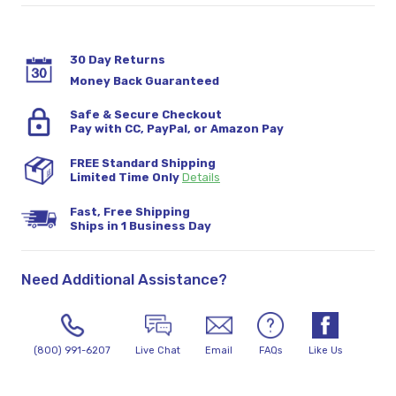
30 Day Returns
Money Back Guaranteed
Safe & Secure Checkout
Pay with CC, PayPal, or Amazon Pay
FREE Standard Shipping
Limited Time Only
Details
Fast, Free Shipping
Ships in 1 Business Day
Need Additional Assistance?
(800) 991-6207
Live Chat
Email
FAQs
Like Us