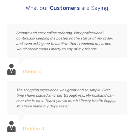
What our
Customers
are Saying
Smooth and easy online ordering. Very professional,
continually keeping me posted on the status of my order,
and even asking me to confirm that I received my order.
Would recommend Liberty to any of my friends.
Glenn C
The shopping experience was great and so simple. First
time I have placed an order through you. My husband can
hear the tv now! Thank you so much Liberty Health Supply.
You have made my days easier.
Debbie J