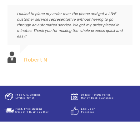
I called to place my order over the phone and got a LIVE
customer service representative without having to go
through an automated service. We got my order placed in
minutes. Thank you for making the whole process quick and
easy!
Robert M
Free U.S. Shipping,
30 Day Return Period,
Limited Time!
Money Back Guarantee
Fast, Free Shipping
Like us on
Ships in 1 Business Day
Facebook