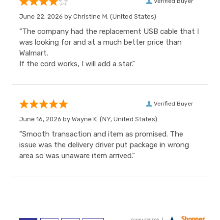
Verified Buyer
June 22, 2026 by
Christine M.
(United States)
“The company had the replacement USB cable that I
was looking for and at a much better price than
Walmart.
If the cord works, I will add a star.”
Verified Buyer
June 16, 2026 by
Wayne K.
(NY, United States)
“Smooth transaction and item as promised. The
issue was the delivery driver put package in wrong
area so was unaware item arrived.”