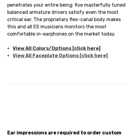
penetrates your entire being; five masterfully tuned
balanced armature drivers satisfy even the most
critical ear. The proprietary flex-canal body makes
this and all ES musicians monitors the most
comfortable in-earphones on the market today.
View All Colors/Options [click here]
View All Faceplate Options [click here]
Ear impressions are required to order custom