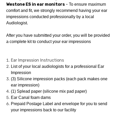
Westone ES in ear monitors
-
To ensure maximum
comfort and fit, we strongly recommend having your ear
impressions conducted professionally by a local
Audiologist.
After you have submitted your order, you will be provided
a complete kit to conduct your ear impressions
Ear Impression Instructions
List of your local audiologists for a professional Ear
Impression
(3) Silicone impression packs (each pack makes one
ear impression)
(1) Splead paper (silicone mix pad paper)
Ear Canal foam dams
Prepaid Postage Label and envelope for you to send
your impressions back to our facility