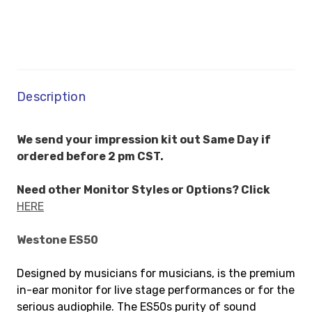
Description
We send your impression kit out Same Day if
ordered before 2 pm CST.
Need other Monitor Styles or Options? Click
HERE
Westone ES50
Designed by musicians for musicians, is the premium
in-ear monitor for live stage performances or for the
serious audiophile. The ES50s purity of sound