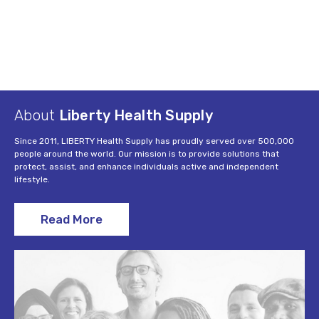
About
Liberty Health Supply
Since 2011, LIBERTY Health Supply has proudly served over 500,000
people around the world. Our mission is to provide solutions that
protect, assist, and enhance individuals active and independent
lifestyle.
Read More