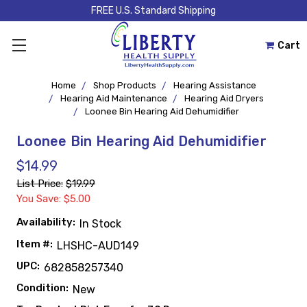
FREE U.S. Standard Shipping
Cart
Home
Shop Products
Hearing Assistance
Hearing Aid Maintenance
Hearing Aid Dryers
Loonee Bin Hearing Aid Dehumidifier
Loonee Bin Hearing Aid Dehumidifier
$14.99
List Price:
$19.99
You Save: $5.00
Availability:
In Stock
Item #:
LHSHC-AUD149
UPC:
682858257340
Condition:
New