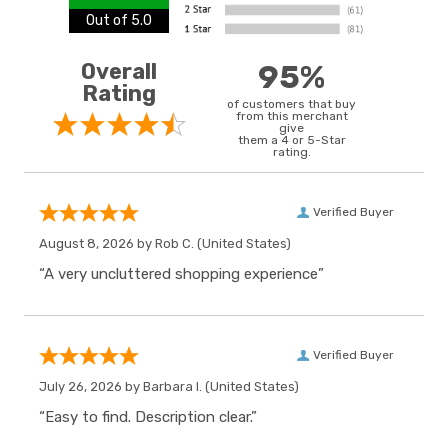
Out of 5.0
Overall
95%
Rating
of customers that buy
from this merchant
give
them a 4 or 5-Star
rating.
Verified Buyer
August 8, 2026 by
Rob C.
(United States)
“A very uncluttered shopping experience”
Verified Buyer
July 26, 2026 by
Barbara I.
(United States)
“Easy to find. Description clear.”