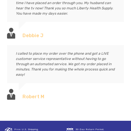
time I have placed an order through you. My husband can
hear the tv now! Thank you so much Liberty Health Supply.
You have made my days easier.
Debbie J
I called to place my order over the phone and got a LIVE
customer service representative without having to go
through an automated service. We got my order placed in
minutes. Thank you for making the whole process quick and
easy!
Robert M
Free U.S. Shipping,
30 Day Return Period,