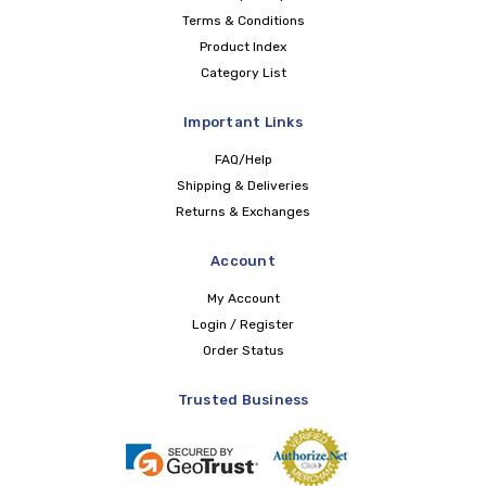
Terms & Conditions
Product Index
Category List
Important Links
FAQ/Help
Shipping & Deliveries
Returns & Exchanges
Account
My Account
Login / Register
Order Status
Trusted Business