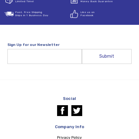
Limited Time!
Money Back Guarantee
Fast, Free Shipping
Like us on
Ships in 1 Business Day
Facebook
Sign Up for our Newsletter
Email
Address
Social
Company Info
Privacy Policy