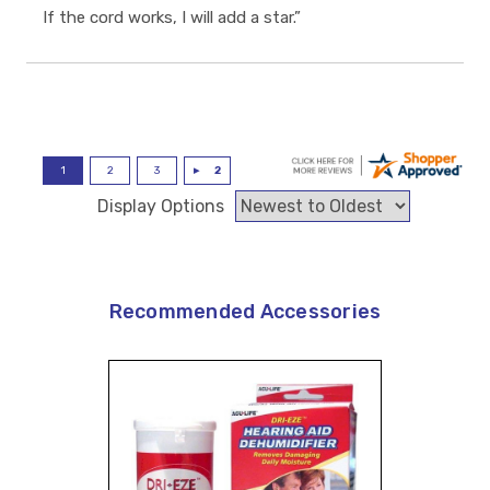
If the cord works, I will add a star.”
Display Options
Recommended Accessories