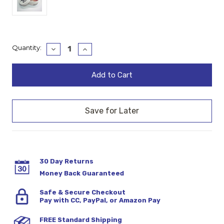
Current
Quantity:
Decrease
Increase
Quantity:
Quantity:
Stock:
30 Day Returns
Money Back Guaranteed
Safe & Secure Checkout
Pay with CC, PayPal, or Amazon Pay
FREE Standard Shipping