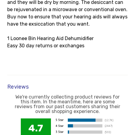
and they will be dry by morning. The desiccant can
be rejuvenated in a microwave or conventional oven.
Buy now to ensure that your hearing aids will always
have the exsiccation that you want.
1 Loonee Bin Hearing Aid Dehumidifier
Easy 30 day returns or exchanges
Reviews
We're currently collecting product reviews for
this item. In the meantime, here are some
reviews from our past customers sharing their
overall shopping experience.
4.7