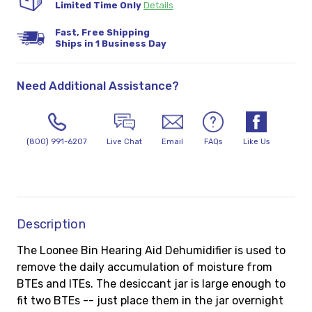
Limited Time Only
Details
Fast, Free Shipping
Ships in 1 Business Day
Need Additional Assistance?
(800) 991-6207
Live Chat
Email
FAQs
Like Us
Description
The Loonee Bin Hearing Aid Dehumidifier is used to
remove the daily accumulation of moisture from
BTEs and ITEs. The desiccant jar is large enough to
fit two BTEs -- just place them in the jar overnight