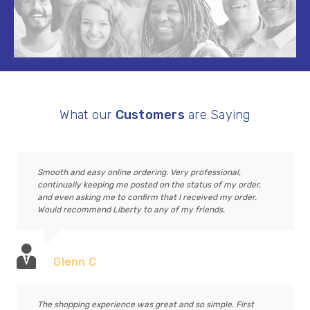
What our
Customers
are Saying
Smooth and easy online ordering. Very professional,
continually keeping me posted on the status of my order,
and even asking me to confirm that I received my order.
Would recommend Liberty to any of my friends.
Glenn C
The shopping experience was great and so simple. First