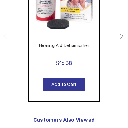
Hearing Aid Dehumidifier
$16.38
Add to Cart
Customers Also Viewed