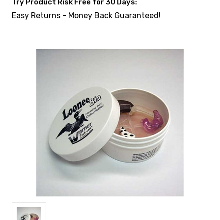
Try Product Risk Free for 30 Days:
Easy Returns - Money Back Guaranteed!