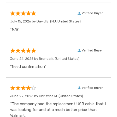
Verified Buyer
July 15, 2026 by
David E.
(NJ, United States)
“N/a”
Verified Buyer
June 24, 2026 by
Brenda K.
(United States)
“Need confirmation”
Verified Buyer
June 22, 2026 by
Christine M.
(United States)
“The company had the replacement USB cable that I
was looking for and at a much better price than
Walmart.