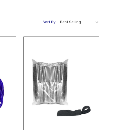
Sort By: