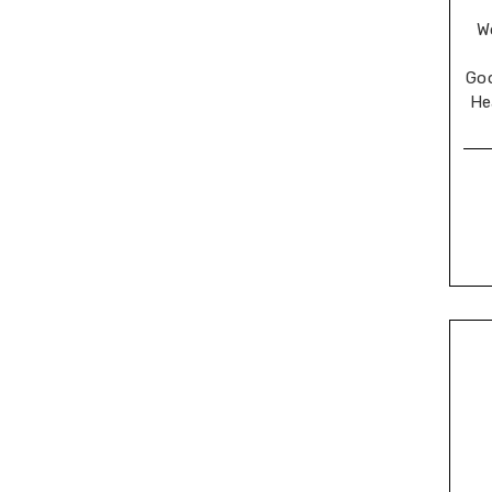
W
Go
He