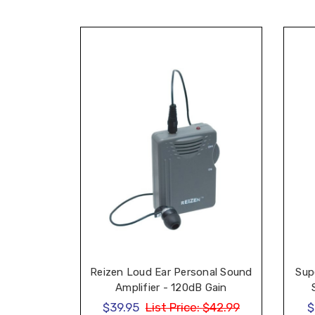
Sup
Reizen Loud Ear Personal Sound
Amplifier - 120dB Gain
$39.95
List Price:
$42.99
$