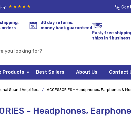
Cont
shipping,
30 day returns,
S orders
money back guaranteed
Fast, free shippin
ships in 1 business
p Products
Best Sellers
About Us
Contact 
onal Sound Amplifiers
ACCESSORIES - Headphones, Earphones & Mo
RIES - Headphones, Earphone