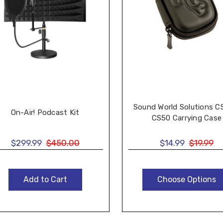
Sound World Solutions C
On-Air! Podcast Kit
CS50 Carrying Case
$299.99
$450.00
$14.99
$19.99
Add to Cart
Choose Options