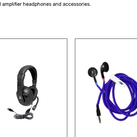
nd amplifier headphones and accessories.