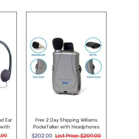
ud Ear
Free 2 Day Shipping Williams
 with
PockeTalker with Headphones
one
and Earbud
.99
$202.00
List Price:
$209.00