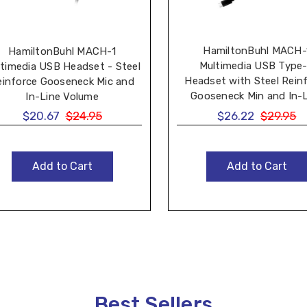
HamiltonBuhl MACH-
HamiltonBuhl MACH-1
Multimedia USB Type
timedia USB Headset - Steel
Headset with Steel Rein
einforce Gooseneck Mic and
Gooseneck Min and In-
In-Line Volume
Volume
$20.67
$24.95
$26.22
$29.95
Add to Cart
Add to Cart
Best Sellers