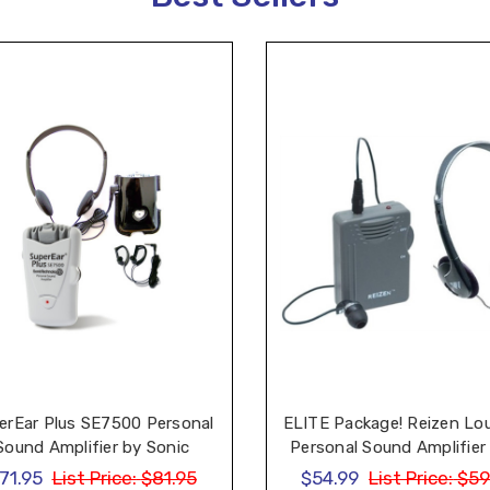
erEar Plus SE7500 Personal
ELITE Package! Reizen Lo
Sound Amplifier by Sonic
Personal Sound Amplifier
Technology
Headphone and Earph
71.95
List Price:
$81.95
$54.99
List Price:
$59