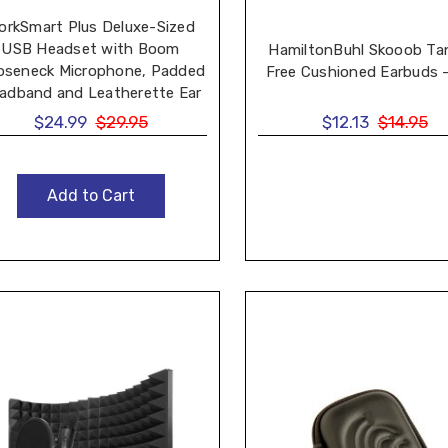
orkSmart Plus Deluxe-Sized
USB Headset with Boom
HamiltonBuhl Skooob Ta
oseneck Microphone, Padded
Free Cushioned Earbuds -
adband and Leatherette Ear
Cushions
$24.99
$29.95
$12.13
$14.95
Add to Cart