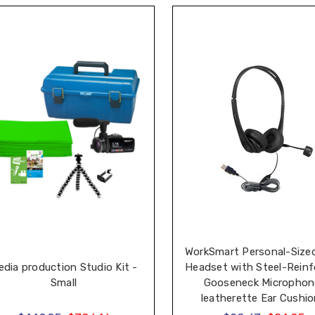
WorkSmart Personal-Size
dia production Studio Kit -
Headset with Steel-Reinf
Small
Gooseneck Microphon
leatherette Ear Cushi