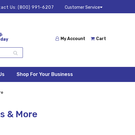
act Us:
(800) 991-6207
Customer Service
g,
My Account
Cart
 day
Us
Shop For Your Business
re
s & More