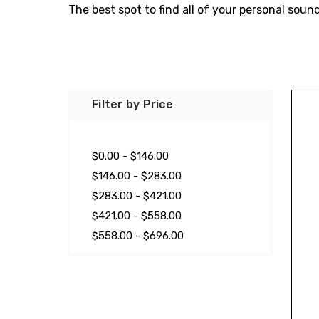
The best spot to find all of your personal sou
Filter by Price
$0.00 - $146.00
$146.00 - $283.00
$283.00 - $421.00
$421.00 - $558.00
$558.00 - $696.00