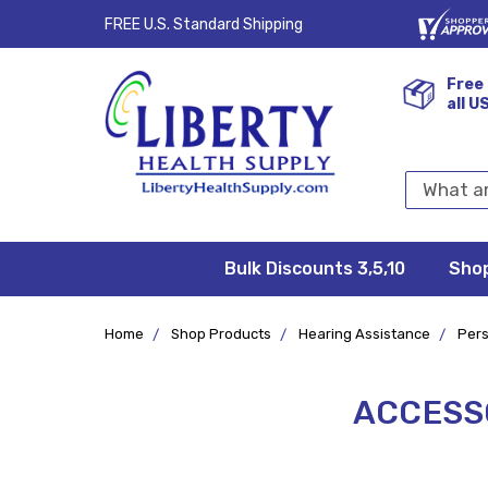
FREE U.S. Standard Shipping
Free 
all U
Search
Keyword:
Bulk Discounts 3,5,10
Privacy
FAQ/Help
Returns &
Shipping
Terms &
Sho
Conditions
Exchanges
Policy
&
Deliveries
Home
Shop Products
Hearing Assistance
Pers
ACCESSO