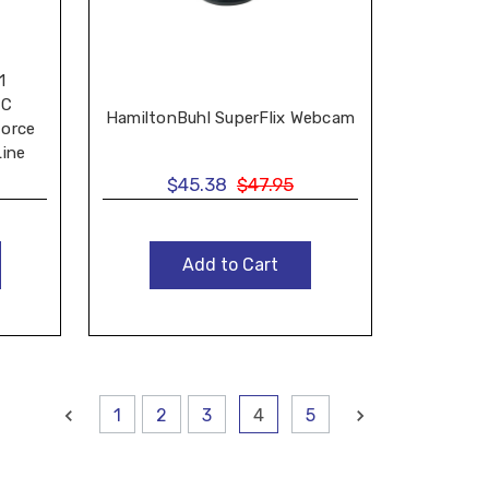
1
-C
HamiltonBuhl SuperFlix Webcam
force
Line
$45.38
$47.95
Add to Cart
1
2
3
4
5