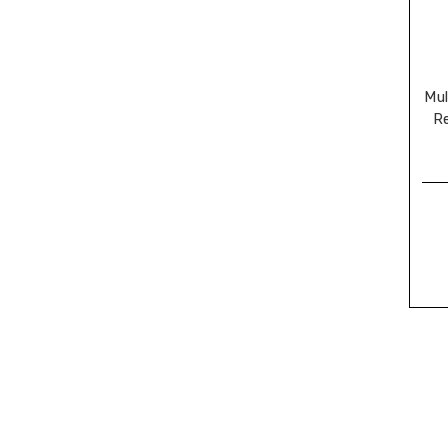
Mul
R