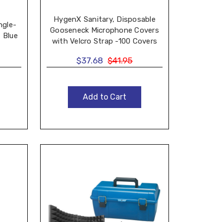
HygenX Sanitary, Disposable
ngle-
Gooseneck Microphone Covers
 Blue
with Velcro Strap -100 Covers
$37.68
$41.95
Add to Cart