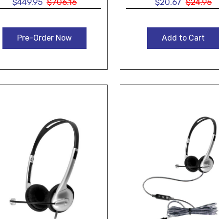
$449.95
$706.16
$20.67
$24.95
Pre-Order Now
Add to Cart