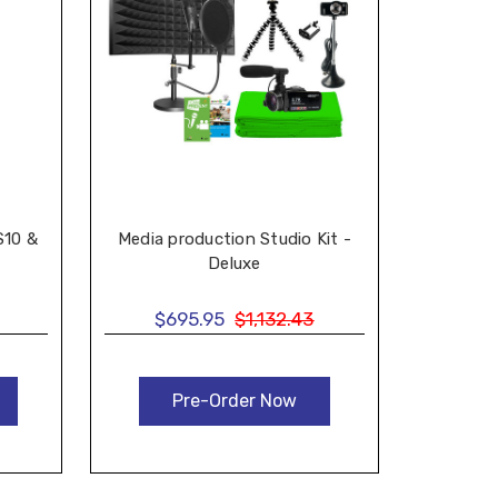
S10 &
Media production Studio Kit -
Deluxe
$695.95
$1,132.43
Pre-Order Now