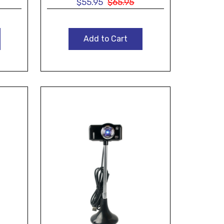
$55.95
$65.95
Add to Cart