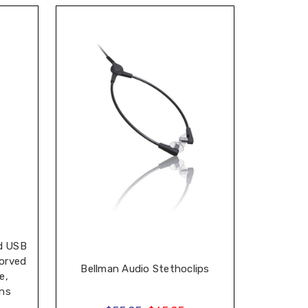
d USB
orved
Bellman Audio Stethoclips
e,
ons