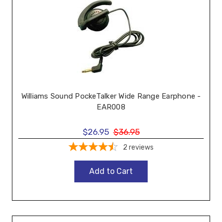
Williams Sound PockeTalker Wide Range Earphone -
EAR008
$26.95
$36.95
2
reviews
Add to Cart