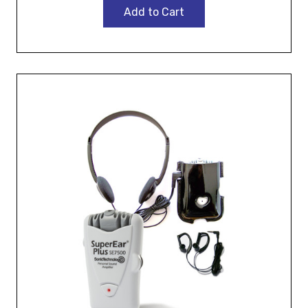
Add to Cart