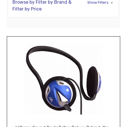
Browse by Filter by Brand &
Show Filters
Filter by Price