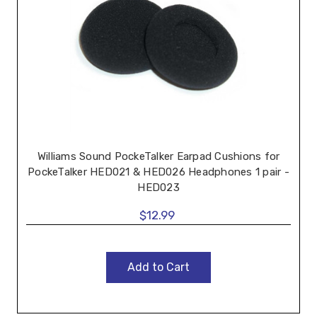
Williams Sound PockeTalker Earpad Cushions for
PockeTalker HED021 & HED026 Headphones 1 pair -
HED023
$12.99
Add to Cart