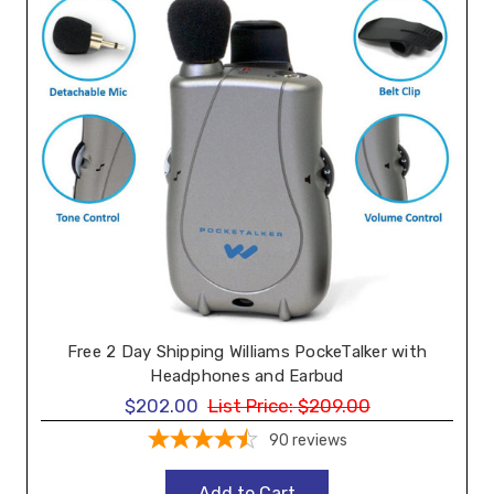
Free 2 Day Shipping Williams PockeTalker with
Headphones and Earbud
$202.00
List Price:
$209.00
90
reviews
Add to Cart