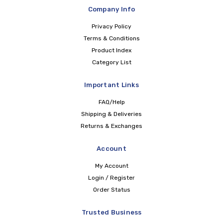
Company Info
Privacy Policy
Terms & Conditions
Product Index
Category List
Important Links
FAQ/Help
Shipping & Deliveries
Returns & Exchanges
Account
My Account
Login / Register
Order Status
Trusted Business