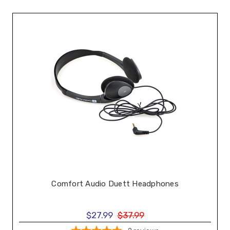
Comfort Audio Duett Headphones
$27.99
$37.99