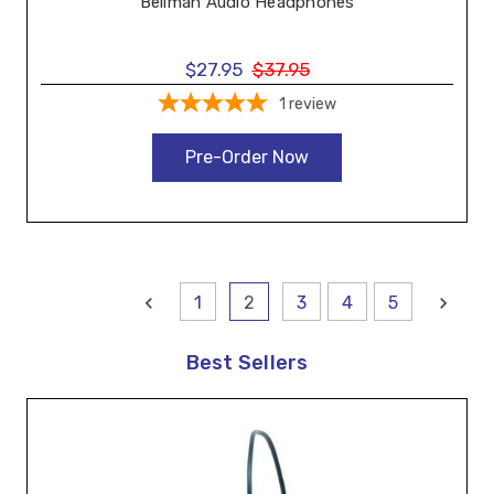
Bellman Audio Headphones
$27.95
$37.95
1
review
Pre-Order Now
1
2
3
4
5
Best Sellers