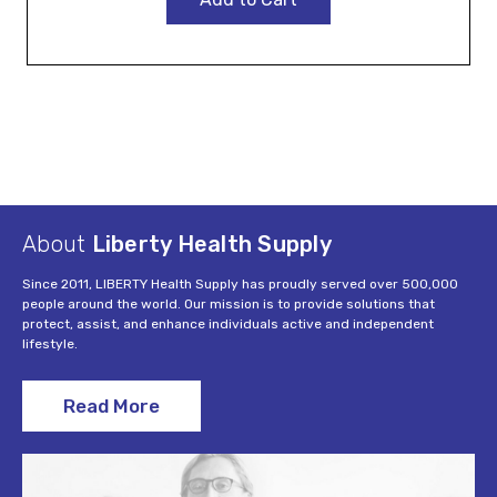
About
Liberty Health Supply
Since 2011, LIBERTY Health Supply has proudly served over 500,000
people around the world. Our mission is to provide solutions that
protect, assist, and enhance individuals active and independent
lifestyle.
Read More