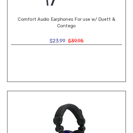
Comfort Audio Earphones For use w/ Duett &
Contego
$23.99
$39.95