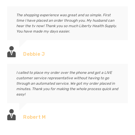
The shopping experience was great and so simple. First
time I have placed an order through you. My husband can
hear the tv now! Thank you so much Liberty Health Supply.
You have made my days easier.
Debbie J
I called to place my order over the phone and got a LIVE
customer service representative without having to go
through an automated service. We got my order placed in
minutes. Thank you for making the whole process quick and
easy!
Robert M