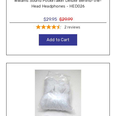
Williams Sound PockeTalker Deluxe Behind-the-
Head Headphones - HED026
$29.95
$29.99
2
reviews
Add to Cart