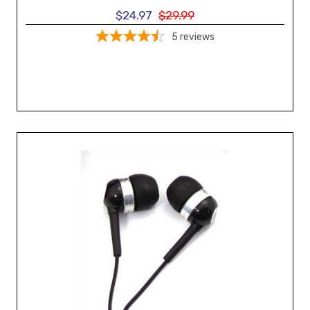
$24.97
$29.99
5
reviews