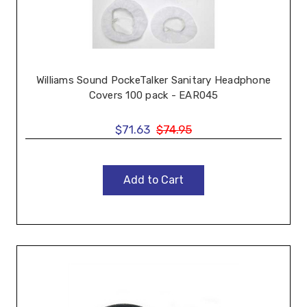
Williams Sound PockeTalker Sanitary Headphone
Covers 100 pack - EAR045
$71.63
$74.95
Add to Cart