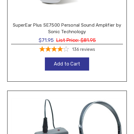
SuperEar Plus SE7500 Personal Sound Amplifier by
Sonic Technology
$71.95
List Price:
$81.95
136
reviews
Add to Cart