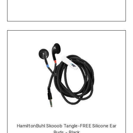
HamiltonBuhl Skooob Tangle-FREE Silicone Ear
Buds - Black