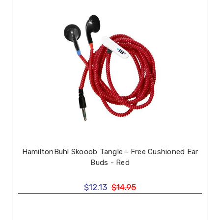
HamiltonBuhl Skooob Tangle - Free Cushioned Ear
Buds - Red
$12.13
$14.95