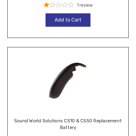
1
review
Add to Cart
Sound World Solutions CS10 & CS50 Replacement
Battery