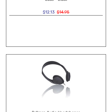
$12.13
$14.95