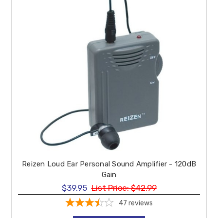
Reizen Loud Ear Personal Sound Amplifier - 120dB
Gain
$39.95
List Price:
$42.99
47
reviews