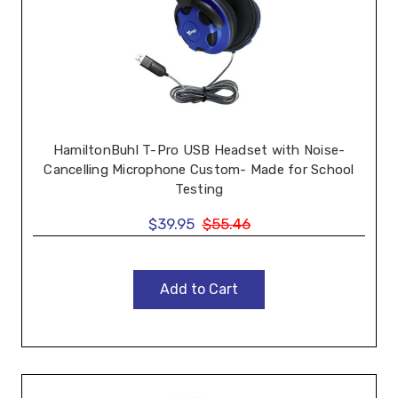
HamiltonBuhl T-Pro USB Headset with Noise-
Cancelling Microphone Custom- Made for School
Testing
$39.95
$55.46
Add to Cart