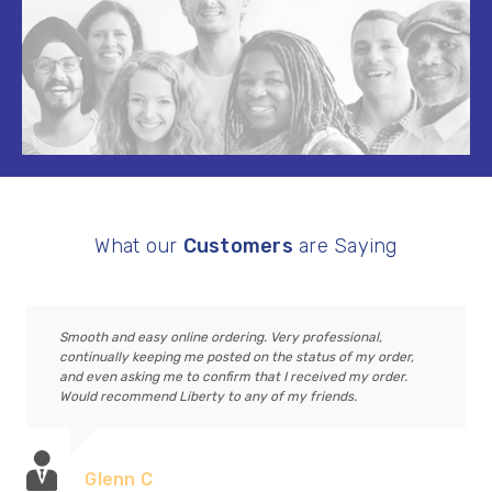
What our
Customers
are Saying
Smooth and easy online ordering. Very professional,
continually keeping me posted on the status of my order,
and even asking me to confirm that I received my order.
Would recommend Liberty to any of my friends.
Glenn C