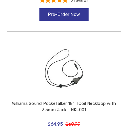
2
reviews
Pre-Order Now
Williams Sound PockeTalker 18" TCoil Neckloop with
3.5mm Jack - NKL001
$64.95
$69.99