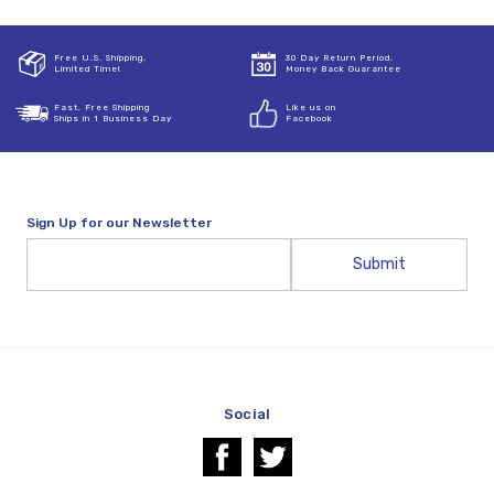
Free U.S. Shipping,
30 Day Return Period,
Limited Time!
Money Back Guarantee
Fast, Free Shipping
Like us on
Ships in 1 Business Day
Facebook
Sign Up for our Newsletter
Email
Address
Social