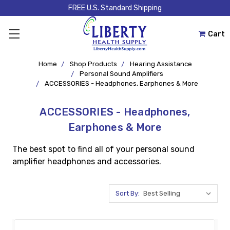
FREE U.S. Standard Shipping
Cart
Home
Shop Products
Hearing Assistance
Personal Sound Amplifiers
ACCESSORIES - Headphones, Earphones & More
ACCESSORIES - Headphones,
Earphones & More
The best spot to find all of your personal sound
amplifier headphones and accessories.
Sort By: