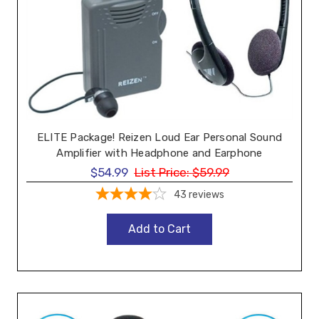
ELITE Package! Reizen Loud Ear Personal Sound
Amplifier with Headphone and Earphone
$54.99
List Price:
$59.99
43
reviews
Add to Cart