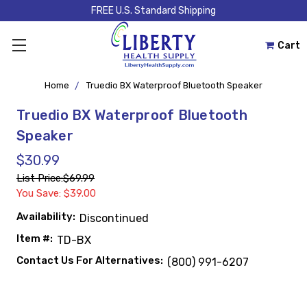
FREE U.S. Standard Shipping
Cart
Home
Truedio BX Waterproof Bluetooth Speaker
Truedio BX Waterproof Bluetooth
Speaker
$30.99
List Price:
$69.99
You Save: $39.00
Availability:
Discontinued
Item #:
TD-BX
Contact Us For Alternatives:
(800) 991-6207