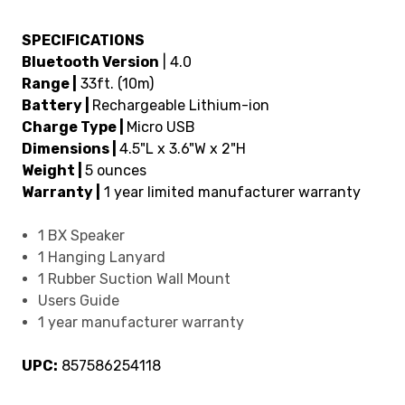
SPECIFICATIONS
Bluetooth Version
| 4.0
Range |
33ft. (10m)
Battery |
Rechargeable Lithium-ion
Charge Type |
Micro USB
Dimensions |
4.5"L x 3.6"W x 2"H
Weight |
5 ounces
Warranty |
1 year limited manufacturer warranty
1 BX Speaker
1 Hanging Lanyard
1 Rubber Suction Wall Mount
Users Guide
1 year manufacturer warranty
UPC:
857586254118