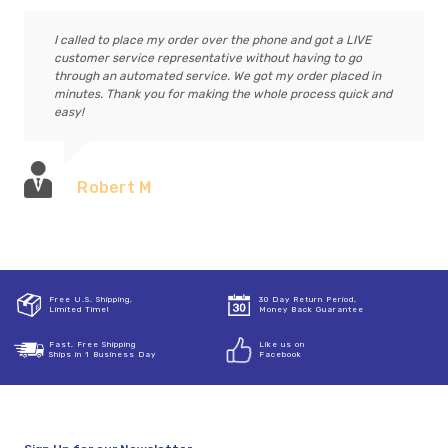
I called to place my order over the phone and got a LIVE
customer service representative without having to go
through an automated service. We got my order placed in
minutes. Thank you for making the whole process quick and
easy!
Robert M
Free U.S. Shipping,
30 Day Return Period,
Limited Time!
Money Back Guarantee
Fast, Free Shipping
Like us on
Ships in 1 Business Day
Facebook