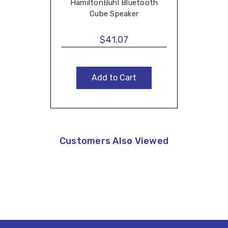
HamiltonBuhl Bluetooth
Cube Speaker
$41.07
Add to Cart
Customers Also Viewed