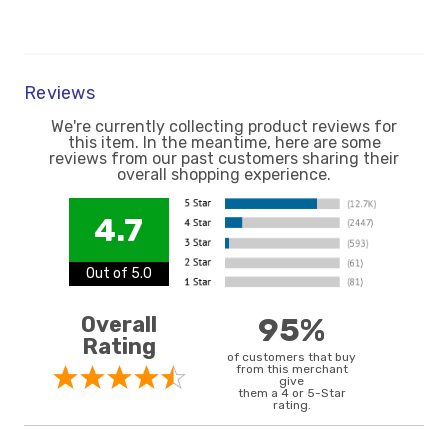
Reviews
We're currently collecting product reviews for
this item. In the meantime, here are some
reviews from our past customers sharing their
overall shopping experience.
4.7
Out of 5.0
Overall
95%
Rating
of customers that buy
from this merchant
give
them a 4 or 5-Star
rating.