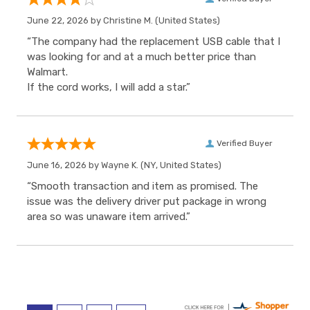
June 22, 2026 by
Christine M.
(United States)
“The company had the replacement USB cable that I
was looking for and at a much better price than
Walmart.
If the cord works, I will add a star.”
Verified Buyer
June 16, 2026 by
Wayne K.
(NY, United States)
“Smooth transaction and item as promised. The
issue was the delivery driver put package in wrong
area so was unaware item arrived.”