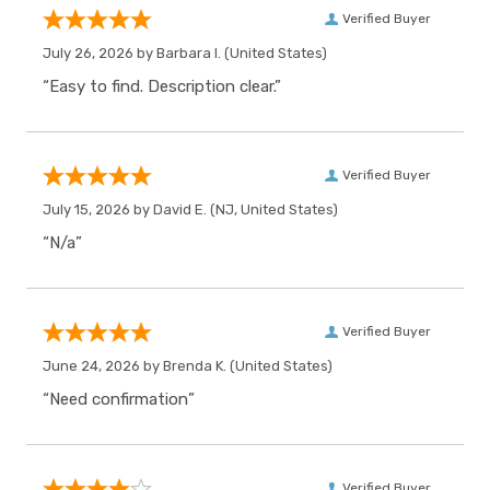
Verified Buyer
July 26, 2026 by
Barbara I.
(United States)
“Easy to find. Description clear.”
Verified Buyer
July 15, 2026 by
David E.
(NJ, United States)
“N/a”
Verified Buyer
June 24, 2026 by
Brenda K.
(United States)
“Need confirmation”
Verified Buyer