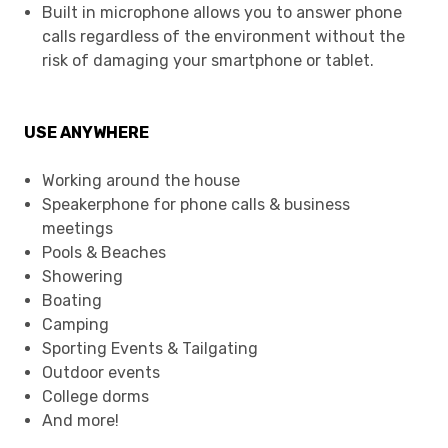
Built in microphone allows you to answer phone
calls regardless of the environment without the
risk of damaging your smartphone or tablet.
USE ANYWHERE
Working around the house
Speakerphone for phone calls & business
meetings
Pools & Beaches
Showering
Boating
Camping
Sporting Events & Tailgating
Outdoor events
College dorms
And more!