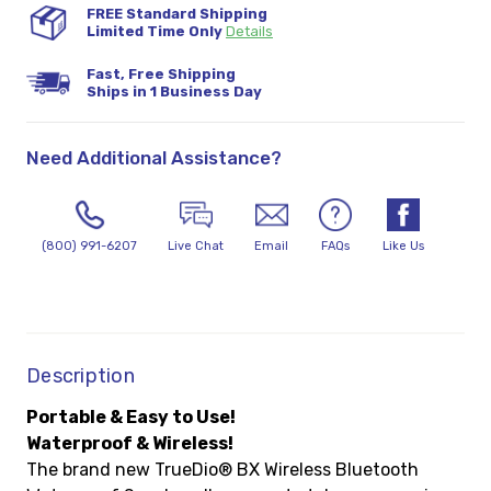
FREE Standard Shipping
Limited Time Only
Details
Fast, Free Shipping
Ships in 1 Business Day
Need Additional Assistance?
(800) 991-6207
Live Chat
Email
FAQs
Like Us
Description
Portable & Easy to Use!
Waterproof & Wireless!
The brand new TrueDio® BX Wireless Bluetooth