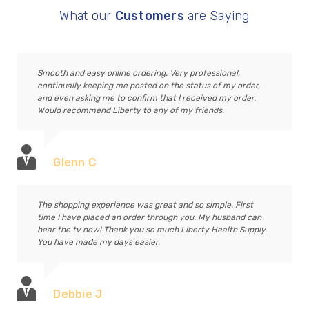
What our
Customers
are Saying
Smooth and easy online ordering. Very professional,
continually keeping me posted on the status of my order,
and even asking me to confirm that I received my order.
Would recommend Liberty to any of my friends.
Glenn C
The shopping experience was great and so simple. First
time I have placed an order through you. My husband can
hear the tv now! Thank you so much Liberty Health Supply.
You have made my days easier.
Debbie J