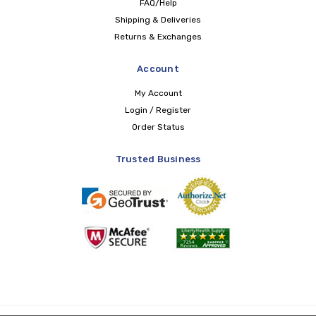
FAQ/Help
Shipping & Deliveries
Returns & Exchanges
Account
My Account
Login / Register
Order Status
Trusted Business