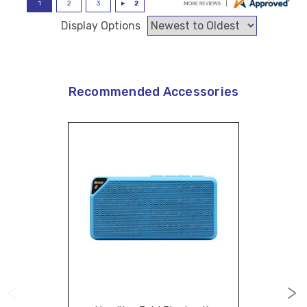
Display Options
Recommended Accessories