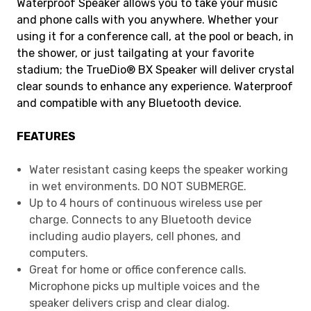
Waterproof Speaker allows you to take your music
and phone calls with you anywhere. Whether your
using it for a conference call, at the pool or beach, in
the shower, or just tailgating at your favorite
stadium; the TrueDio® BX Speaker will deliver crystal
clear sounds to enhance any experience. Waterproof
and compatible with any Bluetooth device.
FEATURES
Water resistant casing keeps the speaker working
in wet environments. DO NOT SUBMERGE.
Up to 4 hours of continuous wireless use per
charge. Connects to any Bluetooth device
including audio players, cell phones, and
computers.
Great for home or office conference calls.
Microphone picks up multiple voices and the
speaker delivers crisp and clear dialog.