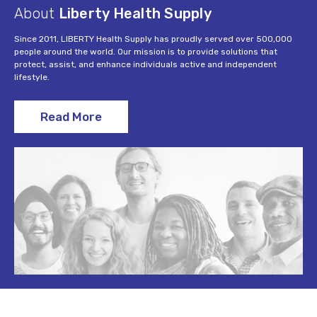
About
Liberty Health Supply
Since 2011, LIBERTY Health Supply has proudly served over 500,000
people around the world. Our mission is to provide solutions that
protect, assist, and enhance individuals active and independent
lifestyle.
Read More