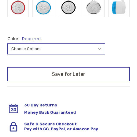
Color:
Required
Current
Stock:
30 Day Returns
Money Back Guaranteed
Safe & Secure Checkout
Pay with CC, PayPal, or Amazon Pay