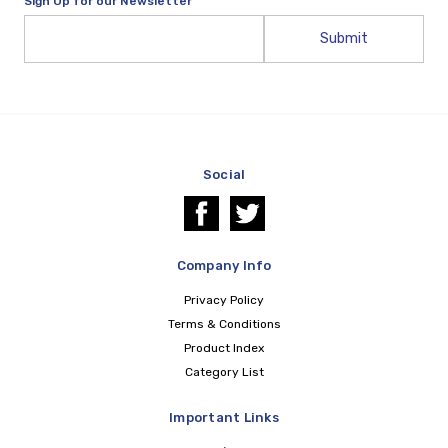
Sign Up for our Newsletter
Email
Address
Social
Company Info
Privacy Policy
Terms & Conditions
Product Index
Category List
Important Links