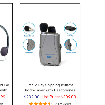
ud Ear
Free 2 Day Shipping Williams
 with
PockeTalker with Headphones
one
and Earbud
.99
$202.00
List Price:
$209.00
ews
90
reviews