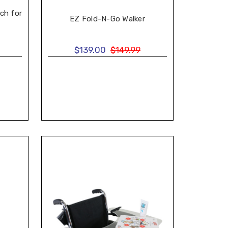
ch for
EZ Fold-N-Go Walker
$139.00
$149.99