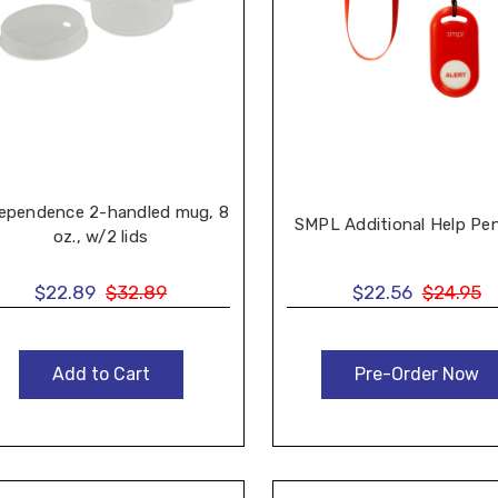
ependence 2-handled mug, 8
SMPL Additional Help Pe
oz., w/2 lids
$22.89
$32.89
$22.56
$24.95
Add to Cart
Pre-Order Now