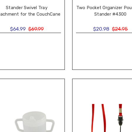
Stander Swivel Tray
Two Pocket Organizer Pou
tachment for the CouchCane
Stander #4300
$64.99
$69.99
$20.98
$24.95