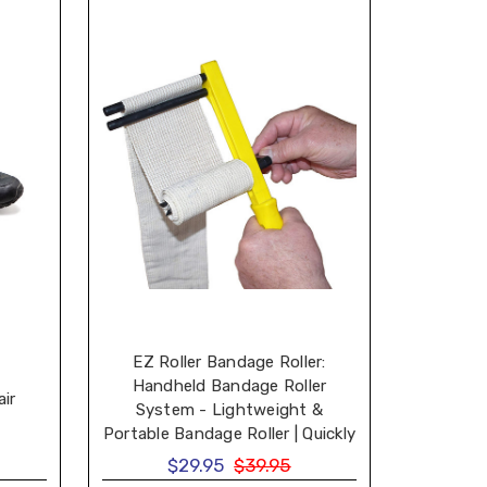
EZ Roller Bandage Roller:
Handheld Bandage Roller
air
System - Lightweight &
Portable Bandage Roller | Quickly
Re-Roll Elastic & Non-Elastic
$29.95
$39.95
Bandage Wraps