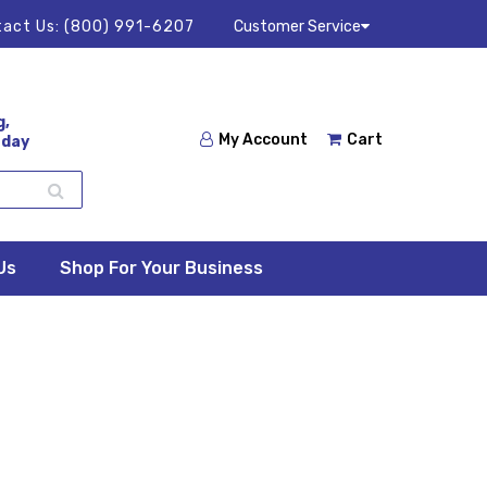
act Us:
(800) 991-6207
Customer Service
g,
My Account
Cart
 day
Us
Shop For Your Business