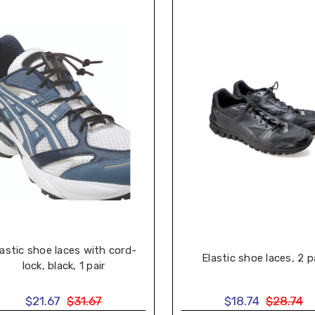
lastic shoe laces with cord-
Elastic shoe laces, 2 p
lock, black, 1 pair
$21.67
$31.67
$18.74
$28.74