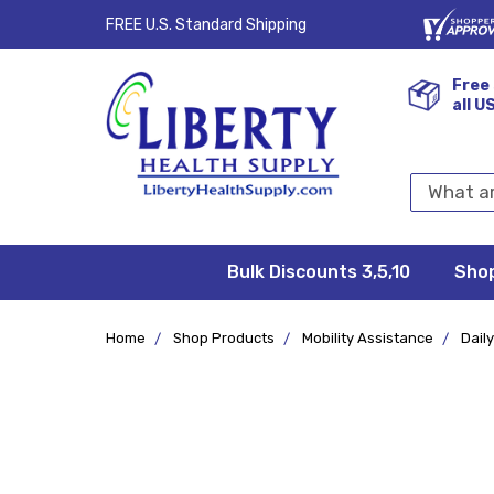
FREE U.S. Standard Shipping
Free 
all U
Search
Keyword:
Bulk Discounts 3,5,10
Privacy
FAQ/Help
Returns &
Shipping
Terms &
Sho
Conditions
Exchanges
Policy
&
Deliveries
Home
Shop Products
Mobility Assistance
Daily