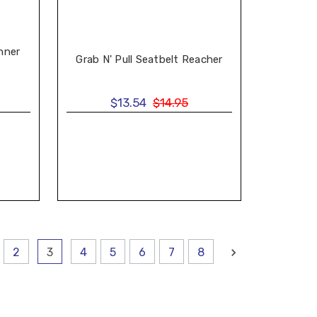
nner
Grab N' Pull Seatbelt Reacher
$13.54
$14.95
2
3
4
5
6
7
8