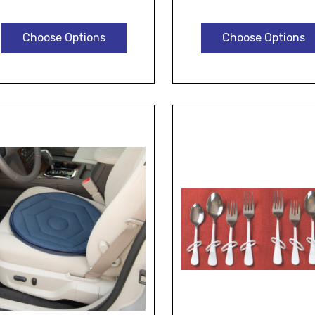
Choose Options
Choose Options