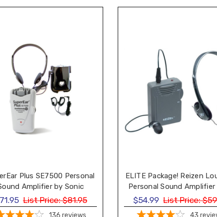
erEar Plus SE7500 Personal
ELITE Package! Reizen Lo
Sound Amplifier by Sonic
Personal Sound Amplifier
Technology
Headphone and Earph
71.95
List Price:
$81.95
$54.99
List Price:
$59
136
reviews
43
revi