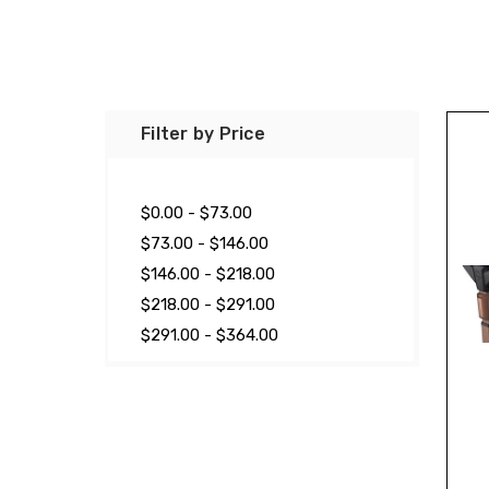
Filter by Price
$0.00 - $73.00
$73.00 - $146.00
$146.00 - $218.00
$218.00 - $291.00
$291.00 - $364.00