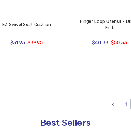
Finger Loop Utensil - Di
EZ Swivel Seat Cushion
Fork
$31.95
$39.95
$40.33
$50.33
1
Best Sellers