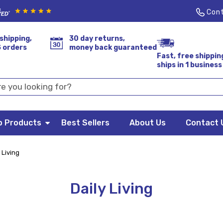
Cont
shipping,
30 day returns,
S orders
money back guaranteed
Fast, free shippin
ships in 1 business
p Products
Best Sellers
About Us
Contact 
 Living
Daily Living