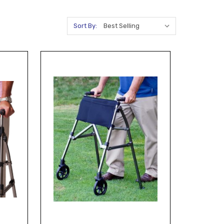
Sort By: