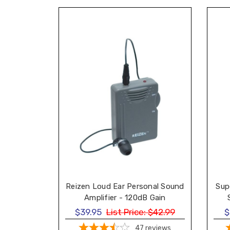
Sup
Reizen Loud Ear Personal Sound
Amplifier - 120dB Gain
$39.95
List Price:
$42.99
$
47
reviews