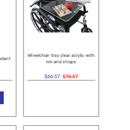
Wheelchair tray clear acrylic with
ndant
rim and straps
$66.57
$76.57