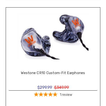
Westone CR10 Custom-Fit Earphones
$299.99
$349.99
1
review