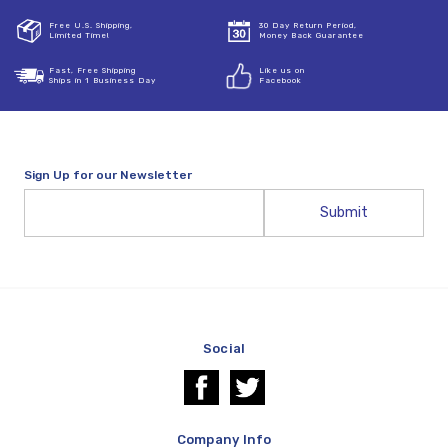
Free U.S. Shipping,
30 Day Return Period,
Limited Time!
Money Back Guarantee
Fast, Free Shipping
Like us on
Ships in 1 Business Day
Facebook
Sign Up for our Newsletter
Email
Address
Social
Company Info