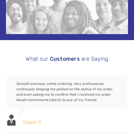
What our
Customers
are Saying
Smooth and easy online ordering. Very professional,
continually keeping me posted on the status of my order,
and even asking me to confirm that I received my order.
Would recommend Liberty to any of my friends.
Glenn C