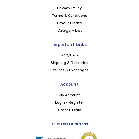
Privacy Policy
Terms & Conditions
Product Index
Category List
Important Links
FAQ/Help
Shipping & Deliveries
Returns & Exchanges
Account
My Account
Login / Register
Order Status
Trusted Business