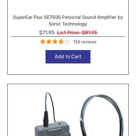
SuperEar Plus SE7500 Personal Sound Amplifier by
Sonic Technology
$71.95
List Price:
$81.95
136
reviews
Add to Cart