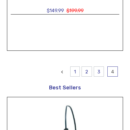
$149.99
$199.99
1
2
3
4
Best Sellers