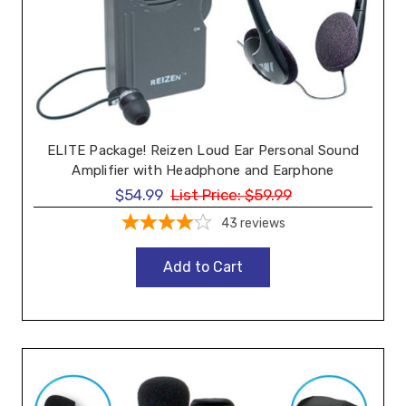
ELITE Package! Reizen Loud Ear Personal Sound
Amplifier with Headphone and Earphone
$54.99
List Price:
$59.99
43
reviews
Add to Cart