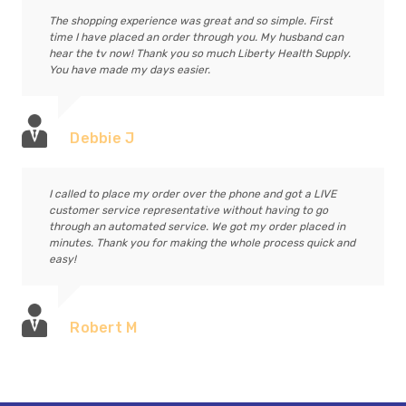
The shopping experience was great and so simple. First
time I have placed an order through you. My husband can
hear the tv now! Thank you so much Liberty Health Supply.
You have made my days easier.
Debbie J
I called to place my order over the phone and got a LIVE
customer service representative without having to go
through an automated service. We got my order placed in
minutes. Thank you for making the whole process quick and
easy!
Robert M