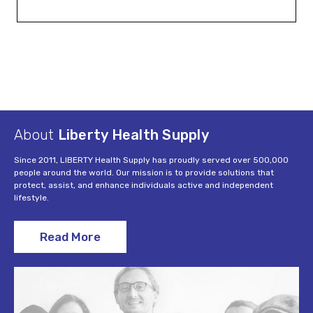
About
Liberty Health Supply
Since 2011, LIBERTY Health Supply has proudly served over 500,000
people around the world. Our mission is to provide solutions that
protect, assist, and enhance individuals active and independent
lifestyle.
Read More