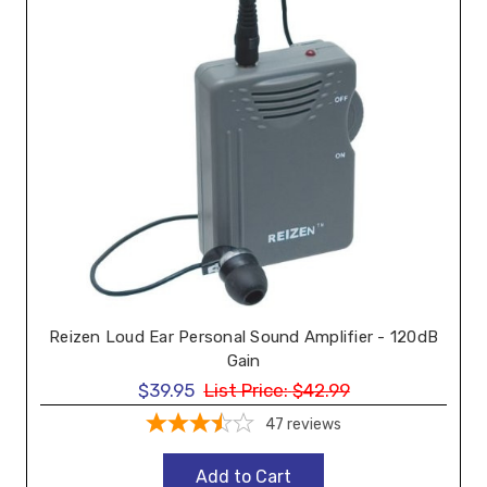
Reizen Loud Ear Personal Sound Amplifier - 120dB
Gain
$39.95
List Price:
$42.99
47
reviews
Add to Cart