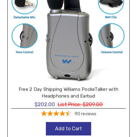
Free 2 Day Shipping Williams PockeTalker with
Headphones and Earbud
$202.00
List Price:
$209.00
90
reviews
Add to Cart