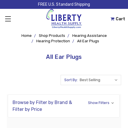
FREE U.S. Standard Shipping
Cart
Home
Shop Products
Hearing Assistance
Hearing Protection
All Ear Plugs
All Ear Plugs
Sort By:
Browse by Filter by Brand &
Show Filters
Filter by Price