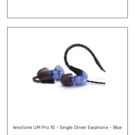
Westone UM Pro 10 - Single Driver Earphone - Blue