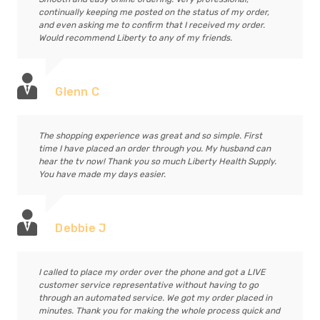
continually keeping me posted on the status of my order,
and even asking me to confirm that I received my order.
Would recommend Liberty to any of my friends.
Glenn C
The shopping experience was great and so simple. First
time I have placed an order through you. My husband can
hear the tv now! Thank you so much Liberty Health Supply.
You have made my days easier.
Debbie J
I called to place my order over the phone and got a LIVE
customer service representative without having to go
through an automated service. We got my order placed in
minutes. Thank you for making the whole process quick and