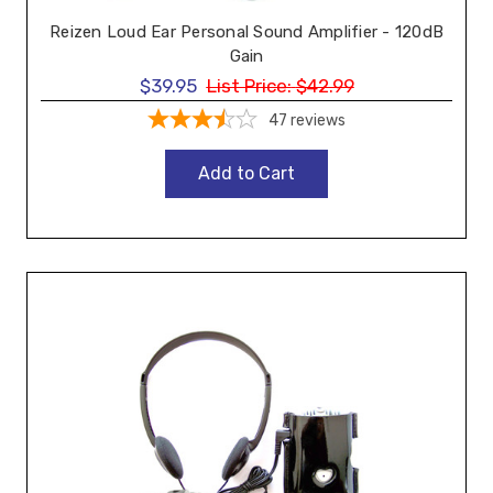
Reizen Loud Ear Personal Sound Amplifier - 120dB
Gain
$39.95
List Price:
$42.99
47
reviews
Add to Cart