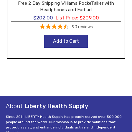
Free 2 Day Shipping Williams PockeTalker with
Headphones and Earbud
$202.00
List Price:
$209.00
90
reviews
Add to Cart
About
Liberty Health Supply
Since 2011, LIBERTY Health Supply has proudly served over 500,000
people around the world. Our mission is to provide solutions that
protect, assist, and enhance individuals active and independent