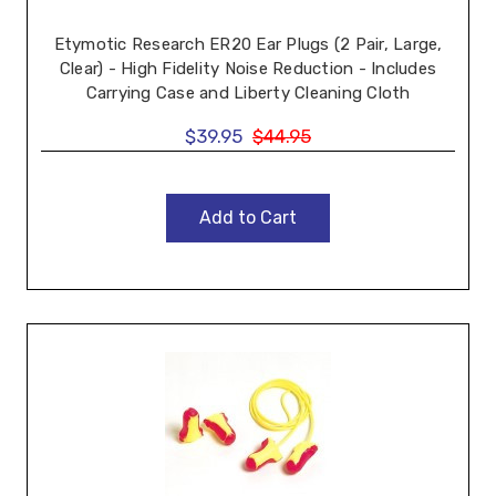
Etymotic Research ER20 Ear Plugs (2 Pair, Large,
Clear) - High Fidelity Noise Reduction - Includes
Carrying Case and Liberty Cleaning Cloth
$39.95
$44.95
Add to Cart