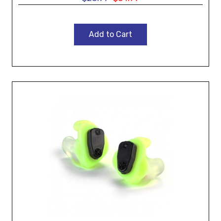
Add to Cart