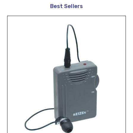
Best Sellers