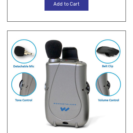
Add to Cart