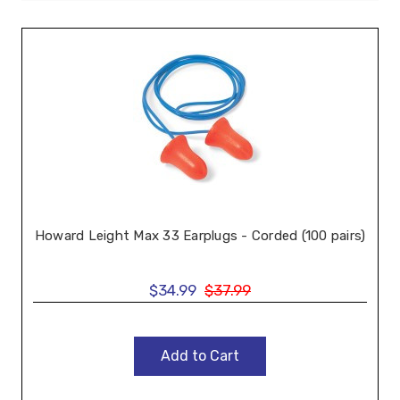
Howard Leight Max 33 Earplugs - Corded (100 pairs)
$34.99
$37.99
Add to Cart