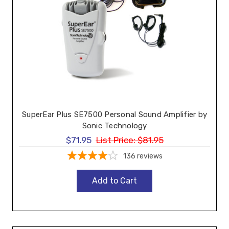
SuperEar Plus SE7500 Personal Sound Amplifier by
Sonic Technology
$71.95
List Price:
$81.95
136
reviews
Add to Cart