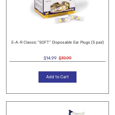
E-A-R Classic "SOFT" Disposable Ear Plugs (5 pair)
$14.99
$19.99
Add to Cart