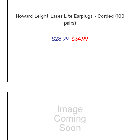
Howard Leight Laser Lite Earplugs - Corded (100
pairs)
$28.99
$34.99