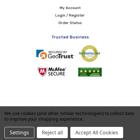
My Account
Login / Register
Order Status
Trusted Business
Copyright © 2026 LIBERTY Health Supply
We use cookies (and other similar technologies) to collect data
to improve your shopping experience.
Payments accepted
Settings
Reject all
Accept All Cookies