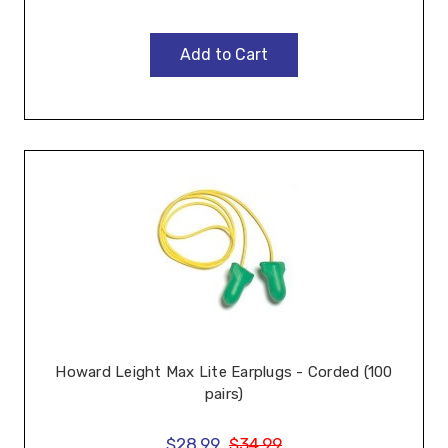
Add to Cart
Howard Leight Max Lite Earplugs - Corded (100
pairs)
$28.99
$34.99