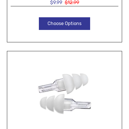
$9.99
$12.99
Choose Options