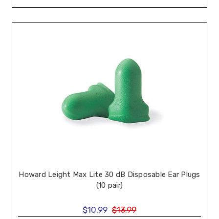
Howard Leight Max Lite 30 dB Disposable Ear Plugs
(10 pair)
$10.99
$13.99