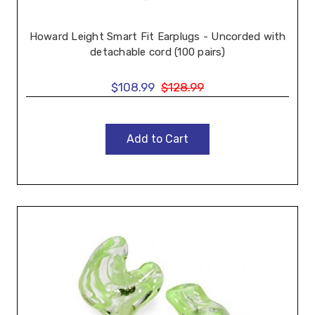
Howard Leight Smart Fit Earplugs - Uncorded with
detachable cord (100 pairs)
$108.99
$128.99
Add to Cart