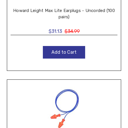
Howard Leight Max Lite Earplugs - Uncorded (100
pairs)
$31.13
$34.99
Add to Cart