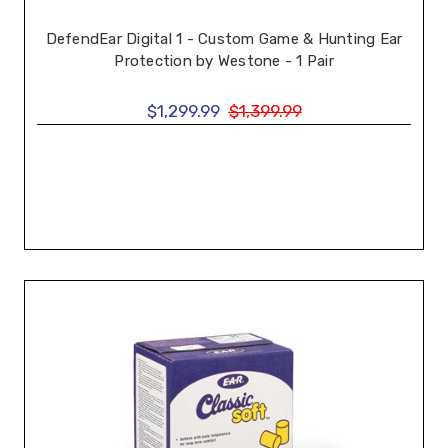
DefendEar Digital 1 - Custom Game & Hunting Ear
Protection by Westone - 1 Pair
$1,299.99
$1,399.99