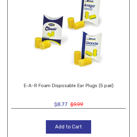
E-A-R Foam Disposable Ear Plugs (5 pair)
$8.77
$9.99
Add to Cart