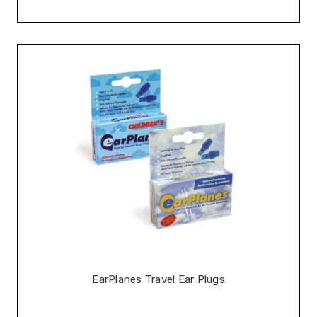
EarPlanes Travel Ear Plugs