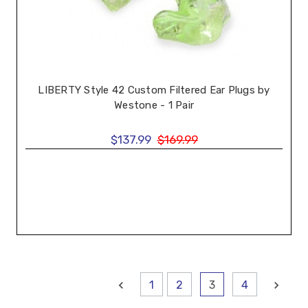
LIBERTY Style 42 Custom Filtered Ear Plugs by
Westone - 1 Pair
$137.99
$169.99
1
2
3
4