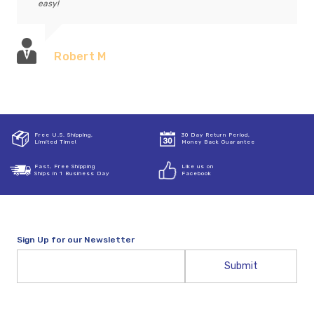
easy!
Robert M
Free U.S. Shipping,
30 Day Return Period,
Limited Time!
Money Back Guarantee
Fast, Free Shipping
Like us on
Ships in 1 Business Day
Facebook
Sign Up for our Newsletter
Email
Address