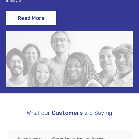
lifestyle.
Read More
What our
Customers
are Saying
Smooth and easy online ordering. Very professional,