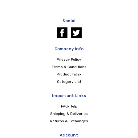
Social
Company Info
Privacy Policy
Terms & Conditions
Product Index
Category List
Important Links
FAQ/Help
Shipping & Deliveries
Returns & Exchanges
Account