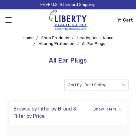
FREE U.S. Standard Shipping
Cart
Home
Shop Products
Hearing Assistance
Hearing Protection
All Ear Plugs
All Ear Plugs
Sort By:
Browse by Filter by Brand &
Show Filters
Filter by Price