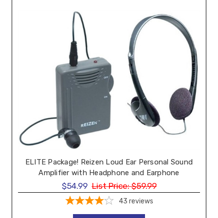
ELITE Package! Reizen Loud Ear Personal Sound
Amplifier with Headphone and Earphone
$54.99
List Price:
$59.99
43
reviews