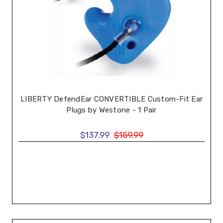
LIBERTY DefendEar CONVERTIBLE Custom-Fit Ear
Plugs by Westone - 1 Pair
$137.99
$159.99