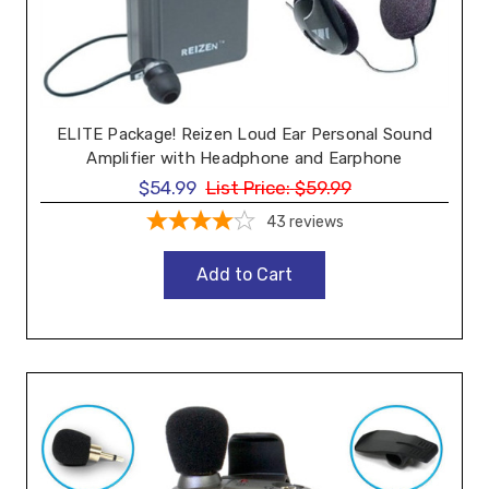
ELITE Package! Reizen Loud Ear Personal Sound
Amplifier with Headphone and Earphone
$54.99
List Price:
$59.99
43
reviews
Add to Cart