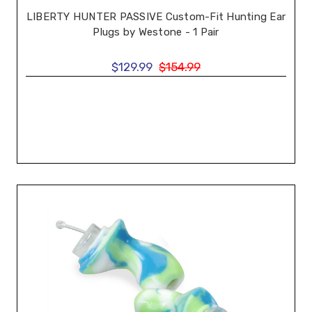
LIBERTY HUNTER PASSIVE Custom-Fit Hunting Ear
Plugs by Westone - 1 Pair
$129.99
$154.99