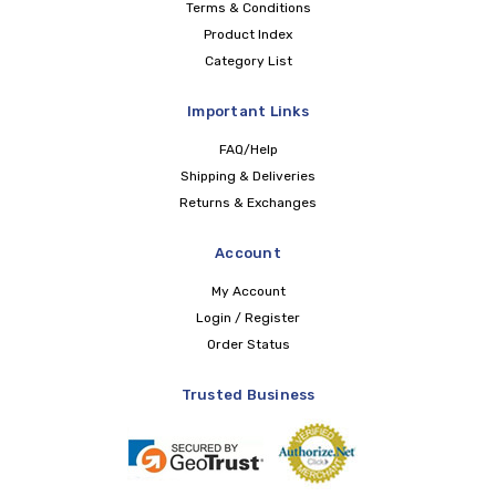
Terms & Conditions
Product Index
Category List
Important Links
FAQ/Help
Shipping & Deliveries
Returns & Exchanges
Account
My Account
Login / Register
Order Status
Trusted Business