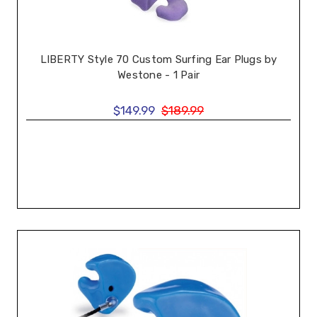
LIBERTY Style 70 Custom Surfing Ear Plugs by
Westone - 1 Pair
$149.99
$189.99