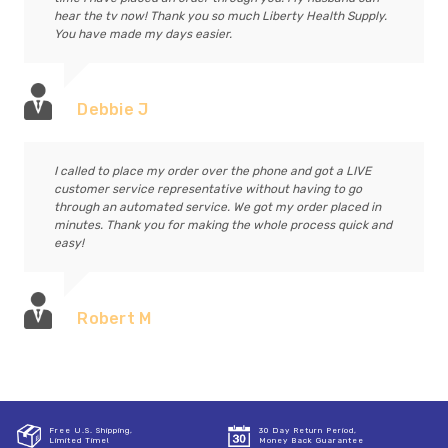
hear the tv now! Thank you so much Liberty Health Supply.
You have made my days easier.
Debbie J
I called to place my order over the phone and got a LIVE
customer service representative without having to go
through an automated service. We got my order placed in
minutes. Thank you for making the whole process quick and
easy!
Robert M
Free U.S. Shipping,
30 Day Return Period,
Limited Time!
Money Back Guarantee