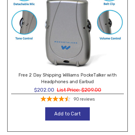
Free 2 Day Shipping Williams PockeTalker with
Headphones and Earbud
$202.00
List Price:
$209.00
90
reviews
Add to Cart