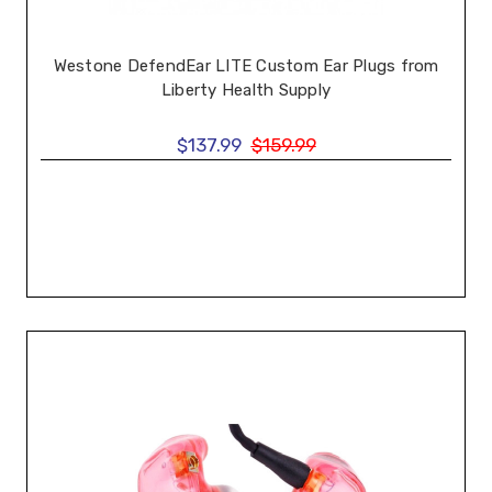
Westone DefendEar LITE Custom Ear Plugs from
Liberty Health Supply
$137.99
$159.99