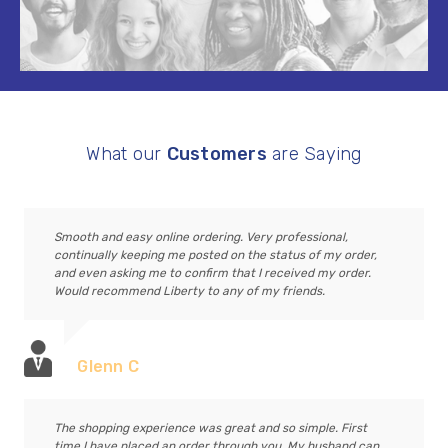
What our
Customers
are Saying
Smooth and easy online ordering. Very professional,
continually keeping me posted on the status of my order,
and even asking me to confirm that I received my order.
Would recommend Liberty to any of my friends.
Glenn C
The shopping experience was great and so simple. First
time I have placed an order through you. My husband can