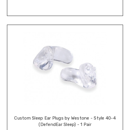
Custom Sleep Ear Plugs by Westone - Style 40-4
(DefendEar Sleep) - 1 Pair