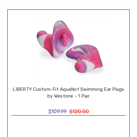
LIBERTY Custom-Fit AquaNot Swimming Ear Plugs
by Westone - 1 Pair
$109.99
$120.00