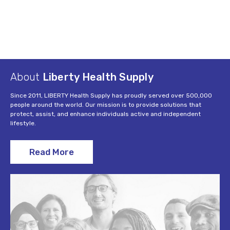
About
Liberty Health Supply
Since 2011, LIBERTY Health Supply has proudly served over 500,000
people around the world. Our mission is to provide solutions that
protect, assist, and enhance individuals active and independent
lifestyle.
Read More