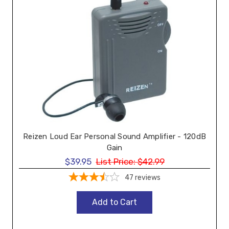
Reizen Loud Ear Personal Sound Amplifier - 120dB
Gain
$39.95
List Price:
$42.99
47
reviews
Add to Cart