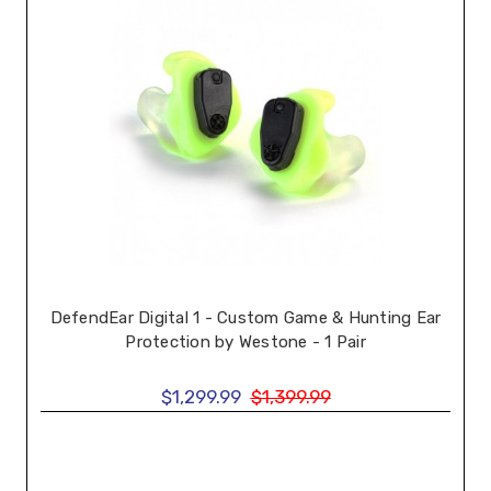
DefendEar Digital 1 - Custom Game & Hunting Ear
Protection by Westone - 1 Pair
$1,299.99
$1,399.99