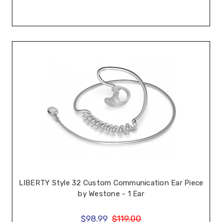
LIBERTY Style 32 Custom Communication Ear Piece
by Westone - 1 Ear
$98.99
$119.00