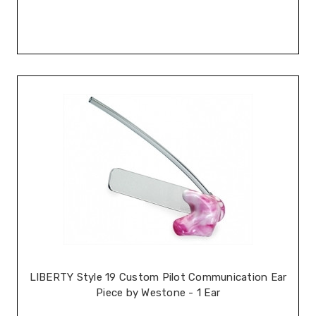
LIBERTY Style 19 Custom Pilot Communication Ear
Piece by Westone - 1 Ear