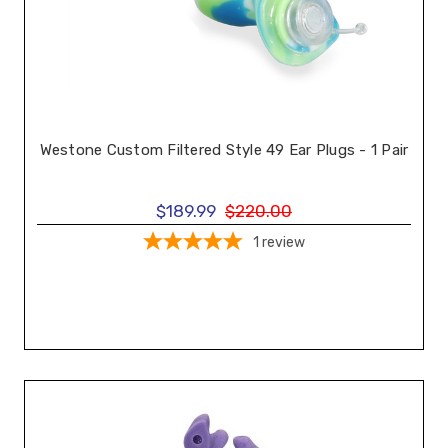
Westone Custom Filtered Style 49 Ear Plugs - 1 Pair
$189.99
$220.00
1
review