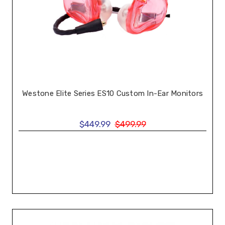
Westone Elite Series ES10 Custom In-Ear Monitors
$449.99
$499.99