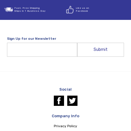
Fast, Free Shipping
Like us on
Ships in 1 Business Day
Facebook
Sign Up for our Newsletter
Email
Address
Social
Company Info
Privacy Policy