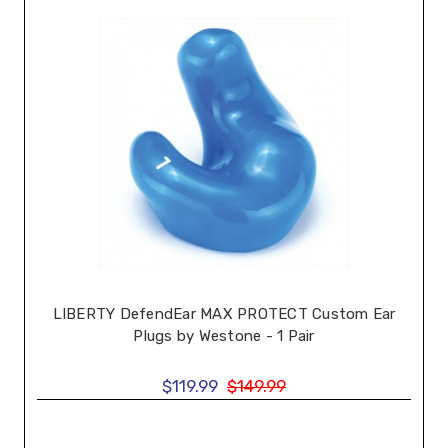
LIBERTY DefendEar MAX PROTECT Custom Ear
Plugs by Westone - 1 Pair
$119.99
$149.99