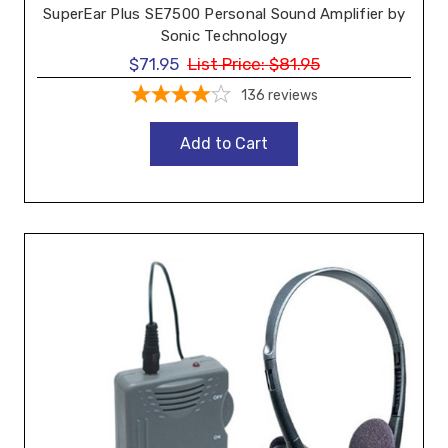
SuperEar Plus SE7500 Personal Sound Amplifier by
Sonic Technology
$71.95
List Price:
$81.95
136
reviews
Add to Cart