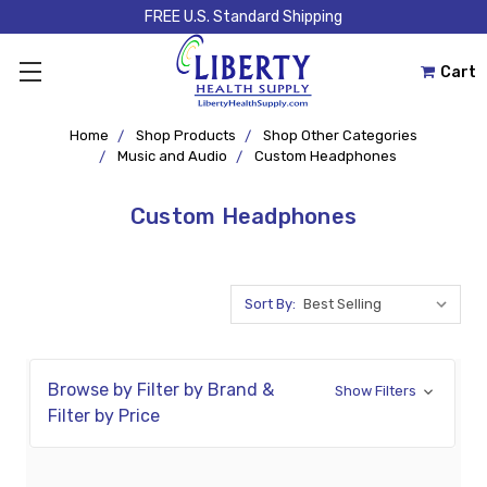
FREE U.S. Standard Shipping
Cart
Home
Shop Products
Shop Other Categories
Music and Audio
Custom Headphones
Custom Headphones
Sort By:
Browse by Filter by Brand &
Show Filters
Filter by Price