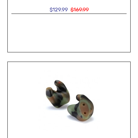
$129.99
$169.99