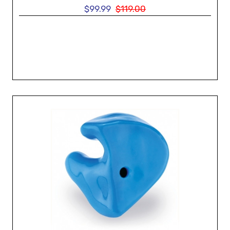
$99.99
$119.00