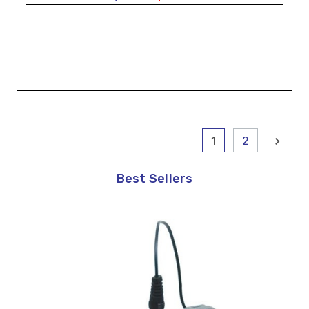
1
2
Best Sellers